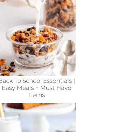
Back To School Essentials |
Easy Meals + Must Have
Items