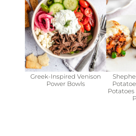
Greek-Inspired Venison
Shepher
Power Bowls
Potatoe
Potatoes
P