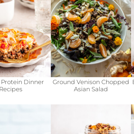
 Protein Dinner
Ground Venison Chopped
Recipes
Asian Salad