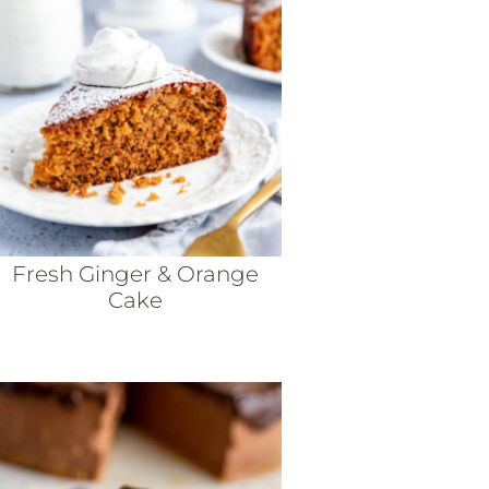
Fresh Ginger & Orange
Cake