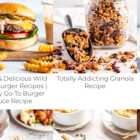
& Delicious Wild
Totally Addicting Granola
rger Recipes |
Recipe
y Go-To Burger
uce Recipe