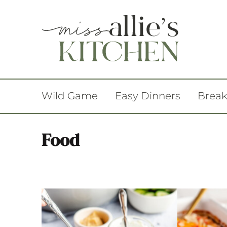
Wild Game
Easy Dinners
Break
Food