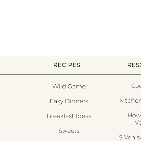
RECIPES
RES
Co
Wild Game
Kitchen
Easy Dinners
How
Breakfast Ideas
V
Sweets
5 Veni