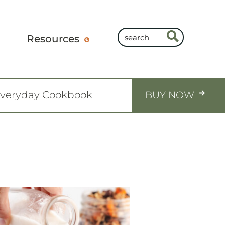
Resources
Everyday Cookbook
BUY NOW