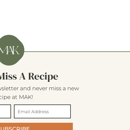
Miss A Recipe
sletter and never miss a new
cipe at MAK!
SUBSCRIBE