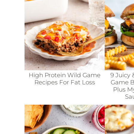
High Protein Wild Game
9 Juicy 
Recipes For Fat Loss
Game Bu
Plus M
Sa