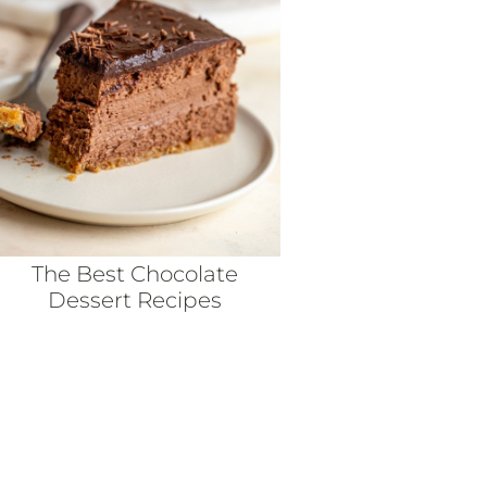
The Best Chocolate
Dessert Recipes