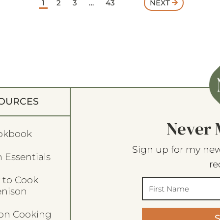
1
2
3
…
43
NEXT
OURCES
Never 
okbook
Sign up for my new
 Essentials
re
 to Cook
enison
son Cooking