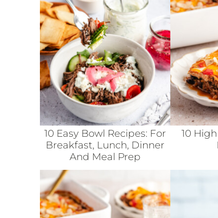
10 Easy Bowl Recipes: For
10 High
Breakfast, Lunch, Dinner
And Meal Prep