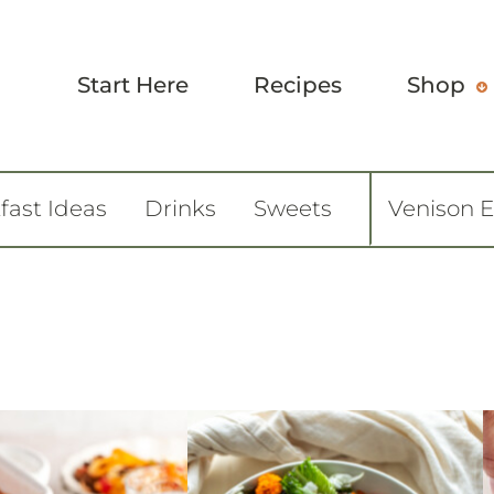
Start Here
Recipes
Shop
fast Ideas
Drinks
Sweets
Venison 