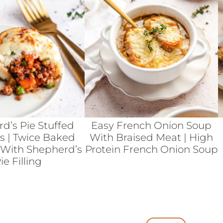
d’s Pie Stuffed
Easy French Onion Soup
s | Twice Baked
With Braised Meat | High
 With Shepherd’s
Protein French Onion Soup
ie Filling