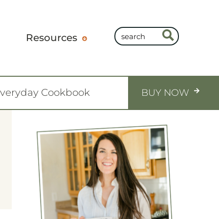
Resources
Everyday Cookbook
BUY NOW