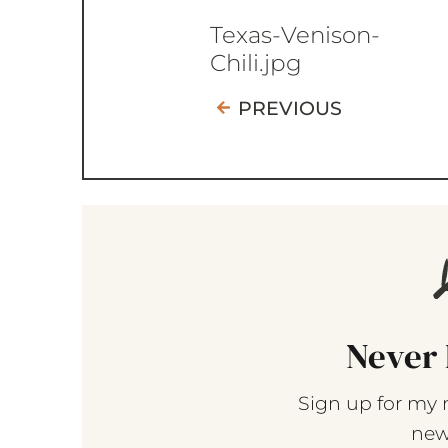
Texas-Venison-
Chili.jpg
PREVIOUS
Never 
Sign up for my 
new