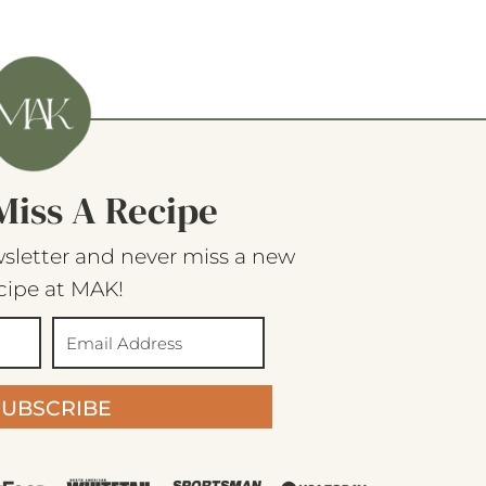
Miss A Recipe
sletter and never miss a new
cipe at MAK!
SUBSCRIBE