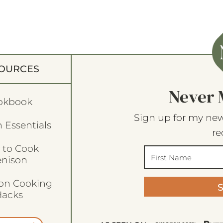
OURCES
Never 
okbook
Sign up for my new
 Essentials
re
 to Cook
enison
son Cooking
acks