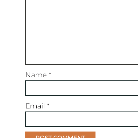
Name
*
Email
*