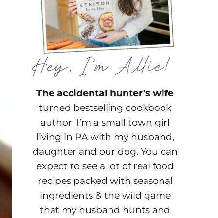
The accidental hunter’s wife
turned bestselling cookbook
author. I’m a small town girl
living in PA with my husband,
daughter and our dog. You can
expect to see a lot of real food
recipes packed with seasonal
ingredients & the wild game
that my husband hunts and