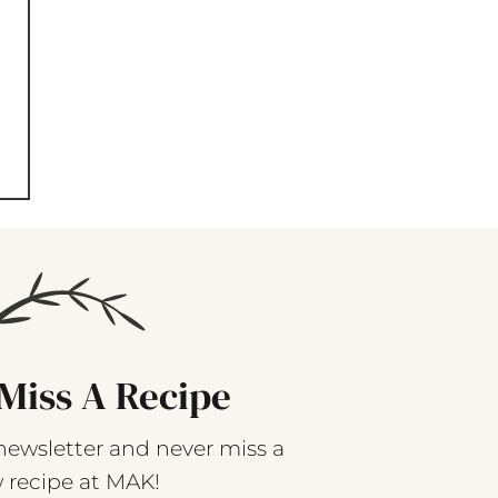
Miss A Recipe
newsletter and never miss a
 recipe at MAK!