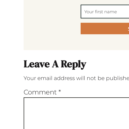
Leave A Reply
Your email address will not be publish
Comment
*