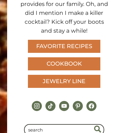
provides for our family. Oh, and
did I mention I make a killer
cocktail? Kick off your boots
and stay a while!
FAVORITE RECIPES
COOKBOOK
JEWELRY LINE
instagram
tiktok
youtube
pinterest
facebook