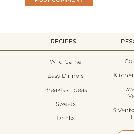
RECIPES
RES
Co
Wild Game
Kitchen
Easy Dinners
How
Breakfast Ideas
V
Sweets
5 Veni
H
Drinks