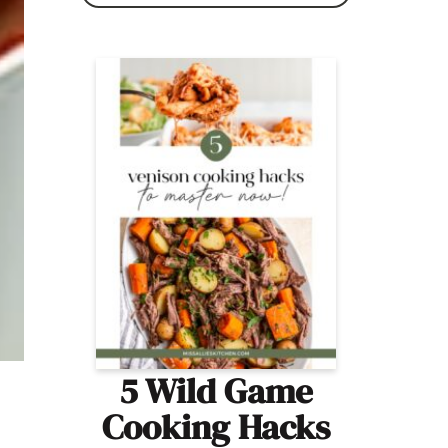
5 Wild Game
Cooking Hacks