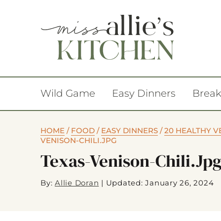
Wild Game
Easy Dinners
Break
HOME
/
FOOD
/
EASY DINNERS
/
20 HEALTHY V
VENISON-CHILI.JPG
Texas-Venison-Chili.jp
By:
Allie Doran
|
Updated: January 26, 2024