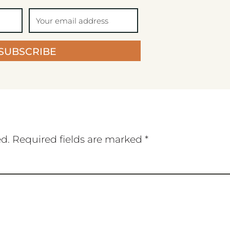
SUBSCRIBE
ed.
Required fields are marked
*