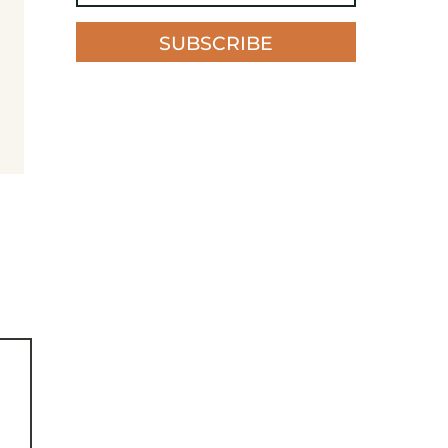
SUBSCRIBE