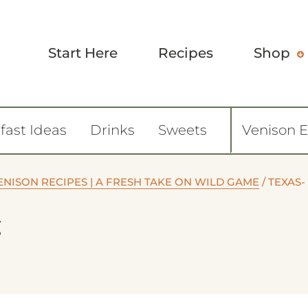
Start Here
Recipes
Shop
fast Ideas
Drinks
Sweets
Venison 
ENISON RECIPES | A FRESH TAKE ON WILD GAME
/
TEXAS-
g