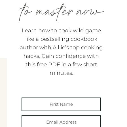
Learn how to cook wild game
like a bestselling cookbook
author with Alllie’s top cooking
hacks. Gain confidence with
this free PDF in a few short
minutes.