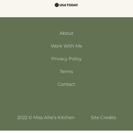
About
Work With Me
Privacy Policy
Terms
Contact
2022 © Miss Allie’s Kitchen
Site Credits