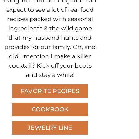
daughter and our dog. You can
expect to see a lot of real food
recipes packed with seasonal
ingredients & the wild game
that my husband hunts and
provides for our family. Oh, and
did I mention I make a killer
cocktail? Kick off your boots
and stay a while!
FAVORITE RECIPES
COOKBOOK
JEWELRY LINE