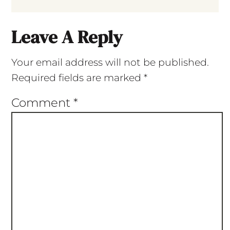
Leave A Reply
Your email address will not be published.
Required fields are marked
*
Comment
*