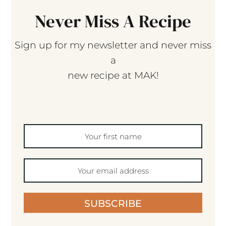
Never Miss A Recipe
Sign up for my newsletter and never miss
a
new recipe at MAK!
SUBSCRIBE