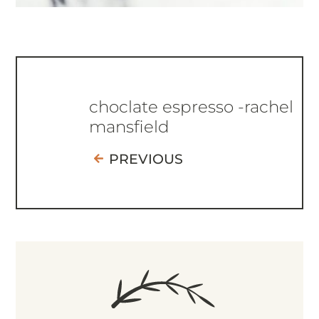
choclate espresso -rachel
mansfield
PREVIOUS