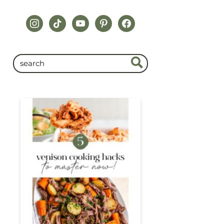
instagram
tiktok
youtube
pinterest
facebook