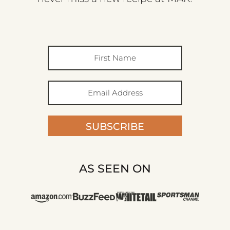
SUBSCRIBE
AS SEEN ON