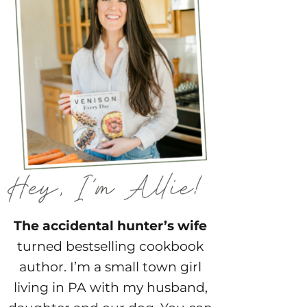
The accidental hunter’s wife
turned bestselling cookbook
author. I’m a small town girl
living in PA with my husband,