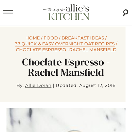
HOME
/
FOOD
/
BREAKFAST IDEAS
/
37 QUICK & EASY OVERNIGHT OAT RECIPES
/
CHOCLATE ESPRESSO -RACHEL MANSFIELD
Choclate Espresso -
Rachel Mansfield
By:
Allie Doran
|
Updated: August 12, 2016