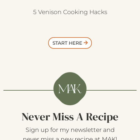
5 Venison Cooking Hacks
START HERE
Never Miss A Recipe
Sign up for my newsletter and
never miss a new recipe at MAK!