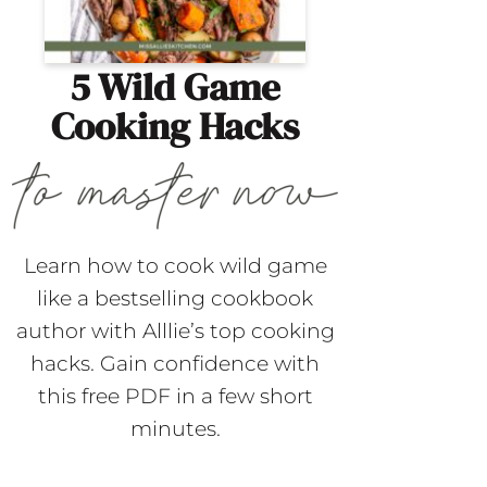
5 Wild Game
Cooking Hacks
Learn how to cook wild game
like a bestselling cookbook
author with Alllie’s top cooking
hacks. Gain confidence with
this free PDF in a few short
minutes.