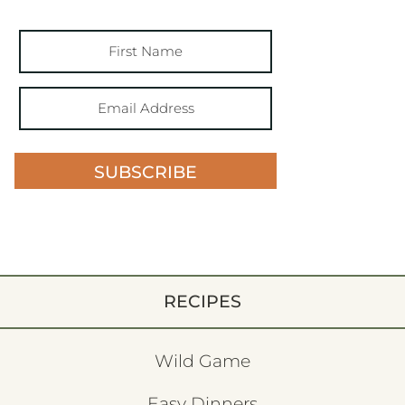
SUBSCRIBE
RECIPES
Wild Game
Easy Dinners