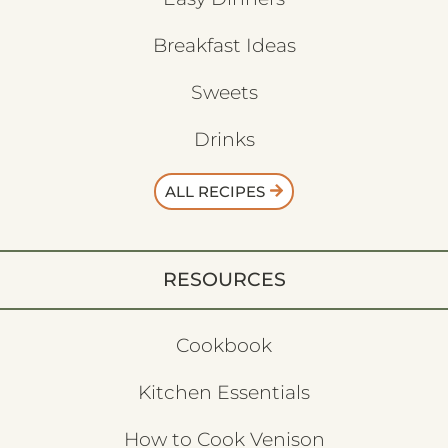
Breakfast Ideas
Sweets
Drinks
ALL RECIPES
RESOURCES
Cookbook
Kitchen Essentials
How to Cook Venison