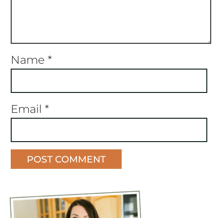
Name
*
Email
*