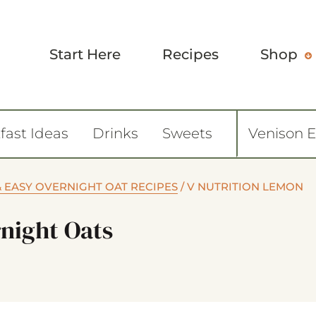
Start Here
Recipes
Shop
fast Ideas
Drinks
Sweets
Venison 
& EASY OVERNIGHT OAT RECIPES
/
V NUTRITION LEMON
night Oats