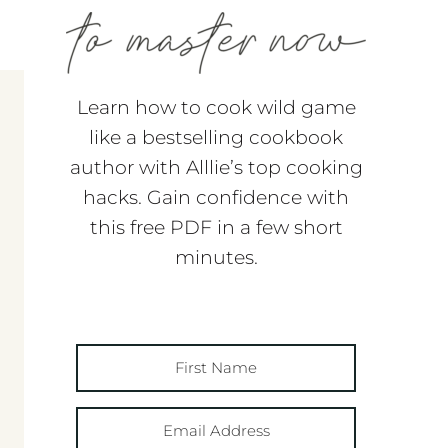
Learn how to cook wild game
like a bestselling cookbook
author with Alllie’s top cooking
hacks. Gain confidence with
this free PDF in a few short
minutes.