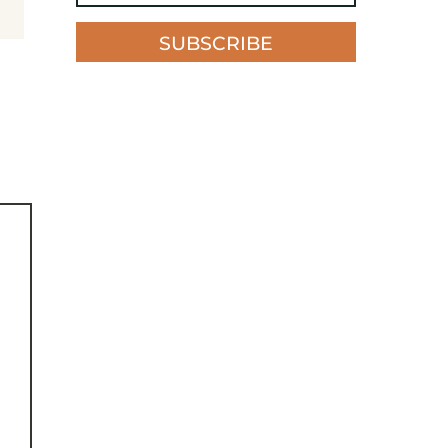
SUBSCRIBE