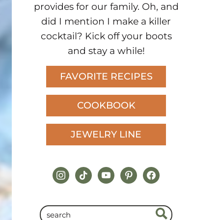
provides for our family. Oh, and
did I mention I make a killer
cocktail? Kick off your boots
and stay a while!
FAVORITE RECIPES
COOKBOOK
JEWELRY LINE
instagram
tiktok
youtube
pinterest
facebook