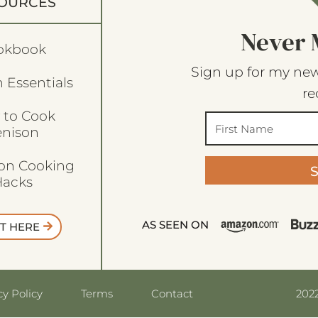
OURCES
Never 
okbook
Sign up for my new
 Essentials
re
 to Cook
enison
son Cooking
acks
AS SEEN ON
T HERE
2022
cy Policy
Terms
Contact