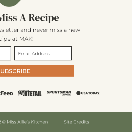
Miss A Recipe
sletter and never miss a new
cipe at MAK!
SUBSCRIBE
 © Miss Allie’s Kitchen
Site Credits