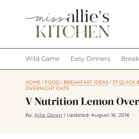
Wild Game
Easy Dinners
Break
HOME
/
FOOD
/
BREAKFAST IDEAS
/
37 QUICK 
OVERNIGHT OATS
V Nutrition Lemon Over
By:
Allie Doran
|
Updated: August 16, 2016