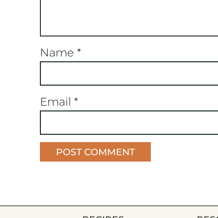
Name
*
Email
*