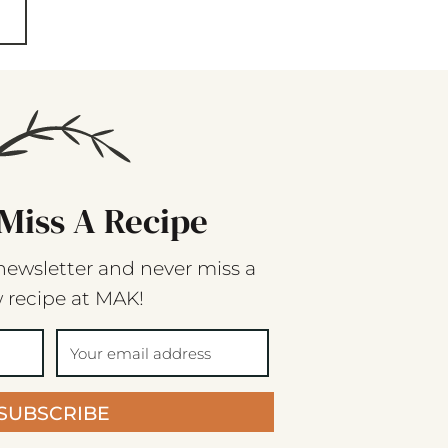
Miss A Recipe
newsletter and never miss a
 recipe at MAK!
SUBSCRIBE