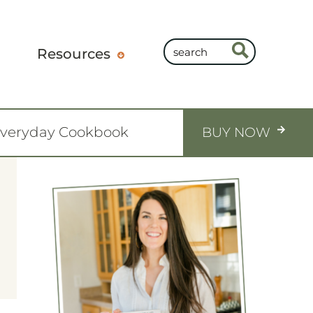
Resources
Everyday Cookbook
BUY NOW