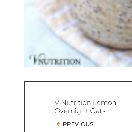
V Nutrition Lemon
Overnight Oats
PREVIOUS