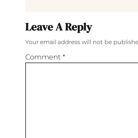
Leave A Reply
Your email address will not be publish
Comment
*