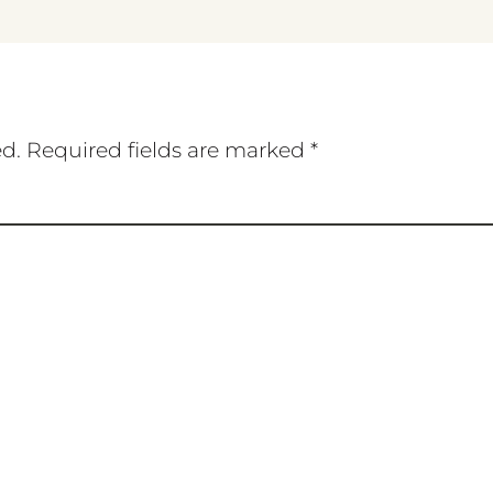
ed.
Required fields are marked
*