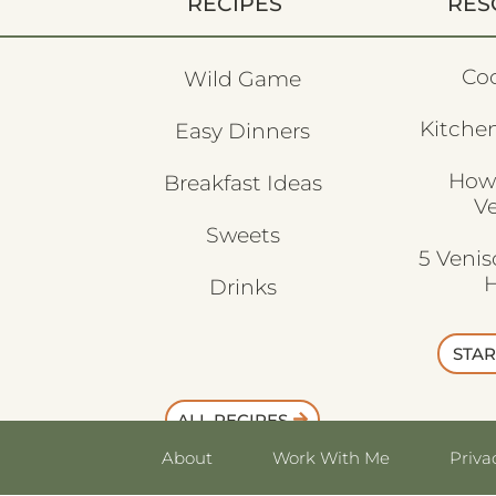
RECIPES
RES
Co
Wild Game
Kitchen
Easy Dinners
How
Breakfast Ideas
V
Sweets
5 Veni
H
Drinks
STAR
ALL RECIPES
About
Work With Me
Priva