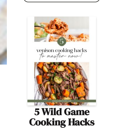
5 Wild Game
Cooking Hacks