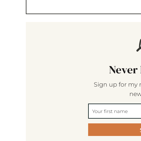
Never 
Sign up for my 
new