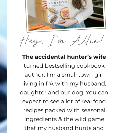
The accidental hunter’s wife
turned bestselling cookbook
author. I’m a small town girl
living in PA with my husband,
daughter and our dog. You can
expect to see a lot of real food
recipes packed with seasonal
ingredients & the wild game
that my husband hunts and