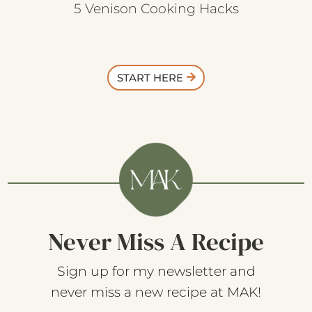
5 Venison Cooking Hacks
START HERE
Never Miss A Recipe
Sign up for my newsletter and
never miss a new recipe at MAK!