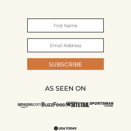
SUBSCRIBE
AS SEEN ON