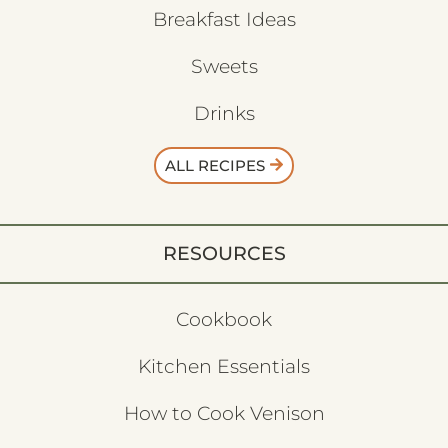
Breakfast Ideas
Sweets
Drinks
ALL RECIPES
RESOURCES
Cookbook
Kitchen Essentials
How to Cook Venison