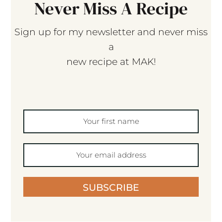
Never Miss A Recipe
Sign up for my newsletter and never miss
a
new recipe at MAK!
SUBSCRIBE