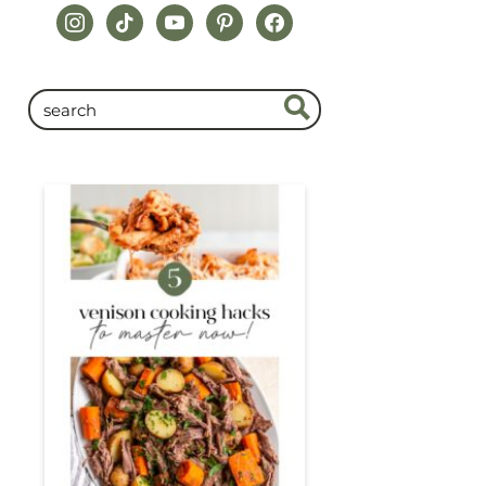
instagram
tiktok
youtube
pinterest
facebook