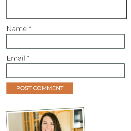
Name
*
Email
*