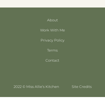
About
Work With Me
Privacy Policy
Terms
Contact
2022 © Miss Allie’s Kitchen
Site Credits