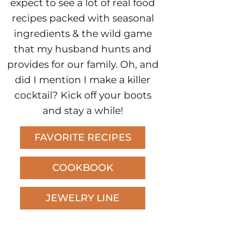
expect to see a lot of real food
recipes packed with seasonal
ingredients & the wild game
that my husband hunts and
provides for our family. Oh, and
did I mention I make a killer
cocktail? Kick off your boots
and stay a while!
FAVORITE RECIPES
COOKBOOK
JEWELRY LINE