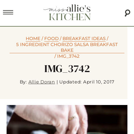
HOME
/
FOOD
/
BREAKFAST IDEAS
/
5 INGREDIENT CHORIZO SALSA BREAKFAST
BAKE
/
IMG_3742
IMG_3742
By:
Allie Doran
|
Updated: April 10, 2017