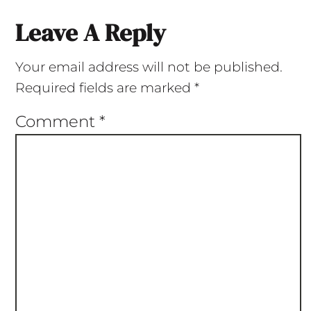
Leave A Reply
Your email address will not be published.
Required fields are marked
*
Comment
*