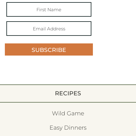
SUBSCRIBE
RECIPES
Wild Game
Easy Dinners