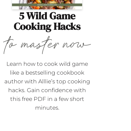
5 Wild Game
Cooking Hacks
Learn how to cook wild game
like a bestselling cookbook
author with Alllie’s top cooking
hacks. Gain confidence with
this free PDF in a few short
minutes.