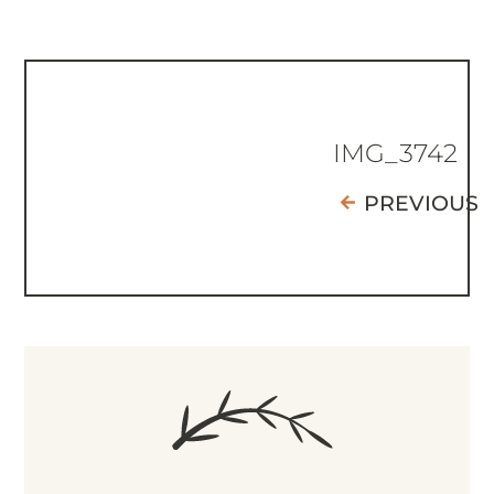
IMG_3742
PREVIOUS