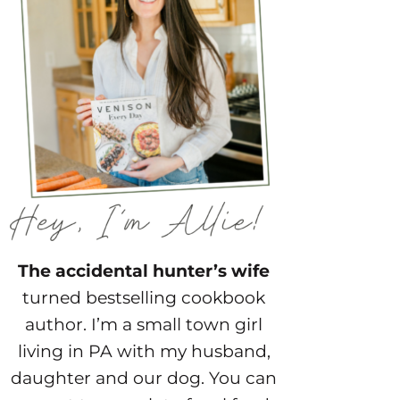
The accidental hunter’s wife
turned bestselling cookbook
author. I’m a small town girl
living in PA with my husband,
daughter and our dog. You can