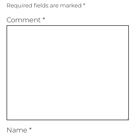
Required fields are marked
*
Comment
*
Name
*