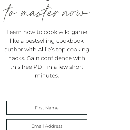
Learn how to cook wild game
like a bestselling cookbook
author with Alllie’s top cooking
hacks. Gain confidence with
this free PDF in a few short
minutes.