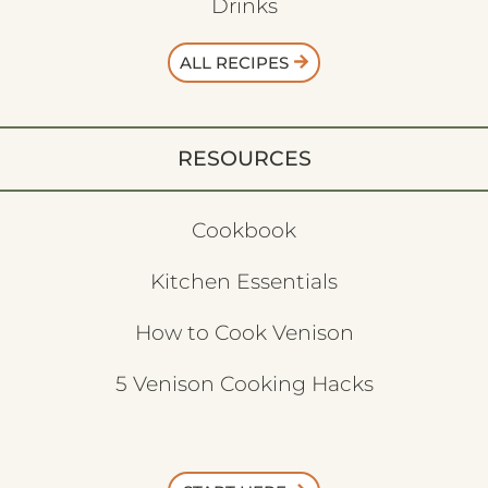
Drinks
ALL RECIPES
RESOURCES
Cookbook
Kitchen Essentials
How to Cook Venison
5 Venison Cooking Hacks