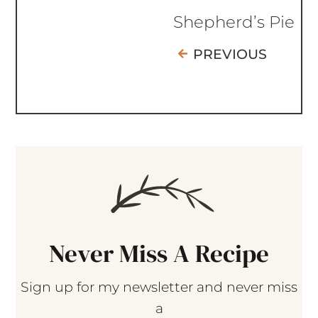
Shepherd’s Pie
PREVIOUS
Never Miss A Recipe
Sign up for my newsletter and never miss
a