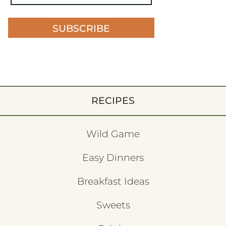
SUBSCRIBE
RECIPES
Wild Game
Easy Dinners
Breakfast Ideas
Sweets