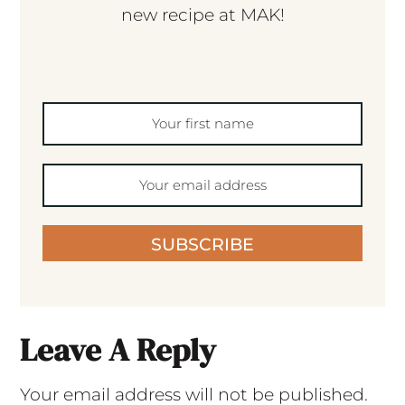
new recipe at MAK!
SUBSCRIBE
Leave A Reply
Your email address will not be published.