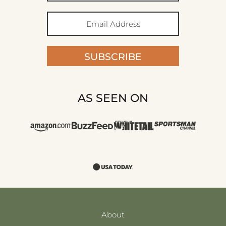
SUBSCRIBE
AS SEEN ON
About