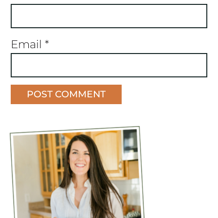
Email
*