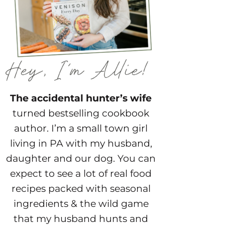
The accidental hunter’s wife
turned bestselling cookbook
author. I’m a small town girl
living in PA with my husband,
daughter and our dog. You can
expect to see a lot of real food
recipes packed with seasonal
ingredients & the wild game
that my husband hunts and