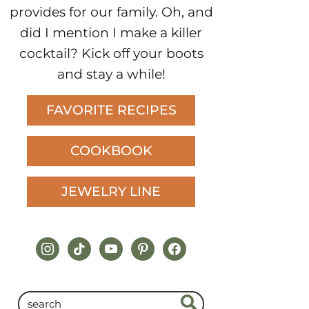
provides for our family. Oh, and
did I mention I make a killer
cocktail? Kick off your boots
and stay a while!
FAVORITE RECIPES
COOKBOOK
JEWELRY LINE
instagram
tiktok
youtube
pinterest
facebook