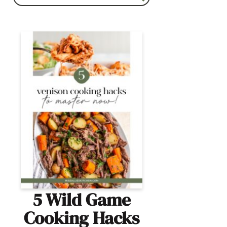
5 Wild Game
Cooking Hacks