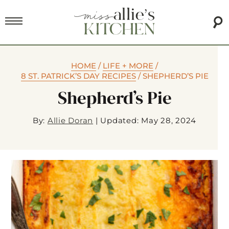
HOME
/
LIFE + MORE
/
8 ST. PATRICK’S DAY RECIPES
/
SHEPHERD’S PIE
Shepherd’s Pie
By:
Allie Doran
|
Updated: May 28, 2024