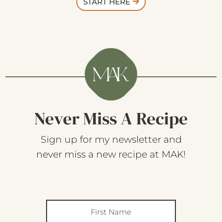
START HERE
Never Miss A Recipe
Sign up for my newsletter and
never miss a new recipe at MAK!