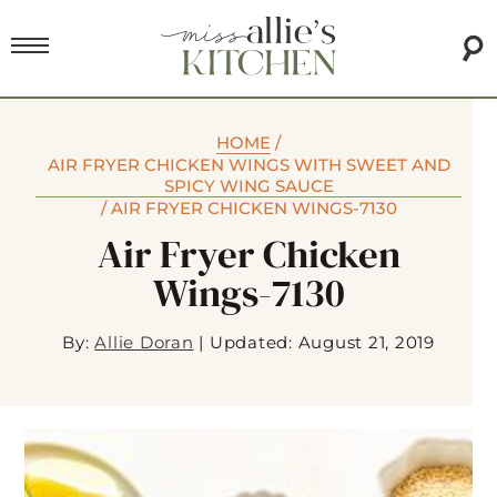
HOME
/
AIR FRYER CHICKEN WINGS WITH SWEET AND
SPICY WING SAUCE
/
AIR FRYER CHICKEN WINGS-7130
Air Fryer Chicken
Wings-7130
By:
Allie Doran
|
Updated: August 21, 2019