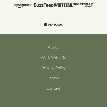
About
Work With Me
Privacy Policy
Terms
Contact