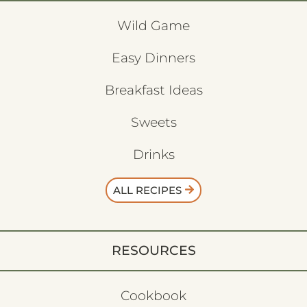
Wild Game
Easy Dinners
Breakfast Ideas
Sweets
Drinks
ALL RECIPES
RESOURCES
Cookbook