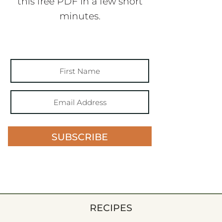
this free PDF in a few short
minutes.
SUBSCRIBE
RECIPES