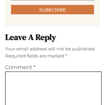
SUBSCRIBE
Leave A Reply
Your email address will not be published.
Required fields are marked
*
Comment
*