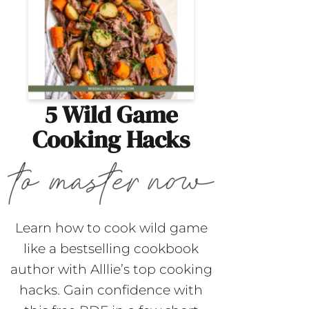
5 Wild Game
Cooking Hacks
Learn how to cook wild game
like a bestselling cookbook
author with Alllie’s top cooking
hacks. Gain confidence with