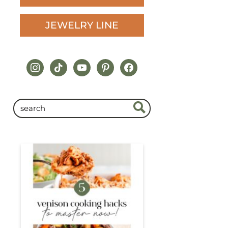
JEWELRY LINE
instagram
tiktok
youtube
pinterest
facebook