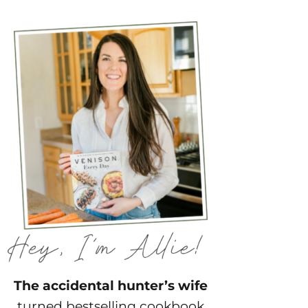
The accidental hunter’s wife
turned bestselling cookbook