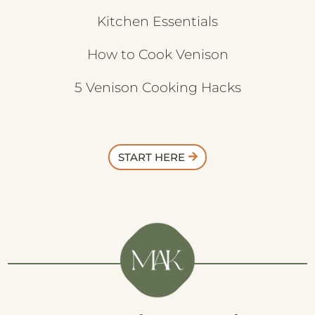
Kitchen Essentials
How to Cook Venison
5 Venison Cooking Hacks
START HERE