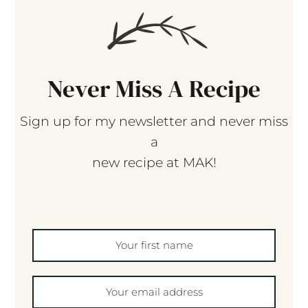
Never Miss A Recipe
Sign up for my newsletter and never miss
a
new recipe at MAK!