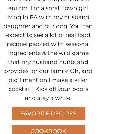
author. I’m a small town girl
living in PA with my husband,
daughter and our dog. You can
expect to see a lot of real food
recipes packed with seasonal
ingredients & the wild game
that my husband hunts and
provides for our family. Oh, and
did I mention I make a killer
cocktail? Kick off your boots
and stay a while!
FAVORITE RECIPES
COOKBOOK