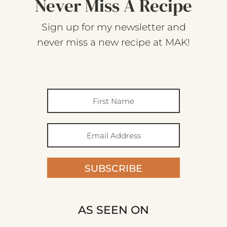
Never Miss A Recipe
Sign up for my newsletter and
never miss a new recipe at MAK!
SUBSCRIBE
AS SEEN ON