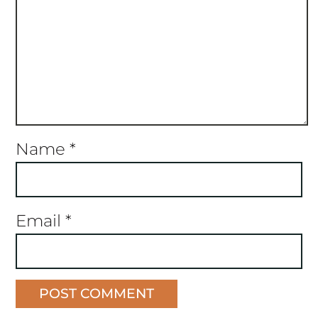
Name
*
Email
*