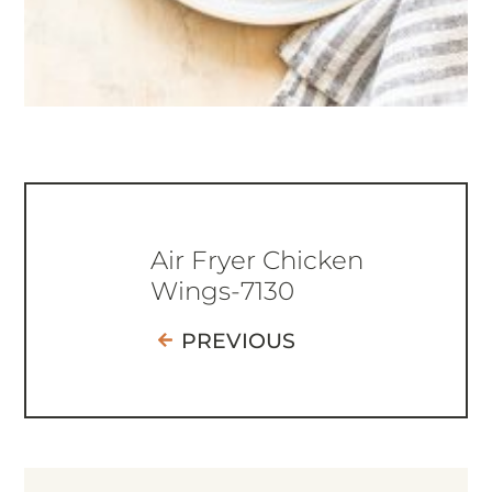
Air Fryer Chicken
Wings-7130
PREVIOUS