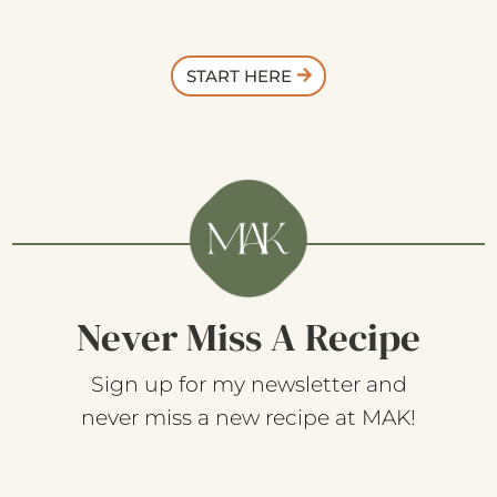
START HERE
Never Miss A Recipe
Sign up for my newsletter and
never miss a new recipe at MAK!