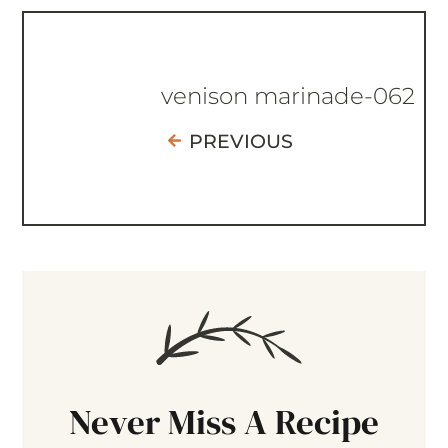
venison marinade-062
PREVIOUS
Never Miss A Recipe