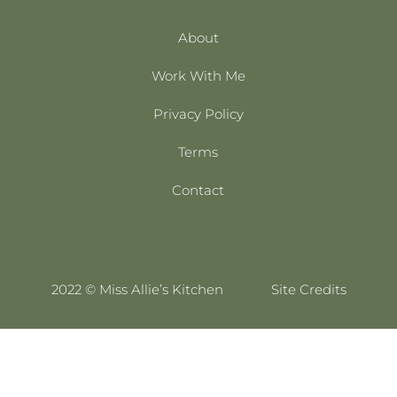
About
Work With Me
Privacy Policy
Terms
Contact
2022 © Miss Allie’s Kitchen
Site Credits