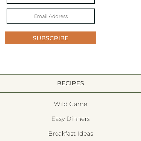
SUBSCRIBE
RECIPES
Wild Game
Easy Dinners
Breakfast Ideas