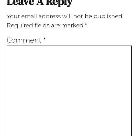
Leave A Reply
Your email address will not be published.
Required fields are marked
*
Comment
*