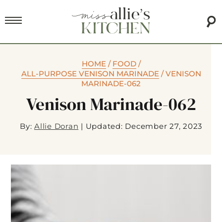
HOME
/
FOOD
/
ALL-PURPOSE VENISON MARINADE
/
VENISON
MARINADE-062
Venison Marinade-062
By:
Allie Doran
|
Updated: December 27, 2023