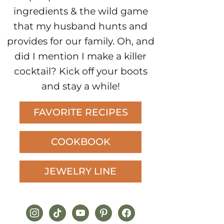
ingredients & the wild game
that my husband hunts and
provides for our family. Oh, and
did I mention I make a killer
cocktail? Kick off your boots
and stay a while!
FAVORITE RECIPES
COOKBOOK
JEWELRY LINE
instagram
tiktok
youtube
pinterest
facebook