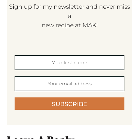
Sign up for my newsletter and never miss
a
new recipe at MAK!
SUBSCRIBE