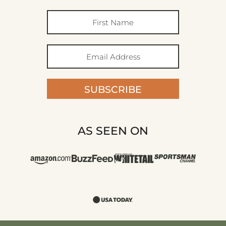
SUBSCRIBE
AS SEEN ON