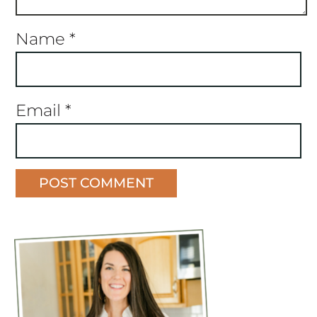
Name
*
Email
*