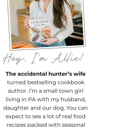
The accidental hunter’s wife
turned bestselling cookbook
author. I’m a small town girl
living in PA with my husband,
daughter and our dog. You can
expect to see a lot of real food
recipes packed with seasonal