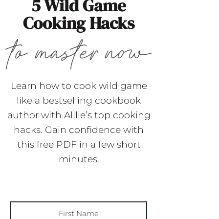
5 Wild Game
Cooking Hacks
Learn how to cook wild game
like a bestselling cookbook
author with Alllie’s top cooking
hacks. Gain confidence with
this free PDF in a few short
minutes.