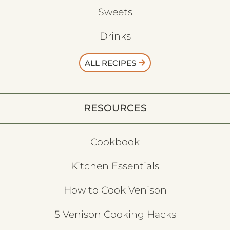
Sweets
Drinks
ALL RECIPES
RESOURCES
Cookbook
Kitchen Essentials
How to Cook Venison
5 Venison Cooking Hacks