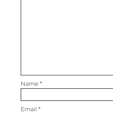
Name
*
Email
*