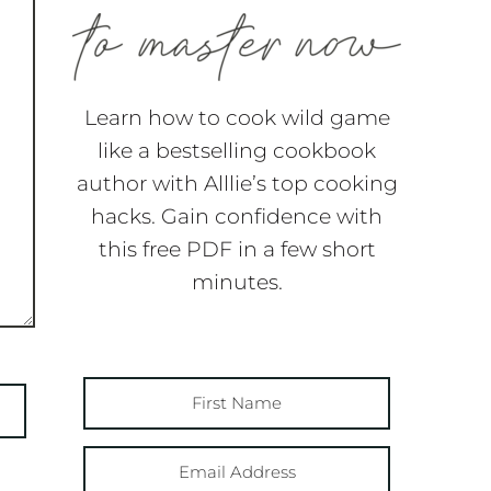
Learn how to cook wild game
like a bestselling cookbook
author with Alllie’s top cooking
hacks. Gain confidence with
this free PDF in a few short
minutes.