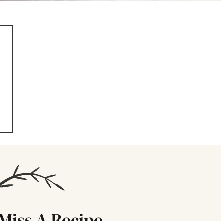
Miss A Recipe