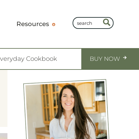
Resources
Everyday Cookbook
BUY NOW