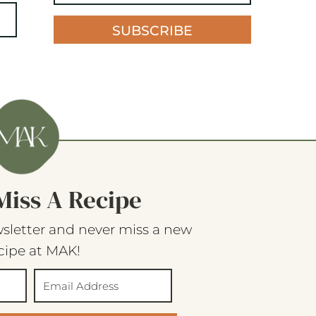
SUBSCRIBE
Miss A Recipe
sletter and never miss a new
cipe at MAK!