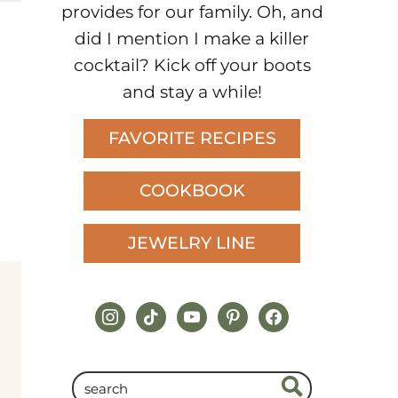
provides for our family. Oh, and
did I mention I make a killer
cocktail? Kick off your boots
and stay a while!
FAVORITE RECIPES
COOKBOOK
JEWELRY LINE
instagram
tiktok
youtube
pinterest
facebook