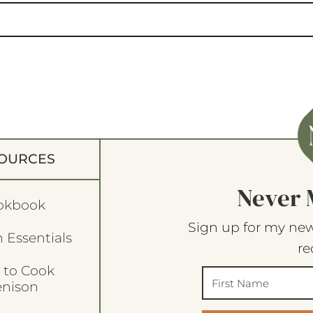
OURCES
Never 
okbook
Sign up for my new
 Essentials
re
 to Cook
enison