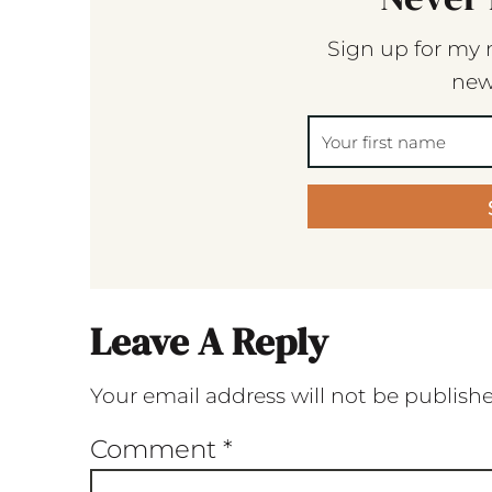
Sign up for my 
new
Leave A Reply
Your email address will not be publish
Comment
*