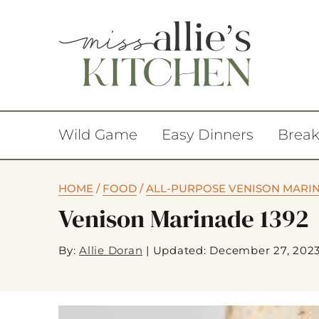
Wild Game
Easy Dinners
Break
HOME
/
FOOD
/
ALL-PURPOSE VENISON MARI
Venison Marinade 1392
By:
Allie Doran
|
Updated: December 27, 202