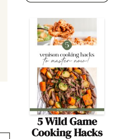
5 Wild Game
Cooking Hacks