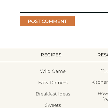
RECIPES
RES
Co
Wild Game
Kitchen
Easy Dinners
How
Breakfast Ideas
V
Sweets