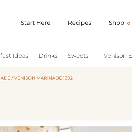
Start Here
Recipes
Shop
fast Ideas
Drinks
Sweets
Venison 
NADE
/
VENISON MARINADE 1392
3