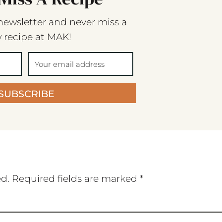
newsletter and never miss a
 recipe at MAK!
SUBSCRIBE
ed.
Required fields are marked
*