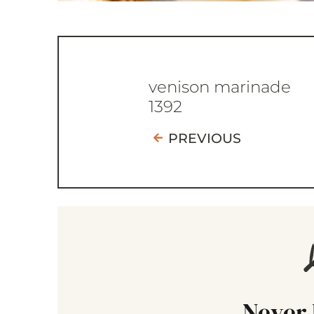
venison marinade
1392
PREVIOUS
Never 