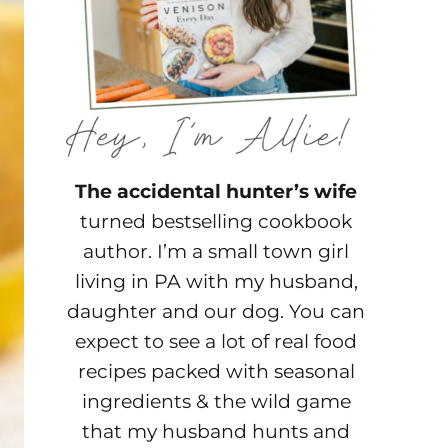
The accidental hunter’s wife
turned bestselling cookbook
author. I’m a small town girl
living in PA with my husband,
daughter and our dog. You can
expect to see a lot of real food
recipes packed with seasonal
ingredients & the wild game
that my husband hunts and