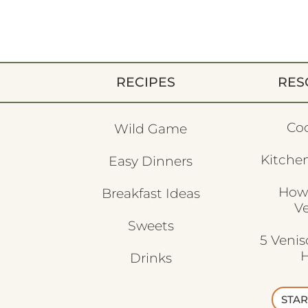
RECIPES
RES
Co
Wild Game
Kitchen
Easy Dinners
How
Breakfast Ideas
V
Sweets
5 Veni
H
Drinks
STAR