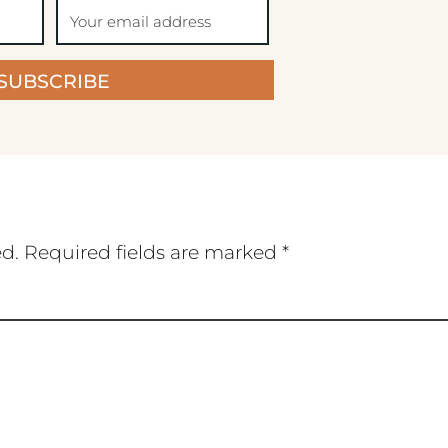
SUBSCRIBE
ed.
Required fields are marked
*