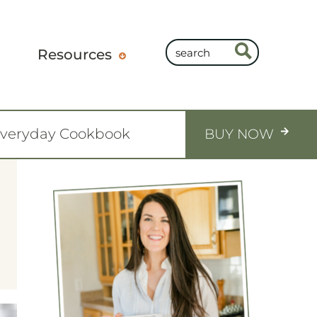
Resources
Everyday Cookbook
BUY NOW