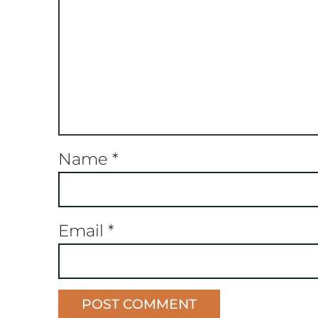
Name
*
Email
*