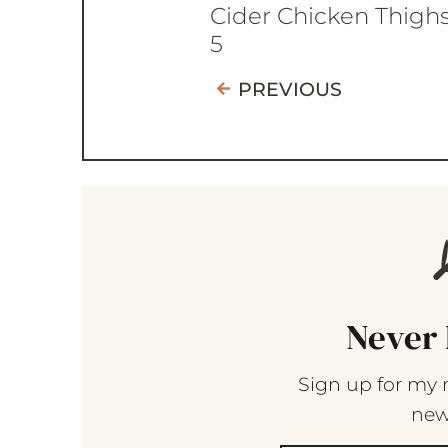
Cider Chicken Thigh
5
PREVIOUS
Never 
Sign up for my 
new