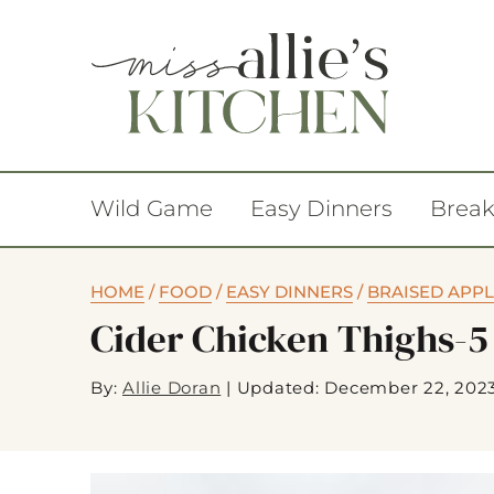
Wild Game
Easy Dinners
Break
HOME
/
FOOD
/
EASY DINNERS
/
BRAISED APPL
Cider Chicken Thighs-5
By:
Allie Doran
|
Updated: December 22, 202