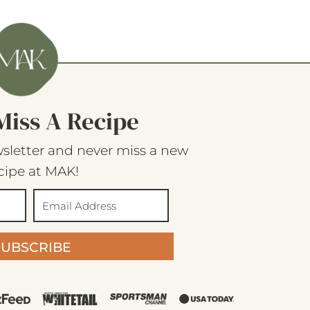
Miss A Recipe
sletter and never miss a new
cipe at MAK!
SUBSCRIBE