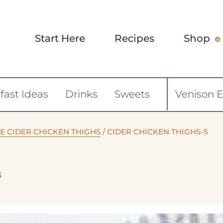
Start Here
Recipes
Shop
fast Ideas
Drinks
Sweets
Venison 
E CIDER CHICKEN THIGHS
/
CIDER CHICKEN THIGHS-5
3