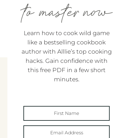
Learn how to cook wild game
like a bestselling cookbook
author with Alllie’s top cooking
hacks. Gain confidence with
this free PDF in a few short
minutes.