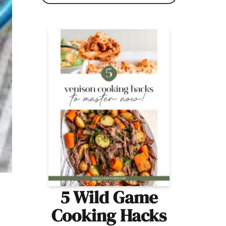
5 Wild Game
Cooking Hacks