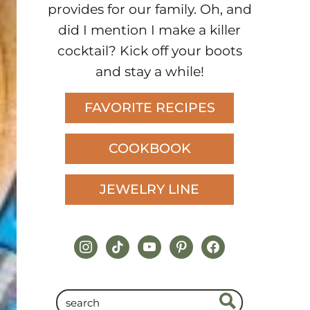
provides for our family. Oh, and
did I mention I make a killer
cocktail? Kick off your boots
and stay a while!
FAVORITE RECIPES
COOKBOOK
JEWELRY LINE
instagram
tiktok
youtube
pinterest
facebook