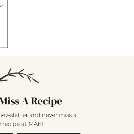
s-
Miss A Recipe
newsletter and never miss a
 recipe at MAK!