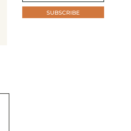
SUBSCRIBE