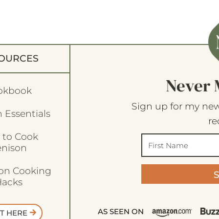
OURCES
Never 
okbook
Sign up for my new
 Essentials
re
 to Cook
enison
son Cooking
acks
AS SEEN ON
T HERE