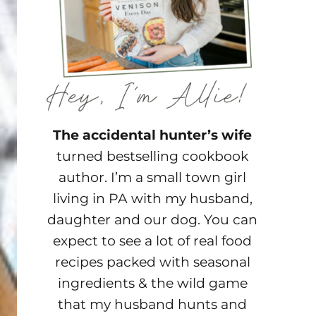
The accidental hunter’s wife
turned bestselling cookbook
author. I’m a small town girl
living in PA with my husband,
daughter and our dog. You can
expect to see a lot of real food
recipes packed with seasonal
ingredients & the wild game
that my husband hunts and