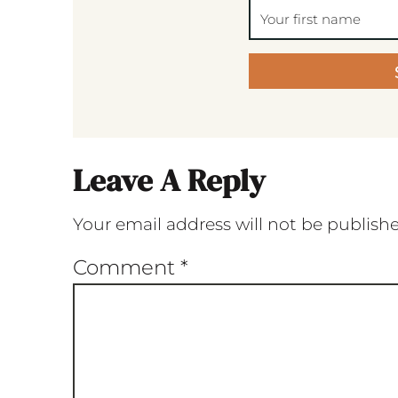
Leave A Reply
Your email address will not be publish
Comment
*