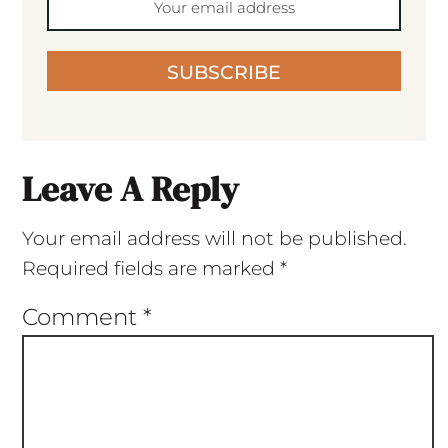
SUBSCRIBE
Leave A Reply
Your email address will not be published.
Required fields are marked
*
Comment
*