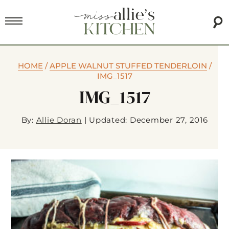
HOME
/
APPLE WALNUT STUFFED TENDERLOIN
/
IMG_1517
IMG_1517
By:
Allie Doran
|
Updated: December 27, 2016