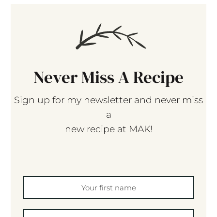
Never Miss A Recipe
Sign up for my newsletter and never miss
a
new recipe at MAK!