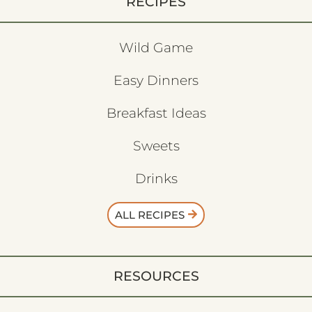
RECIPES
Wild Game
Easy Dinners
Breakfast Ideas
Sweets
Drinks
ALL RECIPES
RESOURCES