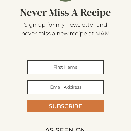
Never Miss A Recipe
Sign up for my newsletter and
never miss a new recipe at MAK!
SUBSCRIBE
AS SEEN ON