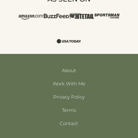
About
Work With Me
Privacy Policy
Terms
Contact