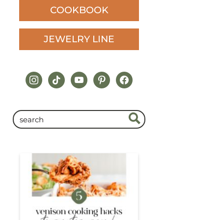
COOKBOOK
JEWELRY LINE
instagram
tiktok
youtube
pinterest
facebook