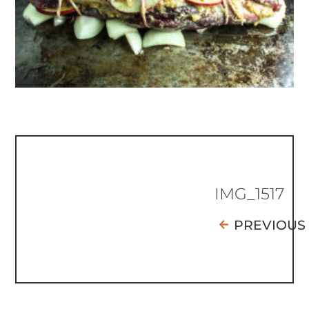
IMG_1517
PREVIOUS