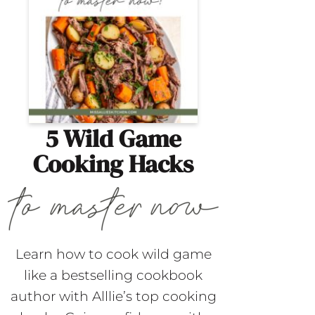
5 Wild Game
Cooking Hacks
Learn how to cook wild game
like a bestselling cookbook
author with Alllie’s top cooking