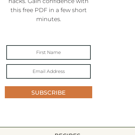
hacks. Gain confidence with
this free PDF in a few short
minutes.
SUBSCRIBE