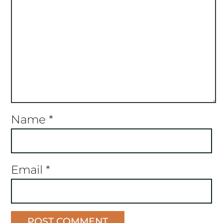
Name
*
Email
*