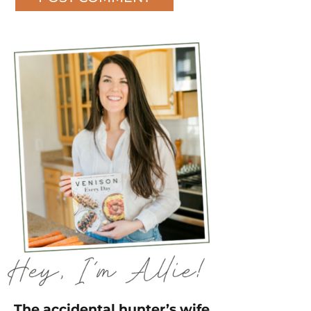
The accidental hunter’s wife