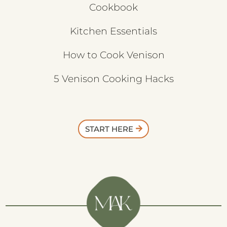
Cookbook
Kitchen Essentials
How to Cook Venison
5 Venison Cooking Hacks
START HERE