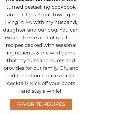
turned bestselling cookbook
author. I’m a small town girl
living in PA with my husband,
daughter and our dog. You can
expect to see a lot of real food
recipes packed with seasonal
ingredients & the wild game
that my husband hunts and
provides for our family. Oh, and
did I mention I make a killer
cocktail? Kick off your boots
and stay a while!
FAVORITE RECIPES