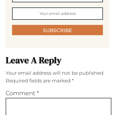
SUBSCRIBE
Leave A Reply
Your email address will not be published.
Required fields are marked
*
Comment
*