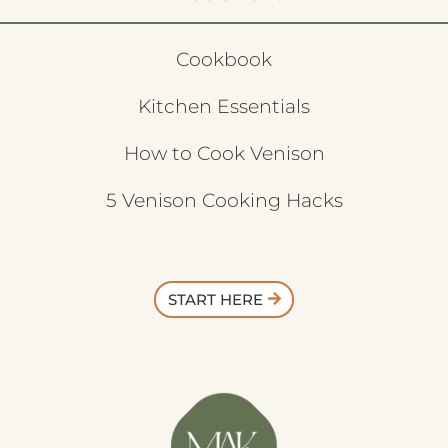
Cookbook
Kitchen Essentials
How to Cook Venison
5 Venison Cooking Hacks
START HERE