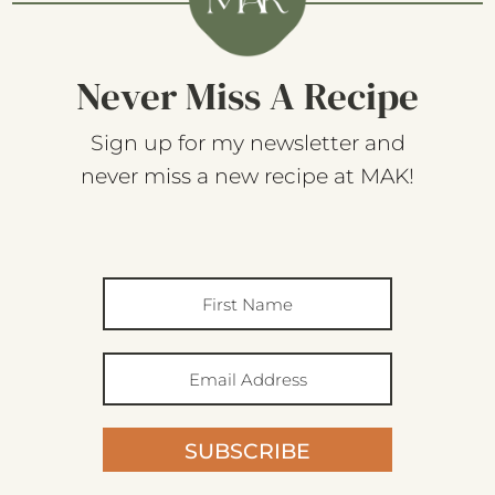
Never Miss A Recipe
Sign up for my newsletter and
never miss a new recipe at MAK!
SUBSCRIBE