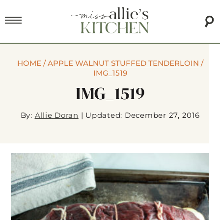
HOME
/
APPLE WALNUT STUFFED TENDERLOIN
/
IMG_1519
IMG_1519
By:
Allie Doran
|
Updated: December 27, 2016