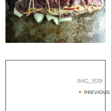
IMG_1519
PREVIOUS