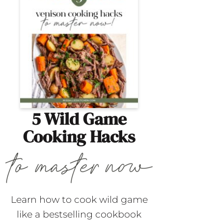
5 Wild Game
Cooking Hacks
Learn how to cook wild game
like a bestselling cookbook