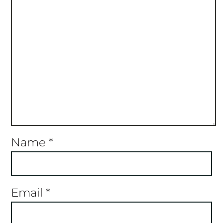
Name
*
Email
*