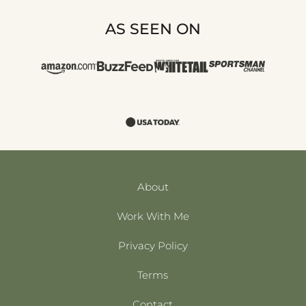
AS SEEN ON
About
Work With Me
Privacy Policy
Terms
Contact