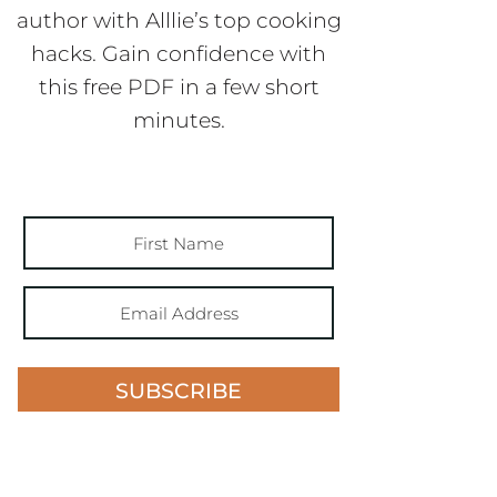
author with Alllie’s top cooking
hacks. Gain confidence with
this free PDF in a few short
minutes.
SUBSCRIBE