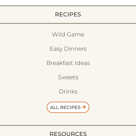
RECIPES
Wild Game
Easy Dinners
Breakfast Ideas
Sweets
Drinks
ALL RECIPES
RESOURCES