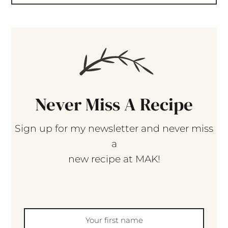
Never Miss A Recipe
Sign up for my newsletter and never miss
a
new recipe at MAK!