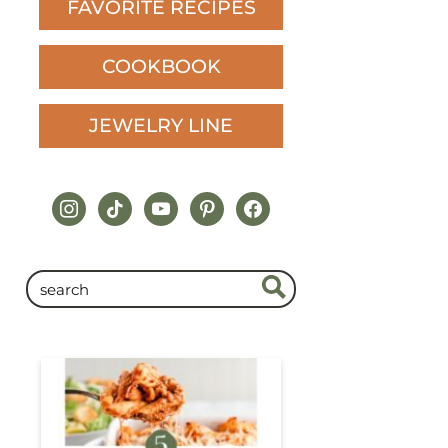
FAVORITE RECIPES
COOKBOOK
JEWELRY LINE
instagram
tiktok
youtube
pinterest
facebook