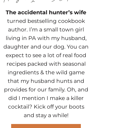
The accidental hunter’s wife
turned bestselling cookbook
author. I’m a small town girl
living in PA with my husband,
daughter and our dog. You can
expect to see a lot of real food
recipes packed with seasonal
ingredients & the wild game
that my husband hunts and
provides for our family. Oh, and
did I mention I make a killer
cocktail? Kick off your boots
and stay a while!