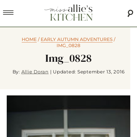
HOME
/
EARLY AUTUMN ADVENTURES
/
IMG_0828
Img_0828
By:
Allie Doran
|
Updated: September 13, 2016