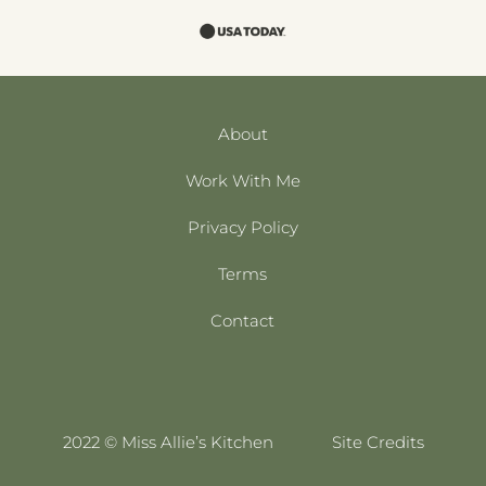
About
Work With Me
Privacy Policy
Terms
Contact
2022 © Miss Allie’s Kitchen
Site Credits