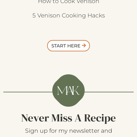
How to Cook Venison
5 Venison Cooking Hacks
START HERE
Never Miss A Recipe
Sign up for my newsletter and