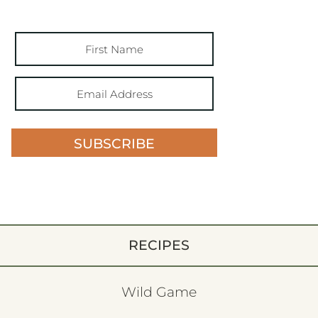
SUBSCRIBE
RECIPES
Wild Game