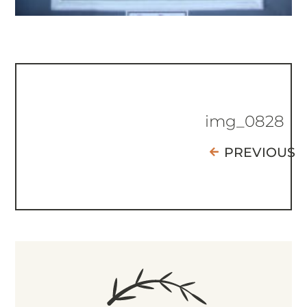
img_0828
PREVIOUS