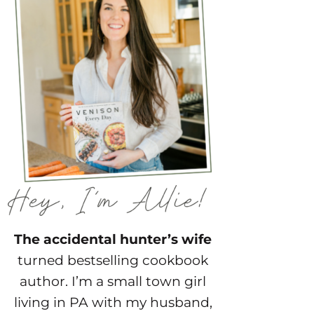
The accidental hunter’s wife
turned bestselling cookbook
author. I’m a small town girl
living in PA with my husband,