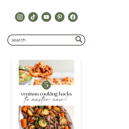
instagram
tiktok
youtube
pinterest
facebook