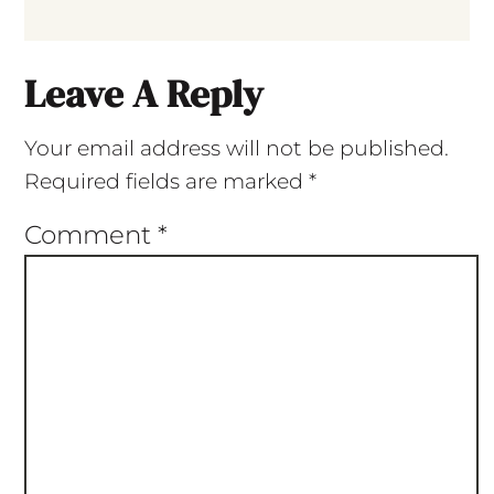
Leave A Reply
Your email address will not be published.
Required fields are marked
*
Comment
*