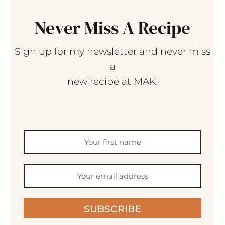
Never Miss A Recipe
Sign up for my newsletter and never miss
a
new recipe at MAK!
SUBSCRIBE