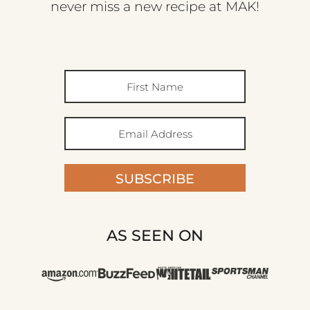
never miss a new recipe at MAK!
SUBSCRIBE
AS SEEN ON