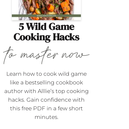
5 Wild Game
Cooking Hacks
Learn how to cook wild game
like a bestselling cookbook
author with Alllie’s top cooking
hacks. Gain confidence with
this free PDF in a few short
minutes.