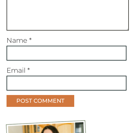
Name
*
Email
*