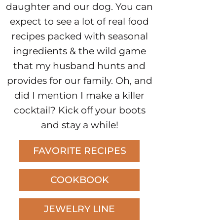
daughter and our dog. You can
expect to see a lot of real food
recipes packed with seasonal
ingredients & the wild game
that my husband hunts and
provides for our family. Oh, and
did I mention I make a killer
cocktail? Kick off your boots
and stay a while!
FAVORITE RECIPES
COOKBOOK
JEWELRY LINE