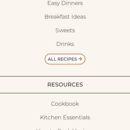
Easy Dinners
Breakfast Ideas
Sweets
Drinks
ALL RECIPES
RESOURCES
Cookbook
Kitchen Essentials