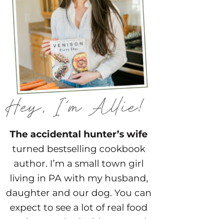
The accidental hunter’s wife
turned bestselling cookbook
author. I’m a small town girl
living in PA with my husband,
daughter and our dog. You can
expect to see a lot of real food