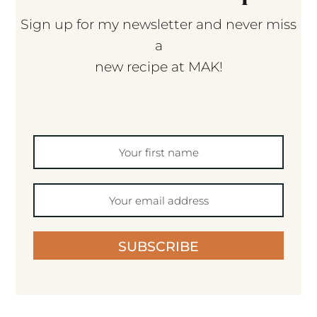
Sign up for my newsletter and never miss
a
new recipe at MAK!
SUBSCRIBE