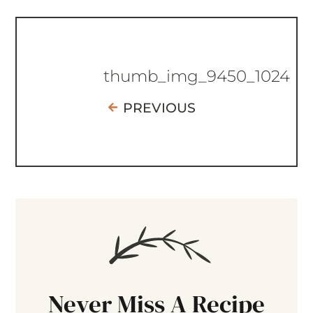
thumb_img_9450_1024
PREVIOUS
Never Miss A Recipe