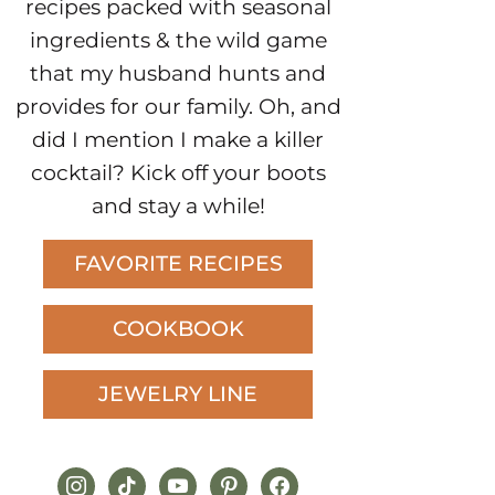
recipes packed with seasonal
ingredients & the wild game
that my husband hunts and
provides for our family. Oh, and
did I mention I make a killer
cocktail? Kick off your boots
and stay a while!
FAVORITE RECIPES
COOKBOOK
JEWELRY LINE
instagram
tiktok
youtube
pinterest
facebook