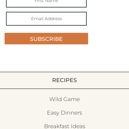
SUBSCRIBE
RECIPES
Wild Game
Easy Dinners
Breakfast Ideas