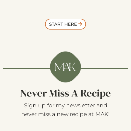
START HERE
Never Miss A Recipe
Sign up for my newsletter and
never miss a new recipe at MAK!