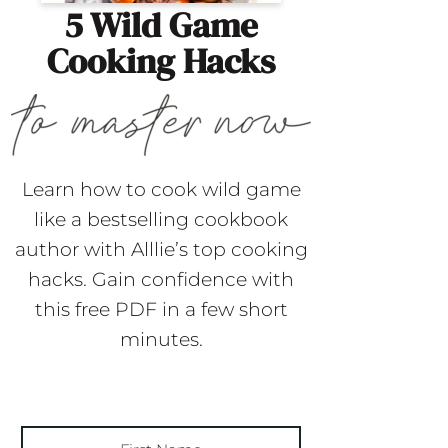
5 Wild Game
Cooking Hacks
Learn how to cook wild game
like a bestselling cookbook
author with Alllie’s top cooking
hacks. Gain confidence with
this free PDF in a few short
minutes.