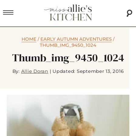
HOME
/
EARLY AUTUMN ADVENTURES
/
THUMB_IMG_9450_1024
Thumb_img_9450_1024
By:
Allie Doran
|
Updated: September 13, 2016