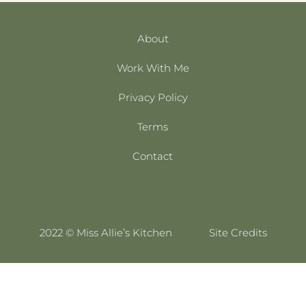
About
Work With Me
Privacy Policy
Terms
Contact
2022 © Miss Allie’s Kitchen
Site Credits