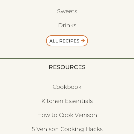
Sweets
Drinks
ALL RECIPES
RESOURCES
Cookbook
Kitchen Essentials
How to Cook Venison
5 Venison Cooking Hacks