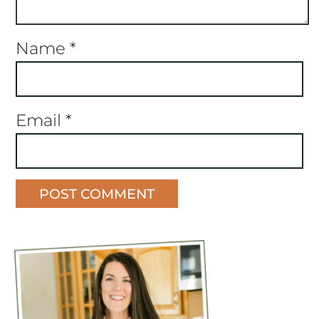
Name
*
Email
*