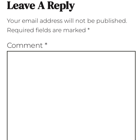
Leave A Reply
Your email address will not be published.
Required fields are marked
*
Comment
*