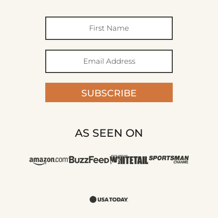
SUBSCRIBE
AS SEEN ON