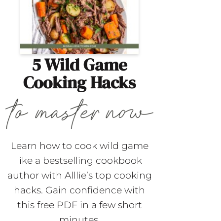
5 Wild Game
Cooking Hacks
Learn how to cook wild game
like a bestselling cookbook
author with Alllie’s top cooking
hacks. Gain confidence with
this free PDF in a few short
minutes.