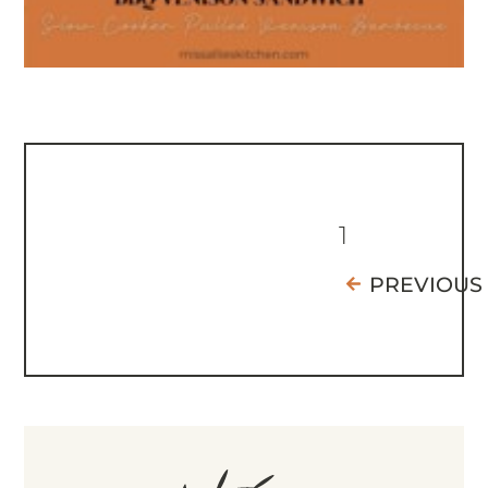
1
PREVIOUS