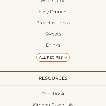
Wild Game
Easy Dinners
Breakfast Ideas
Sweets
Drinks
ALL RECIPES
RESOURCES
Cookbook
Kitchen Essentials