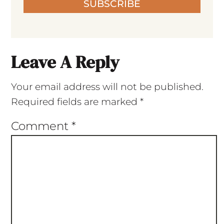
SUBSCRIBE
Leave A Reply
Your email address will not be published.
Required fields are marked
*
Comment
*