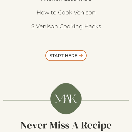
How to Cook Venison
5 Venison Cooking Hacks
START HERE
Never Miss A Recipe