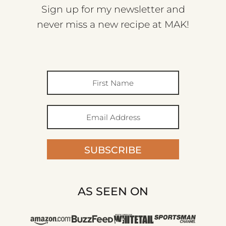
Sign up for my newsletter and
never miss a new recipe at MAK!
SUBSCRIBE
AS SEEN ON