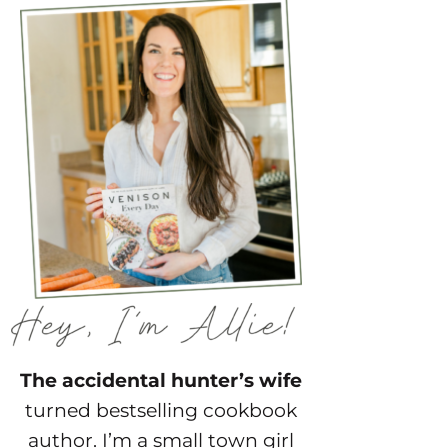
The accidental hunter’s wife
turned bestselling cookbook
author. I’m a small town girl