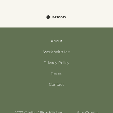
About
Work With Me
Privacy Policy
Terms
Contact
2022 © Miss Allie’s Kitchen
Site Credits