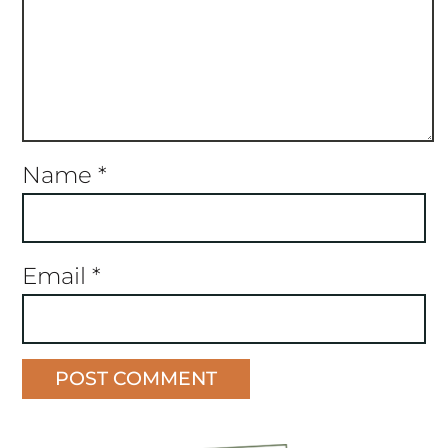
Name
*
Email
*