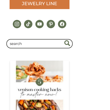
JEWELRY LINE
instagram
tiktok
youtube
pinterest
facebook