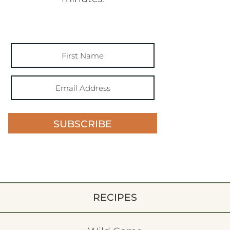
SUBSCRIBE
RECIPES