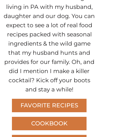
living in PA with my husband,
daughter and our dog. You can
expect to see a lot of real food
recipes packed with seasonal
ingredients & the wild game
that my husband hunts and
provides for our family. Oh, and
did I mention I make a killer
cocktail? Kick off your boots
and stay a while!
FAVORITE RECIPES
COOKBOOK