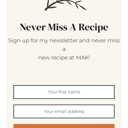
Never Miss A Recipe
Sign up for my newsletter and never miss
a
new recipe at MAK!