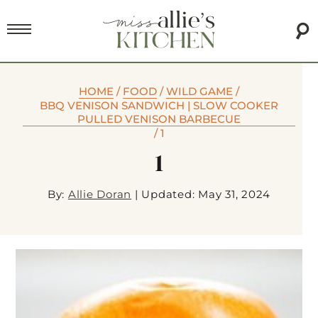
HOME
/
FOOD
/
WILD GAME
/
BBQ VENISON SANDWICH | SLOW COOKER
PULLED VENISON BARBECUE
/
1
1
By:
Allie Doran
|
Updated: May 31, 2024