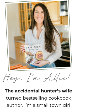
The accidental hunter’s wife
turned bestselling cookbook
author. I’m a small town girl