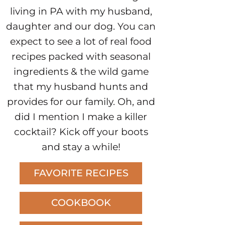
living in PA with my husband,
daughter and our dog. You can
expect to see a lot of real food
recipes packed with seasonal
ingredients & the wild game
that my husband hunts and
provides for our family. Oh, and
did I mention I make a killer
cocktail? Kick off your boots
and stay a while!
FAVORITE RECIPES
COOKBOOK