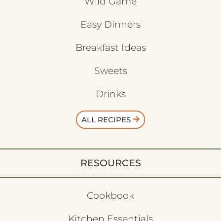
Wild Game
Easy Dinners
Breakfast Ideas
Sweets
Drinks
ALL RECIPES
RESOURCES
Cookbook
Kitchen Essentials