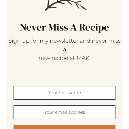
Never Miss A Recipe
Sign up for my newsletter and never miss
a
new recipe at MAK!