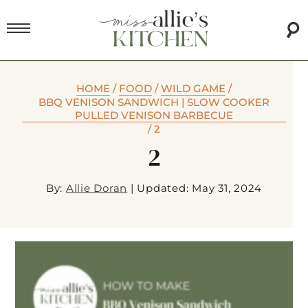
HOME
/
FOOD
/
WILD GAME
/
BBQ VENISON SANDWICH | SLOW COOKER
PULLED VENISON BARBECUE
/
2
2
By:
Allie Doran
|
Updated: May 31, 2024