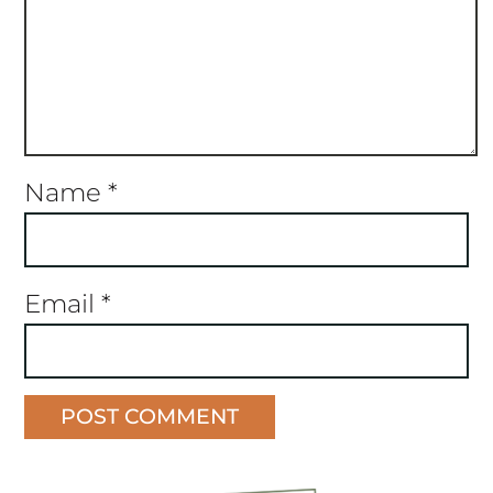
Name
*
Email
*