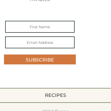
SUBSCRIBE
RECIPES