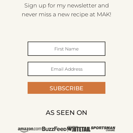
Sign up for my newsletter and
never miss a new recipe at MAK!
SUBSCRIBE
AS SEEN ON