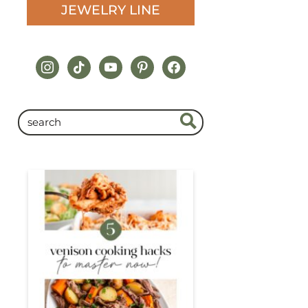
JEWELRY LINE
instagram
tiktok
youtube
pinterest
facebook