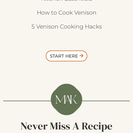
How to Cook Venison
5 Venison Cooking Hacks
START HERE
Never Miss A Recipe