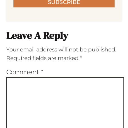
SUBSCRIBE
Leave A Reply
Your email address will not be published.
Required fields are marked
*
Comment
*