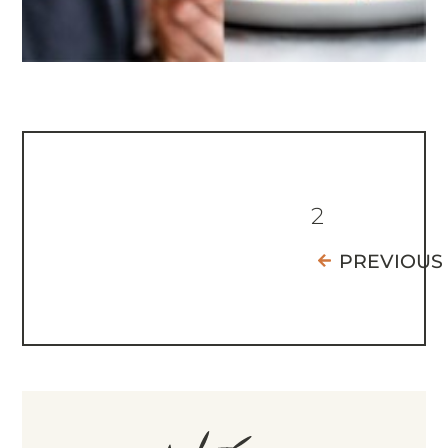
2
PREVIOUS