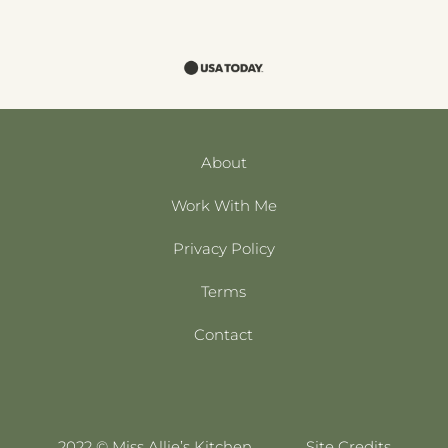
About
Work With Me
Privacy Policy
Terms
Contact
2022 © Miss Allie’s Kitchen
Site Credits