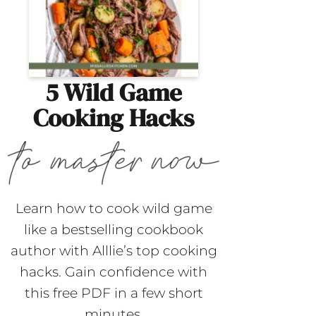
5 Wild Game
Cooking Hacks
Learn how to cook wild game
like a bestselling cookbook
author with Alllie’s top cooking
hacks. Gain confidence with
this free PDF in a few short
minutes.