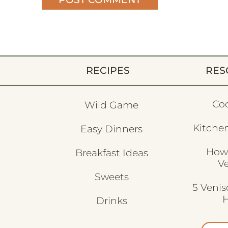
RECIPES
RES
Co
Wild Game
Kitchen
Easy Dinners
How
Breakfast Ideas
V
Sweets
5 Veni
H
Drinks