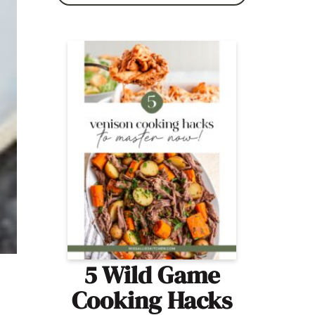
5 Wild Game
Cooking Hacks