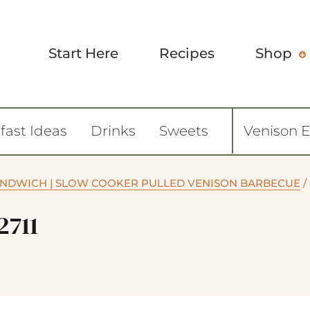
Start Here
Recipes
Shop
fast Ideas
Drinks
Sweets
Venison 
ANDWICH | SLOW COOKER PULLED VENISON BARBECUE
/
2711