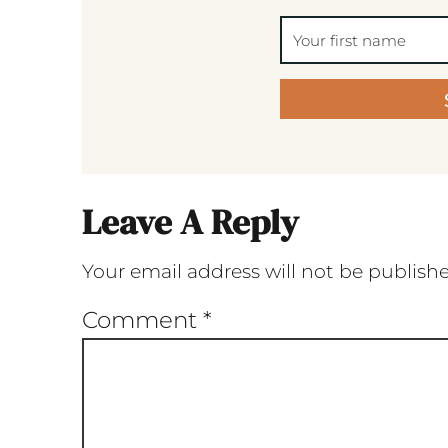
Leave A Reply
Your email address will not be publish
Comment
*