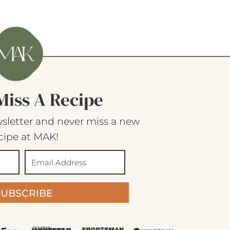
Miss A Recipe
sletter and never miss a new
cipe at MAK!
SUBSCRIBE