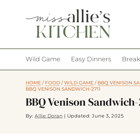
Wild Game
Easy Dinners
Break
HOME
/
FOOD
/
WILD GAME
/
BBQ VENISON S
BBQ VENISON SANDWICH-2711
BBQ Venison Sandwich-
By:
Allie Doran
|
Updated: June 3, 2025