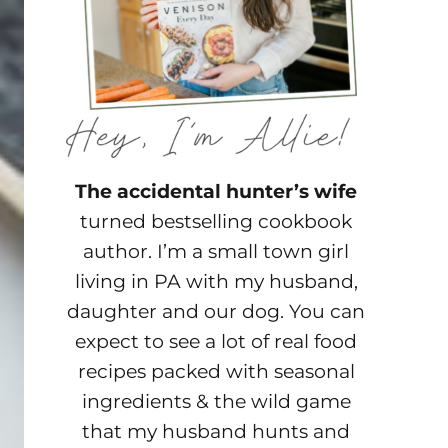
The accidental hunter’s wife
turned bestselling cookbook
author. I’m a small town girl
living in PA with my husband,
daughter and our dog. You can
expect to see a lot of real food
recipes packed with seasonal
ingredients & the wild game
that my husband hunts and