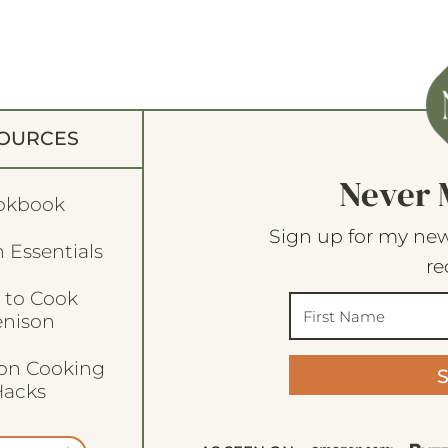
OURCES
Never 
okbook
Sign up for my new
 Essentials
re
 to Cook
enison
son Cooking
acks