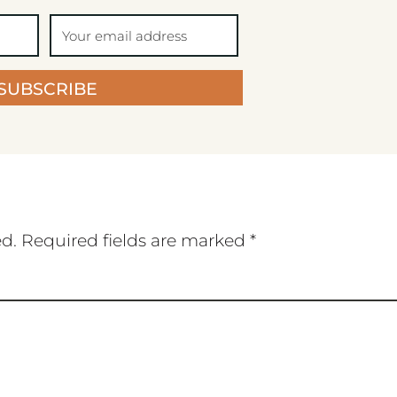
SUBSCRIBE
ed.
Required fields are marked
*