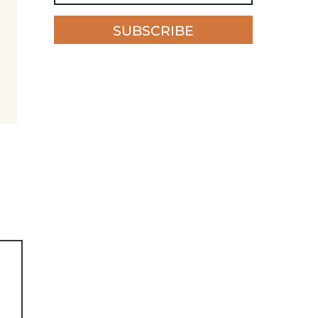
SUBSCRIBE