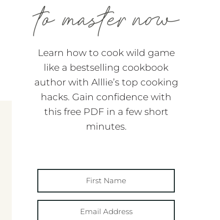
Learn how to cook wild game
like a bestselling cookbook
author with Alllie’s top cooking
hacks. Gain confidence with
this free PDF in a few short
minutes.