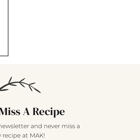
Miss A Recipe
newsletter and never miss a
 recipe at MAK!