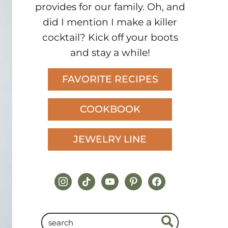
provides for our family. Oh, and
did I mention I make a killer
cocktail? Kick off your boots
and stay a while!
FAVORITE RECIPES
COOKBOOK
JEWELRY LINE
instagram
tiktok
youtube
pinterest
facebook