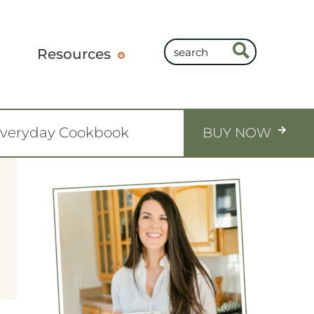
Resources
Everyday Cookbook
BUY NOW