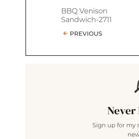
BBQ Venison
Sandwich-2711
PREVIOUS
Never 
Sign up for my 
new