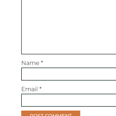
Name
*
Email
*