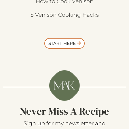
How to Cook Venison
5 Venison Cooking Hacks
START HERE
Never Miss A Recipe
Sign up for my newsletter and