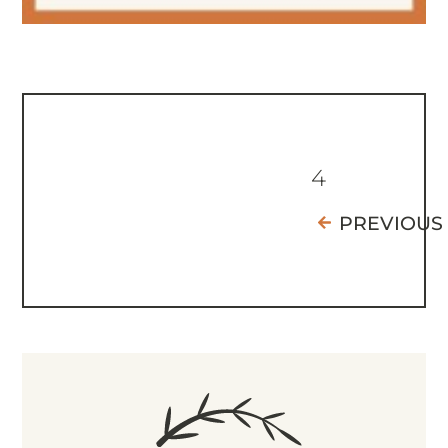
4
PREVIOUS