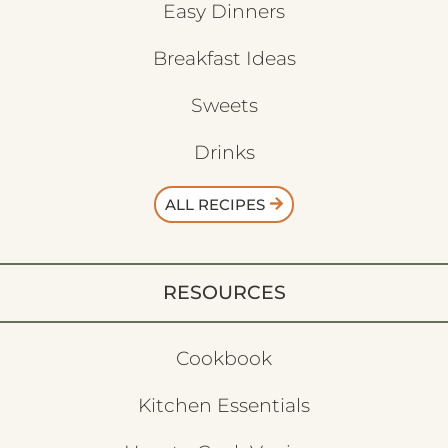
Easy Dinners
Breakfast Ideas
Sweets
Drinks
ALL RECIPES
RESOURCES
Cookbook
Kitchen Essentials