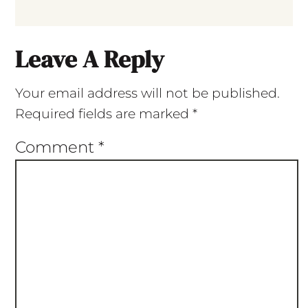
Leave A Reply
Your email address will not be published.
Required fields are marked
*
Comment
*