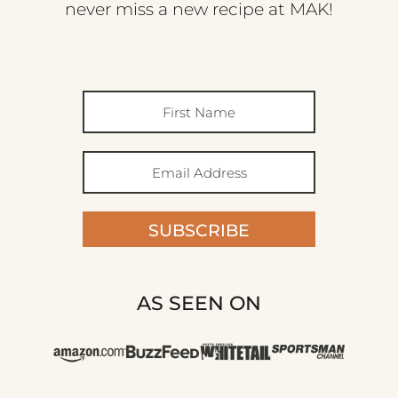
never miss a new recipe at MAK!
SUBSCRIBE
AS SEEN ON