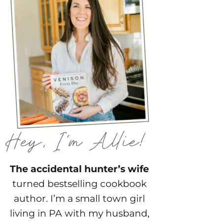
The accidental hunter’s wife
turned bestselling cookbook
author. I’m a small town girl
living in PA with my husband,