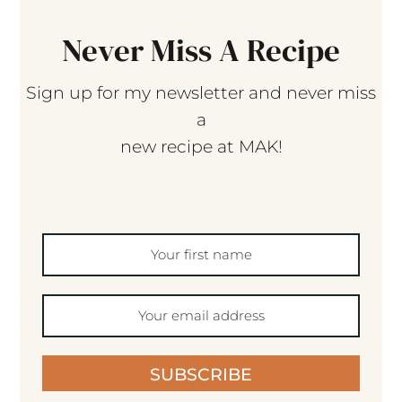
Never Miss A Recipe
Sign up for my newsletter and never miss
a
new recipe at MAK!
SUBSCRIBE