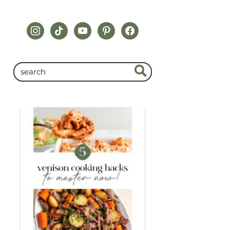
instagram
tiktok
youtube
pinterest
facebook