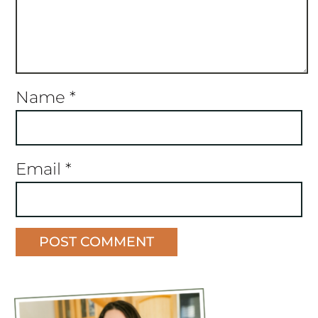
Name
*
Email
*