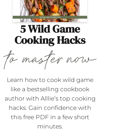
5 Wild Game
Cooking Hacks
Learn how to cook wild game
like a bestselling cookbook
author with Alllie’s top cooking
hacks. Gain confidence with
this free PDF in a few short
minutes.