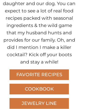
daughter and our dog. You can
expect to see a lot of real food
recipes packed with seasonal
ingredients & the wild game
that my husband hunts and
provides for our family. Oh, and
did I mention I make a killer
cocktail? Kick off your boots
and stay a while!
FAVORITE RECIPES
COOKBOOK
JEWELRY LINE