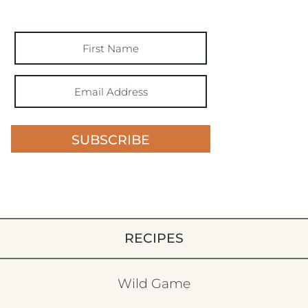
SUBSCRIBE
RECIPES
Wild Game