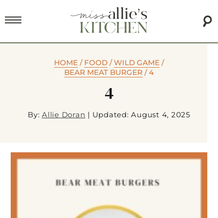
HOME
/
FOOD
/
WILD GAME
/
BEAR MEAT BURGER
/
4
4
By:
Allie Doran
|
Updated: August 4, 2025