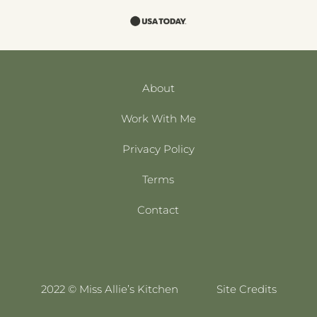
About
Work With Me
Privacy Policy
Terms
Contact
2022 © Miss Allie’s Kitchen
Site Credits