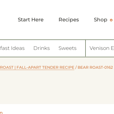
Start Here
Recipes
Shop
fast Ideas
Drinks
Sweets
Venison 
 ROAST | FALL-APART TENDER RECIPE
/
BEAR ROAST-0162