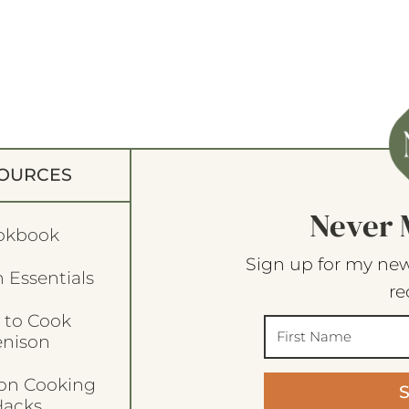
OURCES
Never 
okbook
Sign up for my new
 Essentials
re
 to Cook
enison
son Cooking
acks