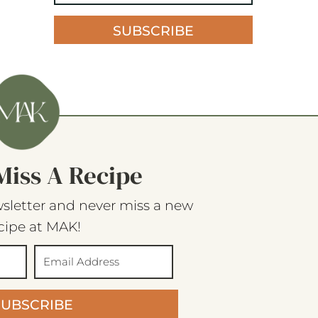
SUBSCRIBE
Miss A Recipe
sletter and never miss a new
cipe at MAK!
SUBSCRIBE