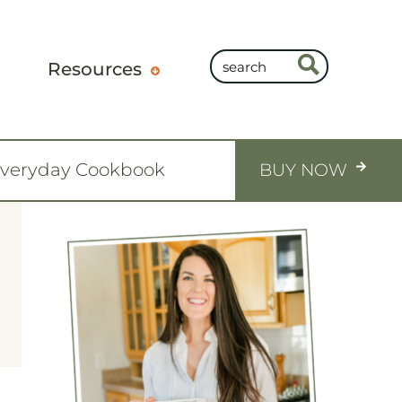
Resources
Everyday Cookbook
BUY NOW