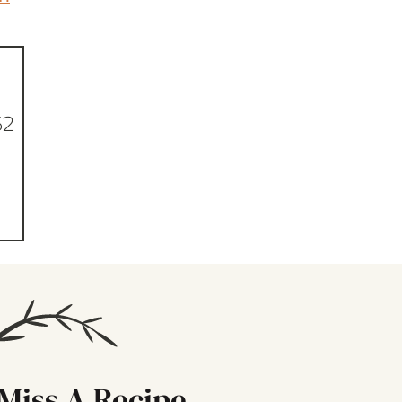
62
Miss A Recipe