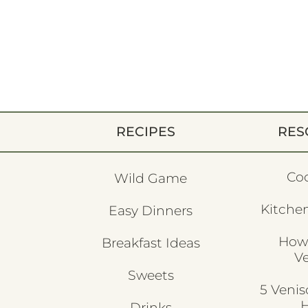
RECIPES
RES
Co
Wild Game
Kitchen
Easy Dinners
How
Breakfast Ideas
V
Sweets
5 Veni
H
Drinks