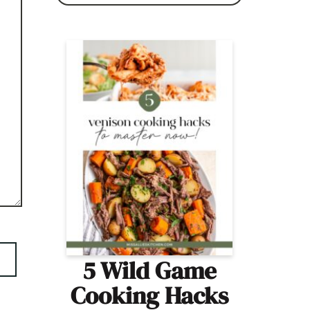
5 Wild Game
Cooking Hacks