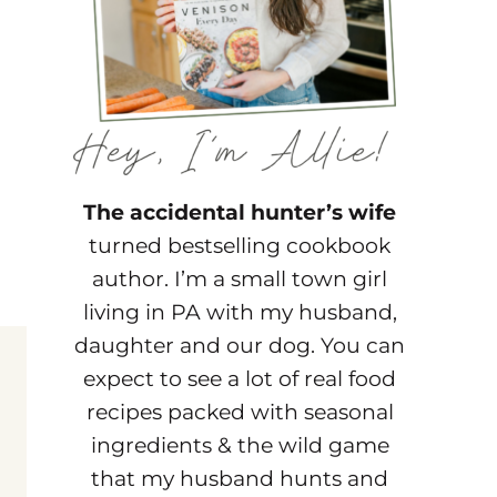
The accidental hunter’s wife
turned bestselling cookbook
author. I’m a small town girl
living in PA with my husband,
daughter and our dog. You can
expect to see a lot of real food
recipes packed with seasonal
ingredients & the wild game
that my husband hunts and