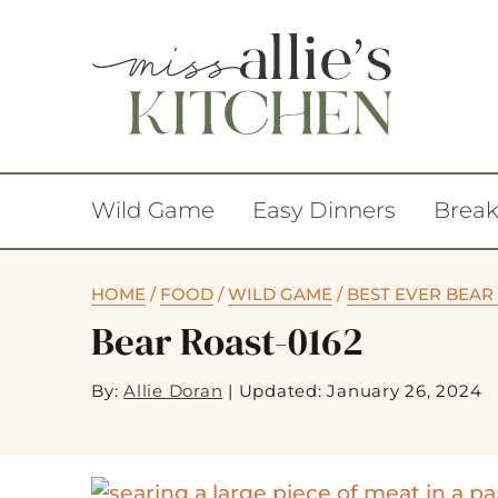
Wild Game
Easy Dinners
Break
HOME
/
FOOD
/
WILD GAME
/
BEST EVER BEAR
Bear Roast-0162
By:
Allie Doran
|
Updated: January 26, 2024