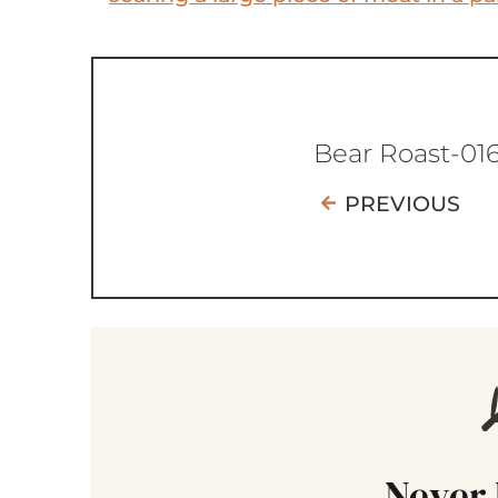
Bear Roast-01
PREVIOUS
Never 