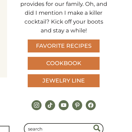
provides for our family. Oh, and
did I mention I make a killer
cocktail? Kick off your boots
and stay a while!
FAVORITE RECIPES
COOKBOOK
JEWELRY LINE
instagram
tiktok
youtube
pinterest
facebook