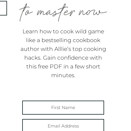
Learn how to cook wild game
like a bestselling cookbook
author with Alllie’s top cooking
hacks. Gain confidence with
this free PDF in a few short
minutes.