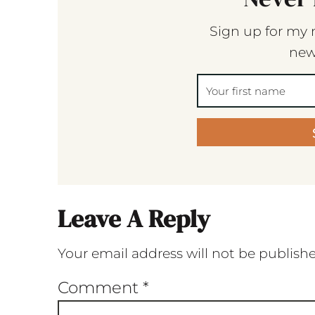
Sign up for my 
new
Leave A Reply
Your email address will not be publish
Comment
*