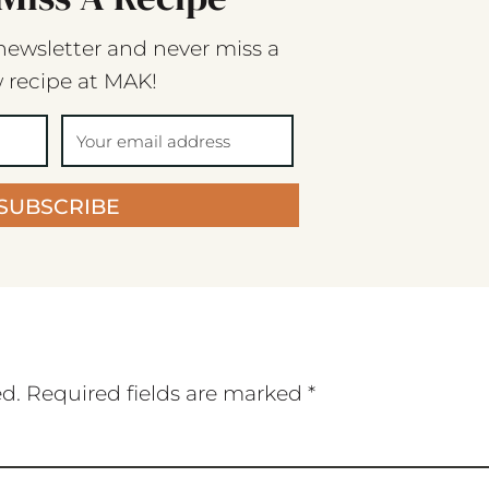
newsletter and never miss a
 recipe at MAK!
SUBSCRIBE
ed.
Required fields are marked
*