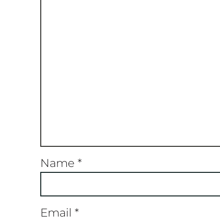
Name
*
Email
*