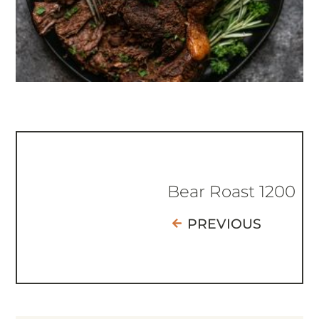
Bear Roast 1200
PREVIOUS