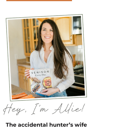
The accidental hunter’s wife