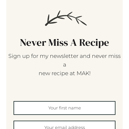
Never Miss A Recipe
Sign up for my newsletter and never miss
a
new recipe at MAK!