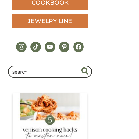
COOKBOOK
JEWELRY LINE
instagram
tiktok
youtube
pinterest
facebook