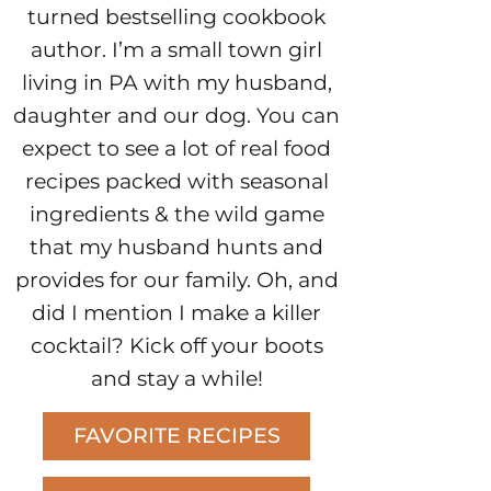
turned bestselling cookbook
author. I’m a small town girl
living in PA with my husband,
daughter and our dog. You can
expect to see a lot of real food
recipes packed with seasonal
ingredients & the wild game
that my husband hunts and
provides for our family. Oh, and
did I mention I make a killer
cocktail? Kick off your boots
and stay a while!
FAVORITE RECIPES