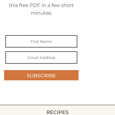
this free PDF in a few short
minutes.
SUBSCRIBE
RECIPES