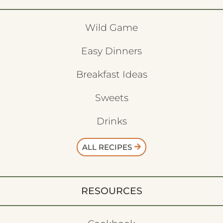
Wild Game
Easy Dinners
Breakfast Ideas
Sweets
Drinks
ALL RECIPES
RESOURCES