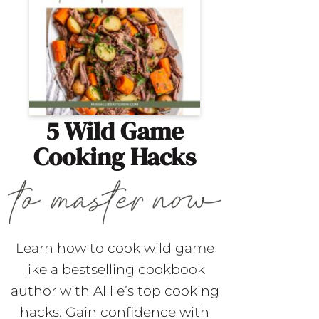
5 Wild Game
Cooking Hacks
Learn how to cook wild game
like a bestselling cookbook
author with Alllie’s top cooking
hacks. Gain confidence with