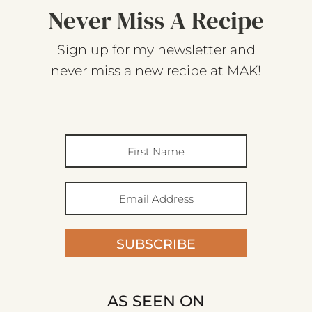
Never Miss A Recipe
Sign up for my newsletter and
never miss a new recipe at MAK!
SUBSCRIBE
AS SEEN ON