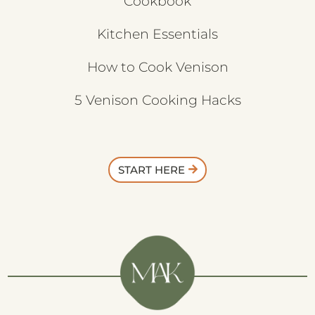
Cookbook
Kitchen Essentials
How to Cook Venison
5 Venison Cooking Hacks
START HERE