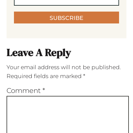
SUBSCRIBE
Leave A Reply
Your email address will not be published.
Required fields are marked
*
Comment
*