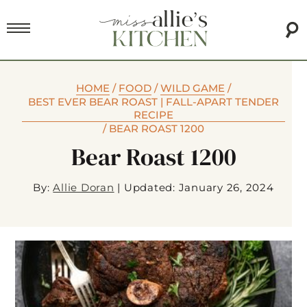
HOME
/
FOOD
/
WILD GAME
/
BEST EVER BEAR ROAST | FALL-APART TENDER
RECIPE
/
BEAR ROAST 1200
Bear Roast 1200
By:
Allie Doran
|
Updated: January 26, 2024