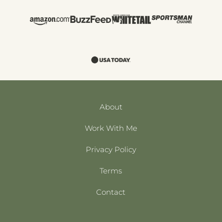
About
Work With Me
Privacy Policy
Terms
Contact