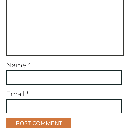
Name
*
Email
*