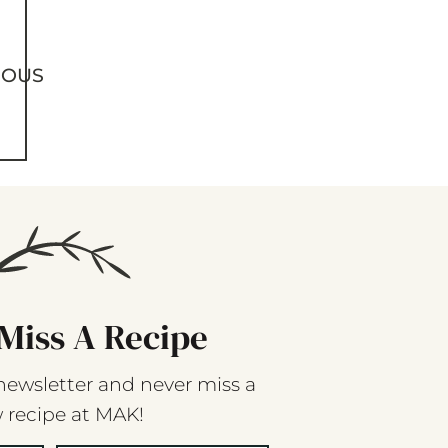
IOUS
Miss A Recipe
newsletter and never miss a
 recipe at MAK!