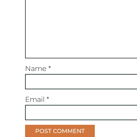
Name
*
Email
*