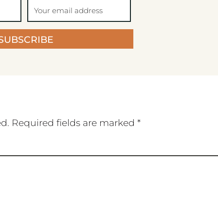
SUBSCRIBE
ed.
Required fields are marked
*