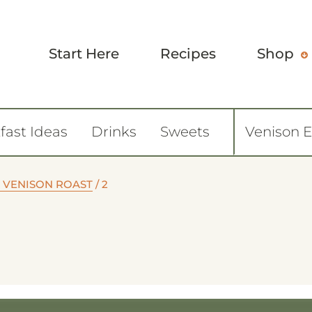
Start Here
Recipes
Shop
fast Ideas
Drinks
Sweets
Venison 
 VENISON ROAST
/
2