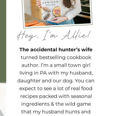
The accidental hunter’s wife
turned bestselling cookbook
author. I’m a small town girl
living in PA with my husband,
daughter and our dog. You can
expect to see a lot of real food
recipes packed with seasonal
ingredients & the wild game
that my husband hunts and