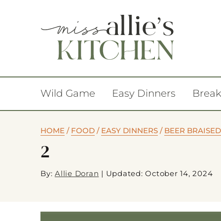
Wild Game
Easy Dinners
Break
HOME
/
FOOD
/
EASY DINNERS
/
BEER BRAISED
2
By:
Allie Doran
|
Updated: October 14, 2024