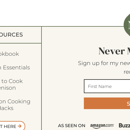
OURCES
Never 
okbook
Sign up for my new
 Essentials
re
 to Cook
enison
son Cooking
acks
AS SEEN ON
T HERE