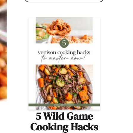
5 Wild Game
Cooking Hacks