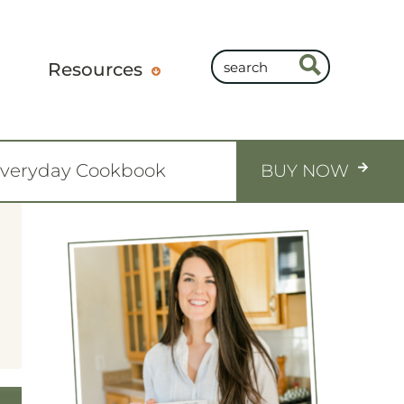
Resources
Everyday Cookbook
BUY NOW