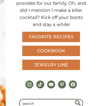
provides for our family. Oh, and
did I mention I make a killer
cocktail? Kick off your boots
and stay a while!
FAVORITE RECIPES
COOKBOOK
JEWELRY LINE
instagram
tiktok
youtube
pinterest
facebook