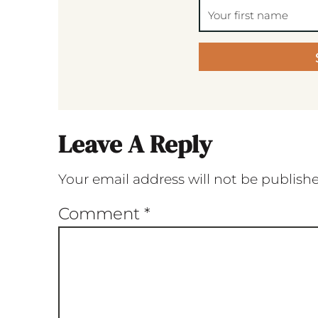
Leave A Reply
Your email address will not be publish
Comment
*