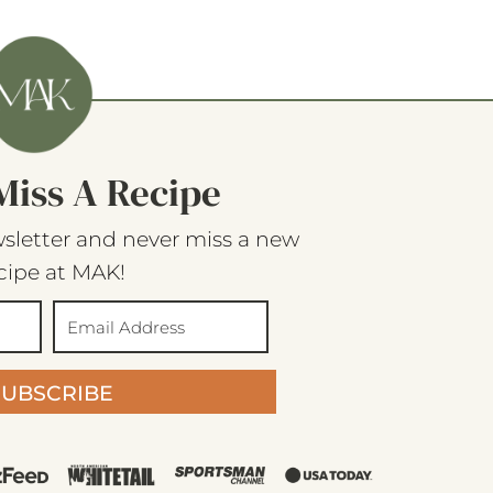
Miss A Recipe
sletter and never miss a new
cipe at MAK!
SUBSCRIBE