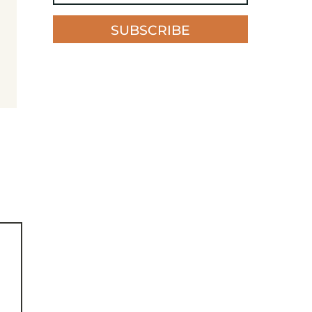
SUBSCRIBE