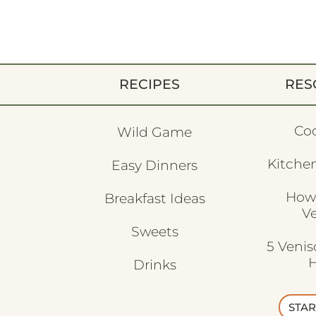
RECIPES
RES
Co
Wild Game
Kitchen
Easy Dinners
How
Breakfast Ideas
V
Sweets
5 Veni
H
Drinks
STAR