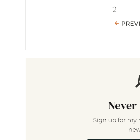
2
PREV
Never 
Sign up for my 
new