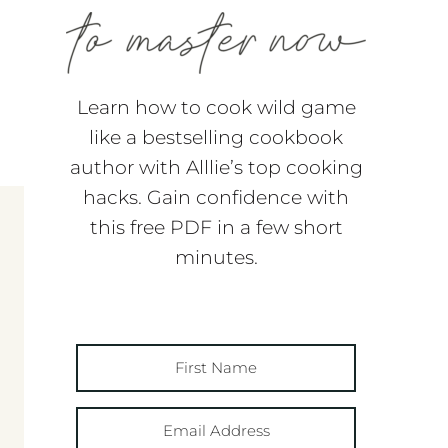
Learn how to cook wild game
like a bestselling cookbook
author with Alllie’s top cooking
hacks. Gain confidence with
this free PDF in a few short
minutes.