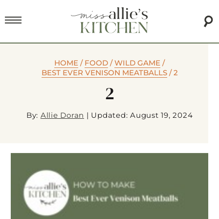
HOME
/
FOOD
/
WILD GAME
/
BEST EVER VENISON MEATBALLS
/
2
2
By:
Allie Doran
|
Updated: August 19, 2024