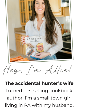
The accidental hunter’s wife
turned bestselling cookbook
author. I’m a small town girl
living in PA with my husband,