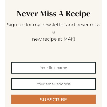
Never Miss A Recipe
Sign up for my newsletter and never miss
a
new recipe at MAK!
SUBSCRIBE