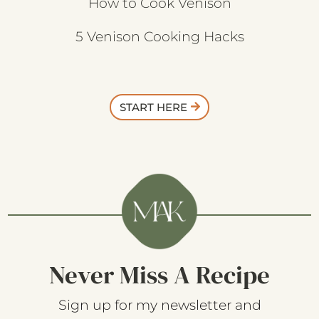
How to Cook Venison
5 Venison Cooking Hacks
START HERE
Never Miss A Recipe
Sign up for my newsletter and