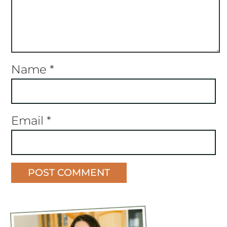
Name
*
Email
*