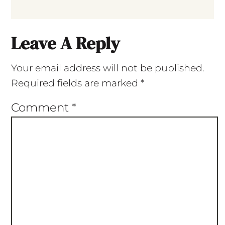
Leave A Reply
Your email address will not be published.
Required fields are marked
*
Comment
*