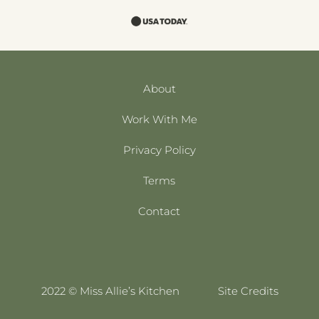
About
Work With Me
Privacy Policy
Terms
Contact
2022 © Miss Allie’s Kitchen
Site Credits