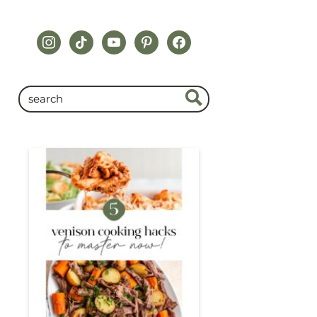
instagram
tiktok
youtube
pinterest
facebook