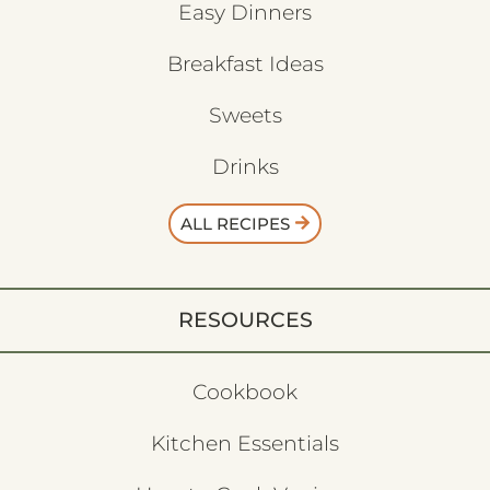
Easy Dinners
Breakfast Ideas
Sweets
Drinks
ALL RECIPES
RESOURCES
Cookbook
Kitchen Essentials