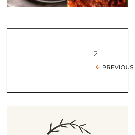
2
PREVIOUS