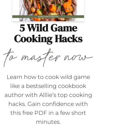
5 Wild Game
Cooking Hacks
Learn how to cook wild game
like a bestselling cookbook
author with Alllie’s top cooking
hacks. Gain confidence with
this free PDF in a few short
minutes.