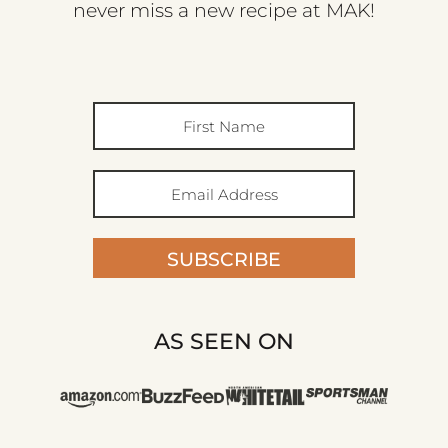
never miss a new recipe at MAK!
SUBSCRIBE
AS SEEN ON