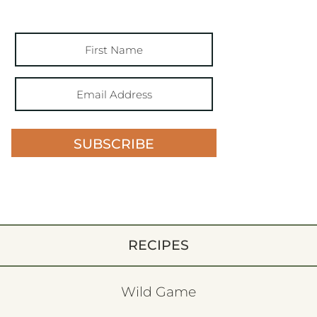
SUBSCRIBE
RECIPES
Wild Game