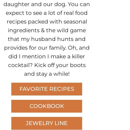
daughter and our dog. You can
expect to see a lot of real food
recipes packed with seasonal
ingredients & the wild game
that my husband hunts and
provides for our family. Oh, and
did I mention I make a killer
cocktail? Kick off your boots
and stay a while!
FAVORITE RECIPES
COOKBOOK
JEWELRY LINE