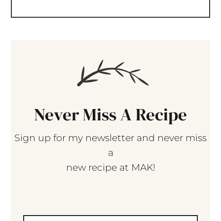
Never Miss A Recipe
Sign up for my newsletter and never miss
a
new recipe at MAK!