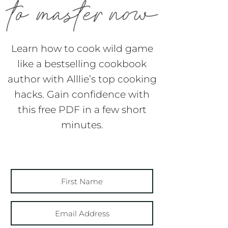
Learn how to cook wild game
like a bestselling cookbook
author with Alllie’s top cooking
hacks. Gain confidence with
this free PDF in a few short
minutes.