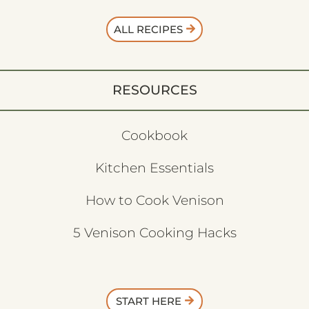
ALL RECIPES
RESOURCES
Cookbook
Kitchen Essentials
How to Cook Venison
5 Venison Cooking Hacks
START HERE