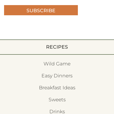
SUBSCRIBE
RECIPES
Wild Game
Easy Dinners
Breakfast Ideas
Sweets
Drinks