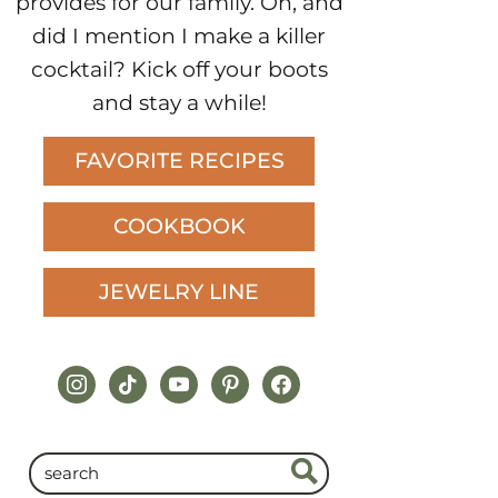
provides for our family. Oh, and
did I mention I make a killer
cocktail? Kick off your boots
and stay a while!
FAVORITE RECIPES
COOKBOOK
JEWELRY LINE
instagram
tiktok
youtube
pinterest
facebook