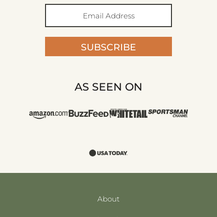
SUBSCRIBE
AS SEEN ON
About