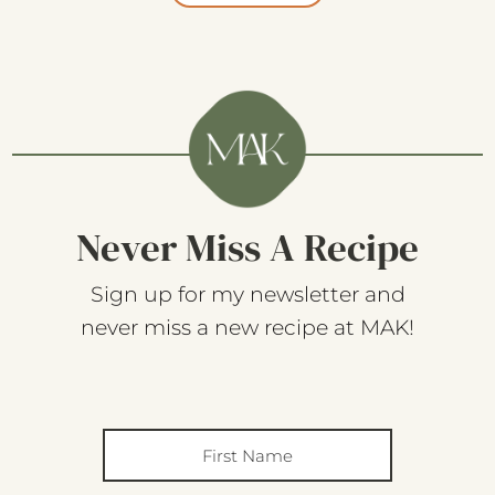
Never Miss A Recipe
Sign up for my newsletter and
never miss a new recipe at MAK!