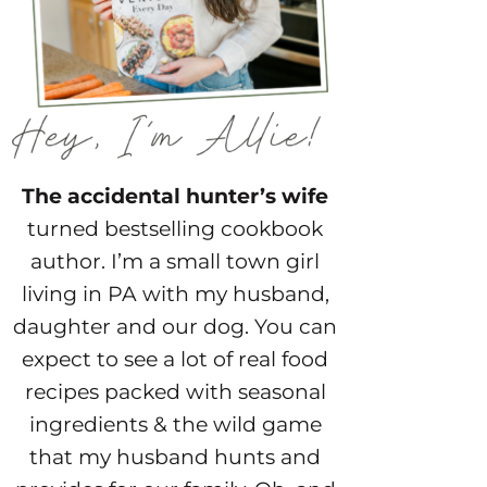
The accidental hunter’s wife
turned bestselling cookbook
author. I’m a small town girl
living in PA with my husband,
daughter and our dog. You can
expect to see a lot of real food
recipes packed with seasonal
ingredients & the wild game
that my husband hunts and