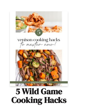
5 Wild Game
Cooking Hacks