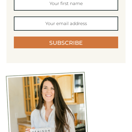
SUBSCRIBE