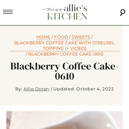
HOME
/
FOOD
/
SWEETS
/
BLACKBERRY COFFEE CAKE WITH STREUSEL
TOPPING (+ VIDEO)
/
BLACKBERRY COFFEE CAKE-0610
Blackberry Coffee Cake-
0610
By:
Allie Doran
|
Updated: October 4, 2022