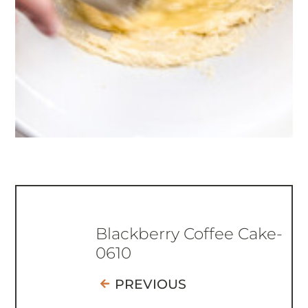
Blackberry Coffee Cake-
0610
PREVIOUS