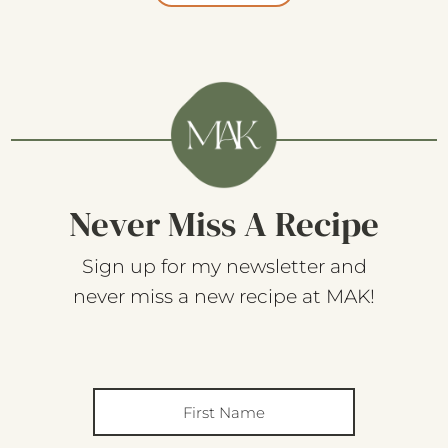
Never Miss A Recipe
Sign up for my newsletter and
never miss a new recipe at MAK!