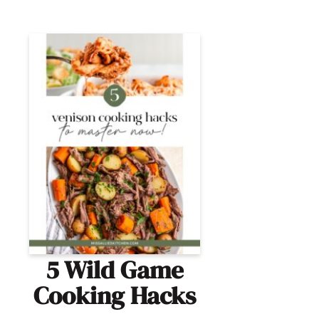
5 Wild Game
Cooking Hacks