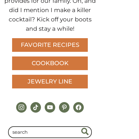
provides for our family. Oh, and
did I mention I make a killer
cocktail? Kick off your boots
and stay a while!
FAVORITE RECIPES
COOKBOOK
JEWELRY LINE
instagram
tiktok
youtube
pinterest
facebook