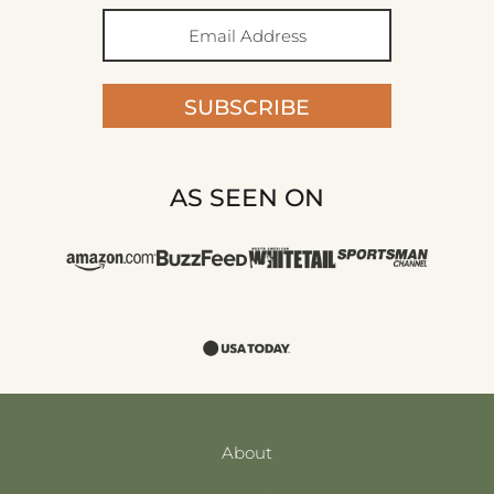
SUBSCRIBE
AS SEEN ON
About