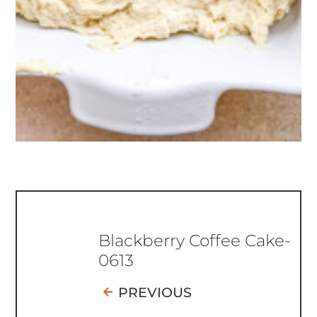
Blackberry Coffee Cake-
0613
PREVIOUS