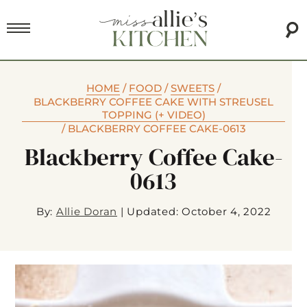
HOME
/
FOOD
/
SWEETS
/
BLACKBERRY COFFEE CAKE WITH STREUSEL
TOPPING (+ VIDEO)
/
BLACKBERRY COFFEE CAKE-0613
Blackberry Coffee Cake-
0613
By:
Allie Doran
|
Updated: October 4, 2022