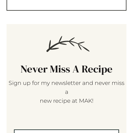
Never Miss A Recipe
Sign up for my newsletter and never miss
a
new recipe at MAK!