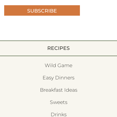
SUBSCRIBE
RECIPES
Wild Game
Easy Dinners
Breakfast Ideas
Sweets
Drinks