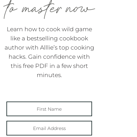
Learn how to cook wild game
like a bestselling cookbook
author with Alllie’s top cooking
hacks. Gain confidence with
this free PDF in a few short
minutes.