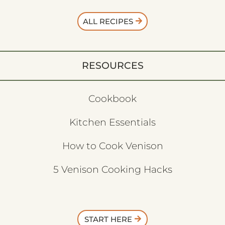
ALL RECIPES
RESOURCES
Cookbook
Kitchen Essentials
How to Cook Venison
5 Venison Cooking Hacks
START HERE