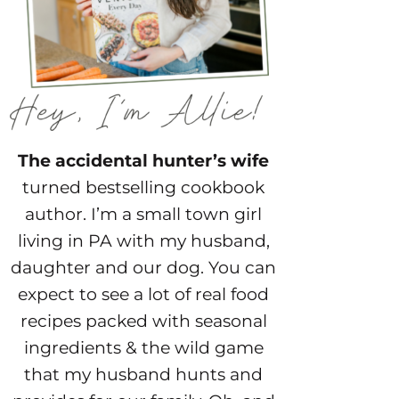
The accidental hunter’s wife
turned bestselling cookbook
author. I’m a small town girl
living in PA with my husband,
daughter and our dog. You can
expect to see a lot of real food
recipes packed with seasonal
ingredients & the wild game
that my husband hunts and