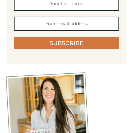
SUBSCRIBE