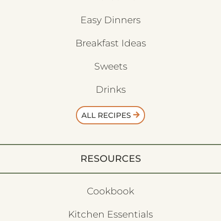
Easy Dinners
Breakfast Ideas
Sweets
Drinks
ALL RECIPES
RESOURCES
Cookbook
Kitchen Essentials