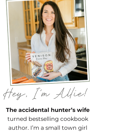
The accidental hunter’s wife
turned bestselling cookbook
author. I’m a small town girl