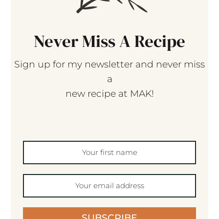
Never Miss A Recipe
Sign up for my newsletter and never miss
a
new recipe at MAK!
SUBSCRIBE