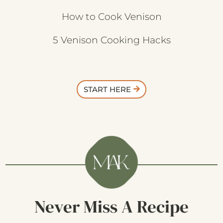
How to Cook Venison
5 Venison Cooking Hacks
START HERE
Never Miss A Recipe