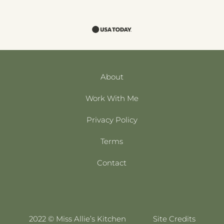
About
Work With Me
Privacy Policy
Terms
Contact
2022 © Miss Allie’s Kitchen
Site Credits