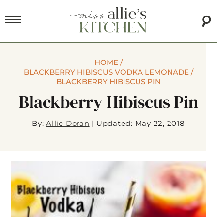
HOME
/
BLACKBERRY HIBISCUS VODKA LEMONADE
/
BLACKBERRY HIBISCUS PIN
Blackberry Hibiscus Pin
By:
Allie Doran
|
Updated: May 22, 2018