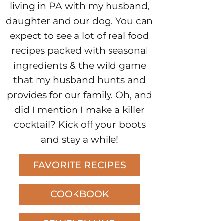
living in PA with my husband,
daughter and our dog. You can
expect to see a lot of real food
recipes packed with seasonal
ingredients & the wild game
that my husband hunts and
provides for our family. Oh, and
did I mention I make a killer
cocktail? Kick off your boots
and stay a while!
FAVORITE RECIPES
COOKBOOK