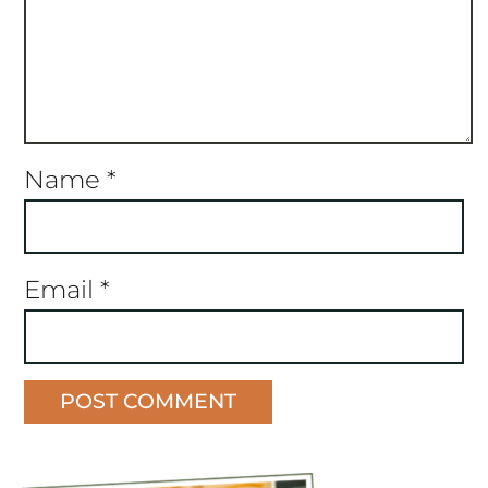
Name
*
Email
*