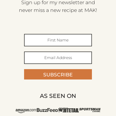
Sign up for my newsletter and
never miss a new recipe at MAK!
SUBSCRIBE
AS SEEN ON