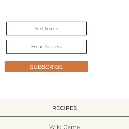
SUBSCRIBE
RECIPES
Wild Game