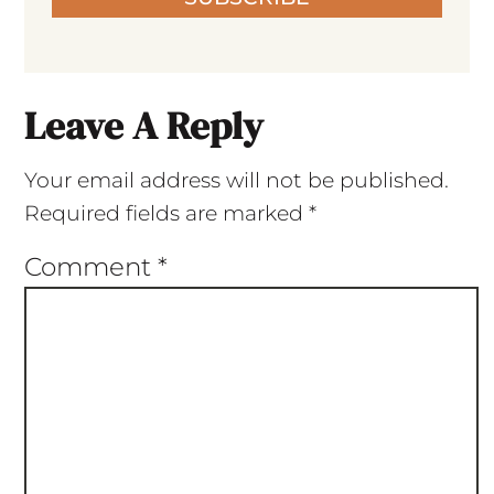
Leave A Reply
Your email address will not be published.
Required fields are marked
*
Comment
*