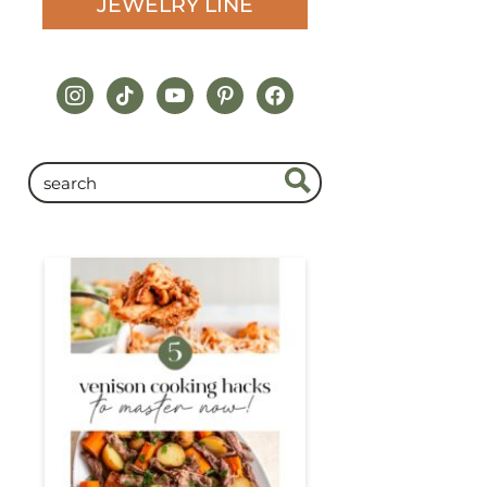
JEWELRY LINE
instagram
tiktok
youtube
pinterest
facebook