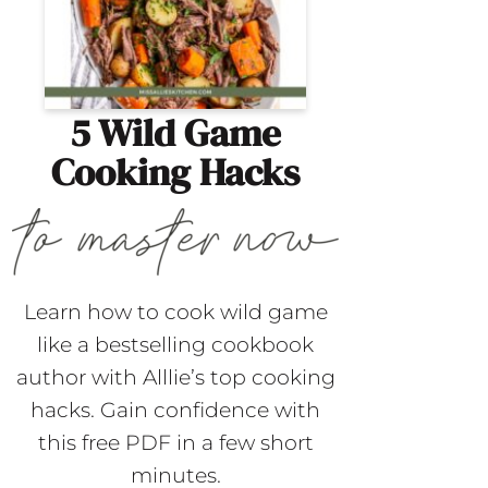
5 Wild Game
Cooking Hacks
Learn how to cook wild game
like a bestselling cookbook
author with Alllie’s top cooking
hacks. Gain confidence with
this free PDF in a few short
minutes.