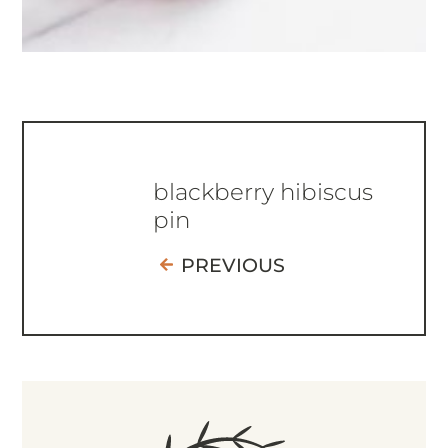
blackberry hibiscus
pin
PREVIOUS