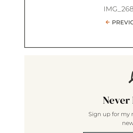
IMG_26
PREVI
Never 
Sign up for my 
new