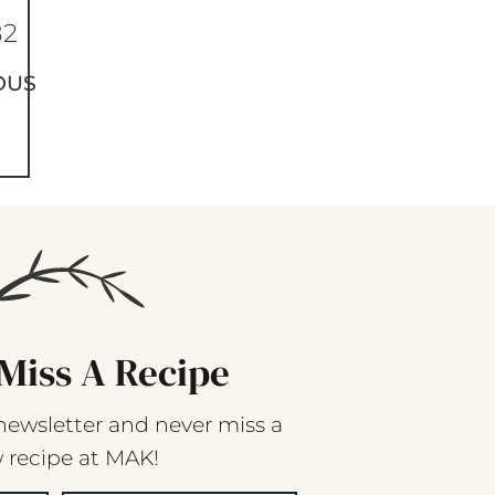
82
OUS
Miss A Recipe
newsletter and never miss a
 recipe at MAK!