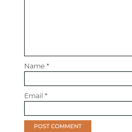
Name
*
Email
*