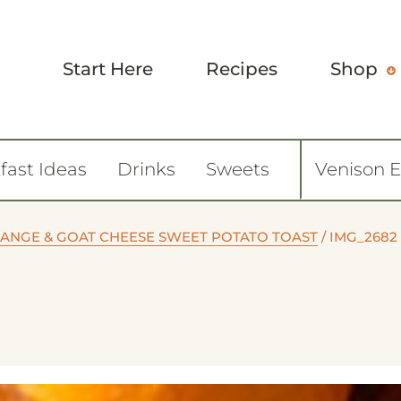
Start Here
Recipes
Shop
fast Ideas
Drinks
Sweets
Venison 
ANGE & GOAT CHEESE SWEET POTATO TOAST
/
IMG_2682