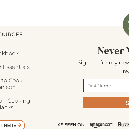
OURCES
Never 
okbook
Sign up for my new
 Essentials
re
 to Cook
enison
son Cooking
acks
AS SEEN ON
T HERE