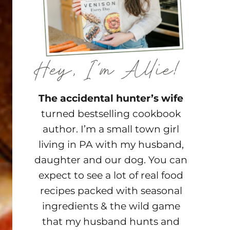
The accidental hunter’s wife
turned bestselling cookbook
author. I’m a small town girl
living in PA with my husband,
daughter and our dog. You can
expect to see a lot of real food
recipes packed with seasonal
ingredients & the wild game
that my husband hunts and