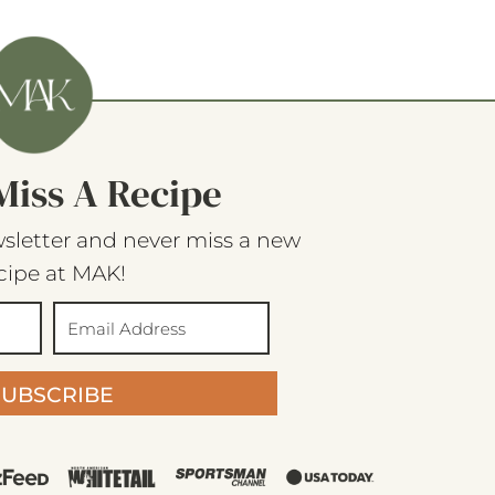
Miss A Recipe
sletter and never miss a new
cipe at MAK!
SUBSCRIBE