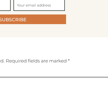
SUBSCRIBE
ed.
Required fields are marked
*