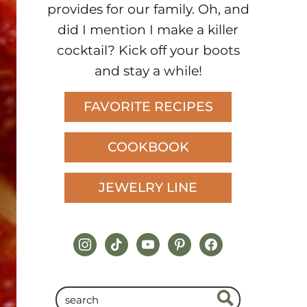
provides for our family. Oh, and
did I mention I make a killer
cocktail? Kick off your boots
and stay a while!
FAVORITE RECIPES
COOKBOOK
JEWELRY LINE
instagram
tiktok
youtube
pinterest
facebook