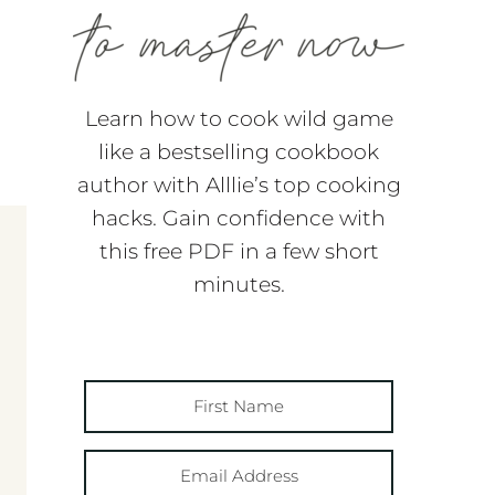
Learn how to cook wild game
like a bestselling cookbook
author with Alllie’s top cooking
hacks. Gain confidence with
this free PDF in a few short
minutes.