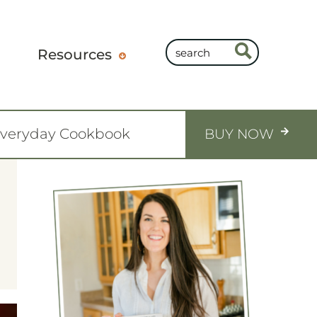
Resources
Everyday Cookbook
BUY NOW