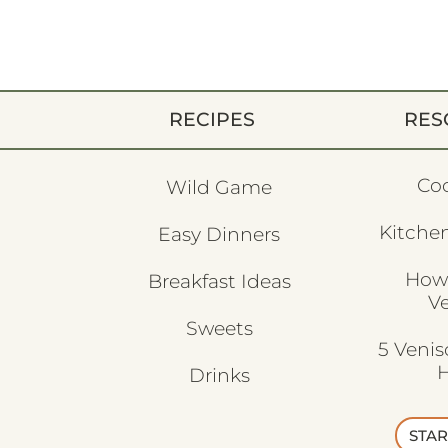
RECIPES
RES
Co
Wild Game
Kitchen
Easy Dinners
How
Breakfast Ideas
V
Sweets
5 Veni
H
Drinks
STAR