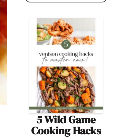
5 Wild Game
Cooking Hacks