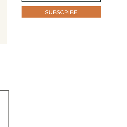
SUBSCRIBE