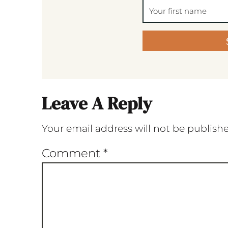
Leave A Reply
Your email address will not be publish
Comment
*