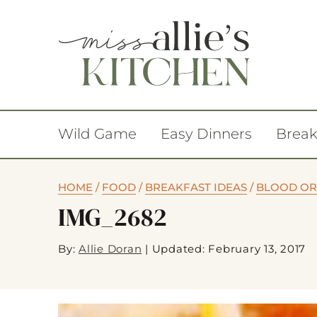
Wild Game
Easy Dinners
Break
HOME
/
FOOD
/
BREAKFAST IDEAS
/
BLOOD OR
IMG_2682
By:
Allie Doran
|
Updated: February 13, 2017