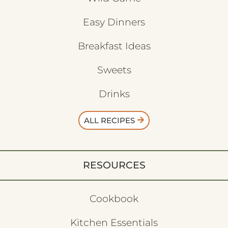
Easy Dinners
Breakfast Ideas
Sweets
Drinks
ALL RECIPES
RESOURCES
Cookbook
Kitchen Essentials