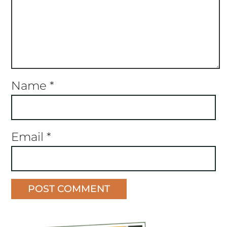
Name
*
Email
*