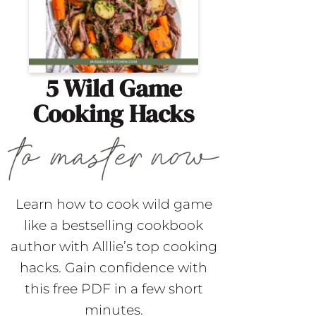
5 Wild Game
Cooking Hacks
Learn how to cook wild game
like a bestselling cookbook
author with Alllie’s top cooking
hacks. Gain confidence with
this free PDF in a few short
minutes.