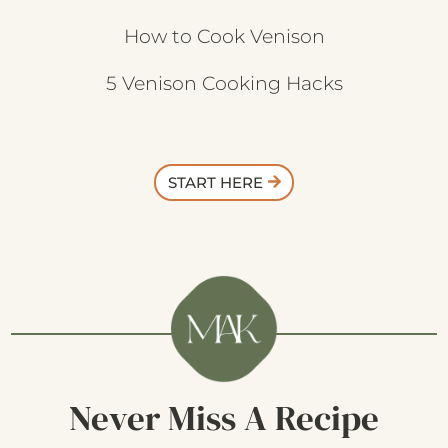
How to Cook Venison
5 Venison Cooking Hacks
START HERE
Never Miss A Recipe