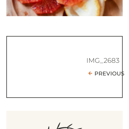
IMG_2683
PREVIOUS