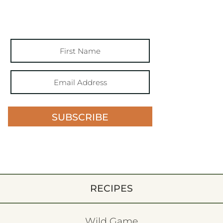
SUBSCRIBE
RECIPES
Wild Game