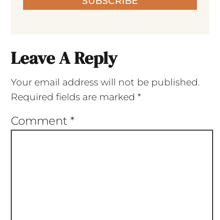
SUBSCRIBE
Leave A Reply
Your email address will not be published.
Required fields are marked
*
Comment
*