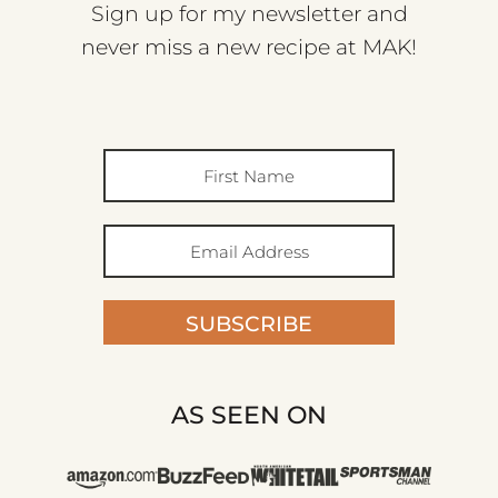
Sign up for my newsletter and
never miss a new recipe at MAK!
SUBSCRIBE
AS SEEN ON