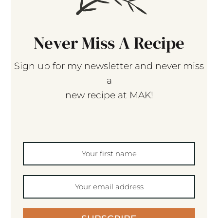
Never Miss A Recipe
Sign up for my newsletter and never miss
a
new recipe at MAK!