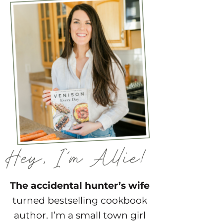
The accidental hunter’s wife
turned bestselling cookbook
author. I’m a small town girl