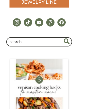
JEWELRY LINE
instagram
tiktok
youtube
pinterest
facebook