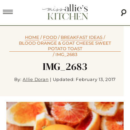
HOME
/
FOOD
/
BREAKFAST IDEAS
/
BLOOD ORANGE & GOAT CHEESE SWEET
POTATO TOAST
/
IMG_2683
IMG_2683
By:
Allie Doran
|
Updated: February 13, 2017