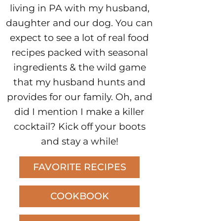
living in PA with my husband,
daughter and our dog. You can
expect to see a lot of real food
recipes packed with seasonal
ingredients & the wild game
that my husband hunts and
provides for our family. Oh, and
did I mention I make a killer
cocktail? Kick off your boots
and stay a while!
FAVORITE RECIPES
COOKBOOK