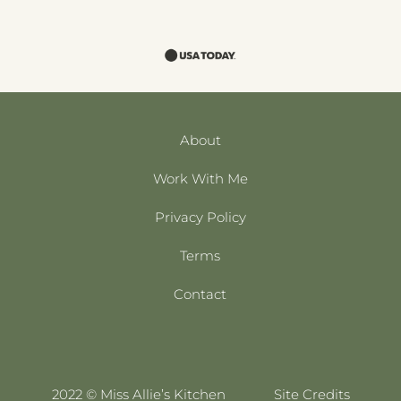
About
Work With Me
Privacy Policy
Terms
Contact
2022 © Miss Allie’s Kitchen
Site Credits