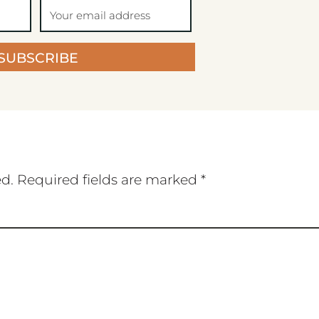
SUBSCRIBE
ed.
Required fields are marked
*