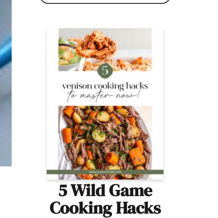
5 Wild Game
Cooking Hacks