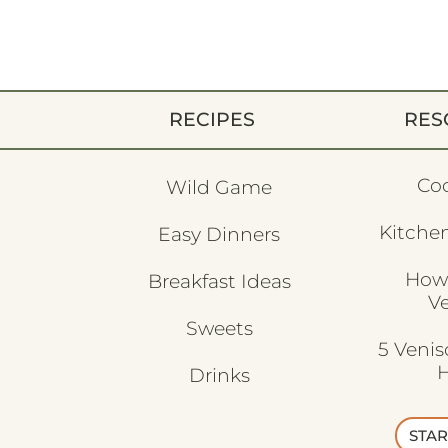
RECIPES
RES
Co
Wild Game
Kitchen
Easy Dinners
How
Breakfast Ideas
V
Sweets
5 Veni
H
Drinks
STAR