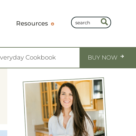
Resources
Everyday Cookbook
BUY NOW