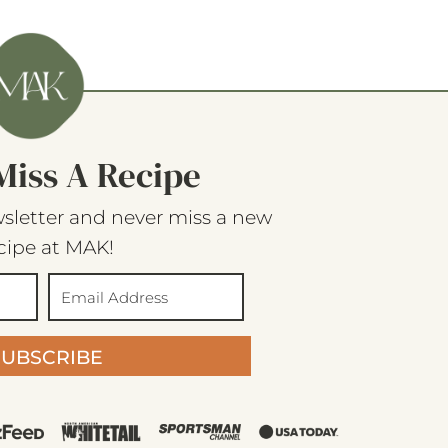
Miss A Recipe
sletter and never miss a new
cipe at MAK!
SUBSCRIBE