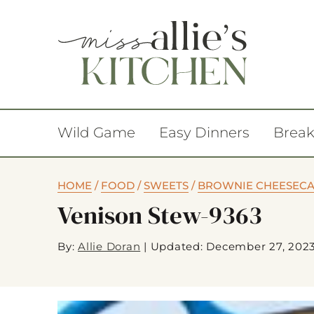
Wild Game
Easy Dinners
Break
HOME
/
FOOD
/
SWEETS
/
BROWNIE CHEESECA
Venison Stew-9363
By:
Allie Doran
|
Updated: December 27, 202