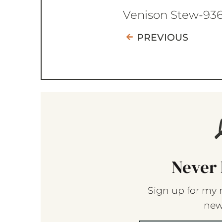
Venison Stew-93
PREVIOUS
Never 
Sign up for my 
new