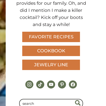
provides for our family. Oh, and
did I mention I make a killer
cocktail? Kick off your boots
and stay a while!
FAVORITE RECIPES
COOKBOOK
JEWELRY LINE
instagram
tiktok
youtube
pinterest
facebook