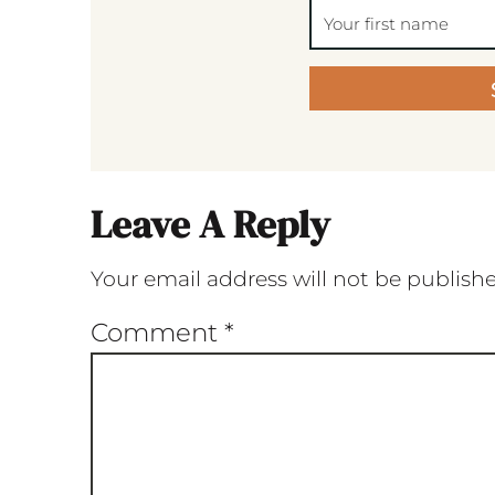
Leave A Reply
Your email address will not be publish
Comment
*