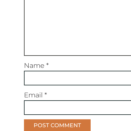
Name
*
Email
*