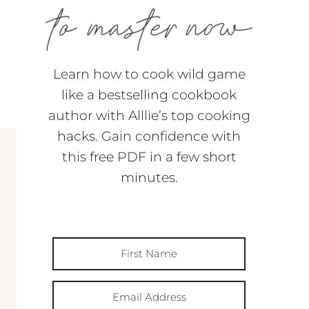
Learn how to cook wild game
like a bestselling cookbook
author with Alllie’s top cooking
hacks. Gain confidence with
this free PDF in a few short
minutes.