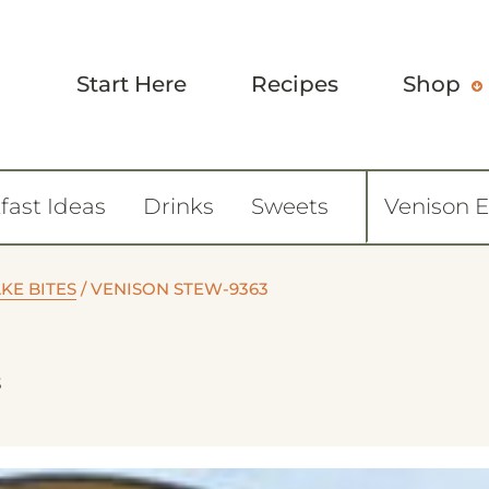
Start Here
Recipes
Shop
fast Ideas
Drinks
Sweets
Venison 
KE BITES
/
VENISON STEW-9363
3