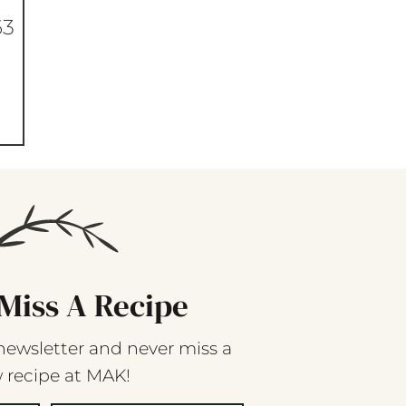
63
Miss A Recipe
newsletter and never miss a
 recipe at MAK!