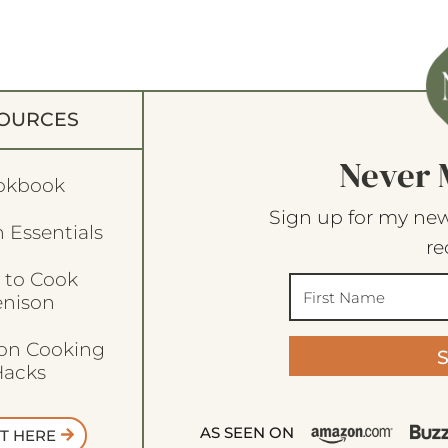
OURCES
Never 
okbook
Sign up for my new
 Essentials
re
 to Cook
enison
son Cooking
acks
AS SEEN ON
T HERE