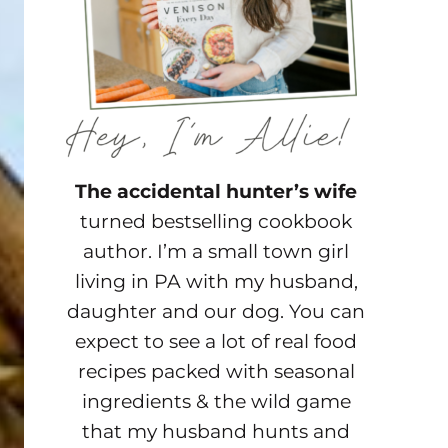
The accidental hunter’s wife
turned bestselling cookbook
author. I’m a small town girl
living in PA with my husband,
daughter and our dog. You can
expect to see a lot of real food
recipes packed with seasonal
ingredients & the wild game
that my husband hunts and