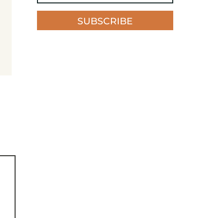
SUBSCRIBE