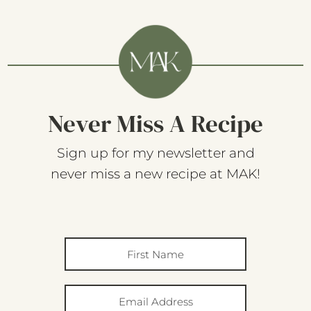
Never Miss A Recipe
Sign up for my newsletter and
never miss a new recipe at MAK!