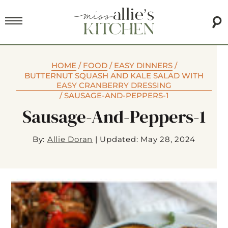
HOME
/
FOOD
/
EASY DINNERS
/
BUTTERNUT SQUASH AND KALE SALAD WITH
EASY CRANBERRY DRESSING
/
SAUSAGE-AND-PEPPERS-1
Sausage-And-Peppers-1
By:
Allie Doran
|
Updated: May 28, 2024