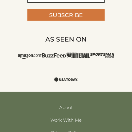
SUBSCRIBE
AS SEEN ON
About
Work With Me