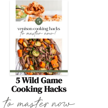
5 Wild Game
Cooking Hacks