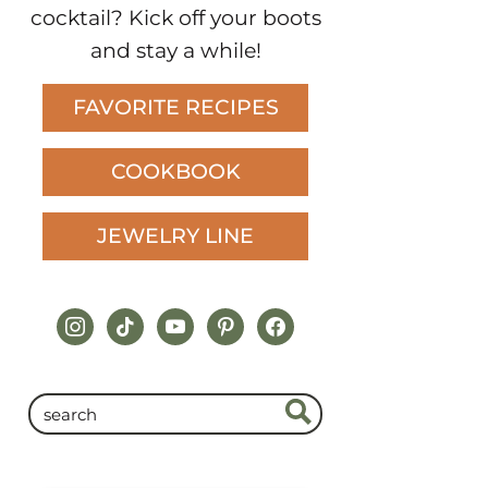
cocktail? Kick off your boots
and stay a while!
FAVORITE RECIPES
COOKBOOK
JEWELRY LINE
instagram
tiktok
youtube
pinterest
facebook