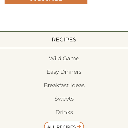
RECIPES
Wild Game
Easy Dinners
Breakfast Ideas
Sweets
Drinks
ALL RECIPES