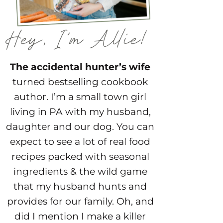
The accidental hunter’s wife
turned bestselling cookbook
author. I’m a small town girl
living in PA with my husband,
daughter and our dog. You can
expect to see a lot of real food
recipes packed with seasonal
ingredients & the wild game
that my husband hunts and
provides for our family. Oh, and
did I mention I make a killer