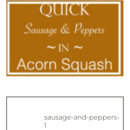
sausage-and-peppers-
1