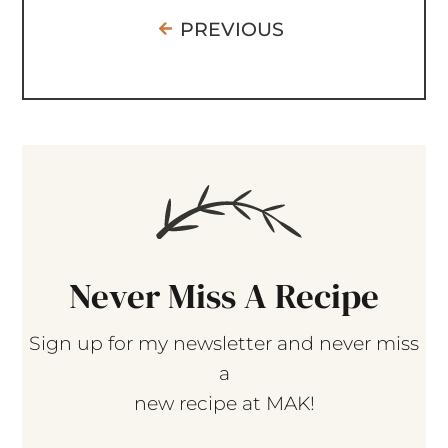
PREVIOUS
Never Miss A Recipe
Sign up for my newsletter and never miss
a
new recipe at MAK!