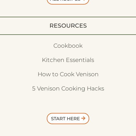
RESOURCES
Cookbook
Kitchen Essentials
How to Cook Venison
5 Venison Cooking Hacks
START HERE