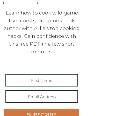
Learn how to cook wild game
like a bestselling cookbook
author with Alllie’s top cooking
hacks. Gain confidence with
this free PDF in a few short
minutes.
SUBSCRIBE