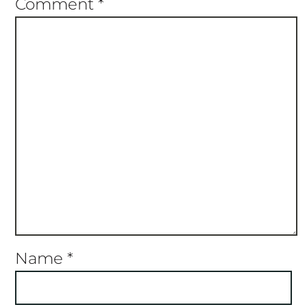
Comment
*
Name
*