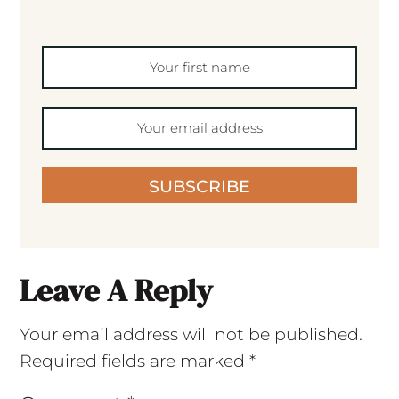
SUBSCRIBE
Leave A Reply
Your email address will not be published.
Required fields are marked
*