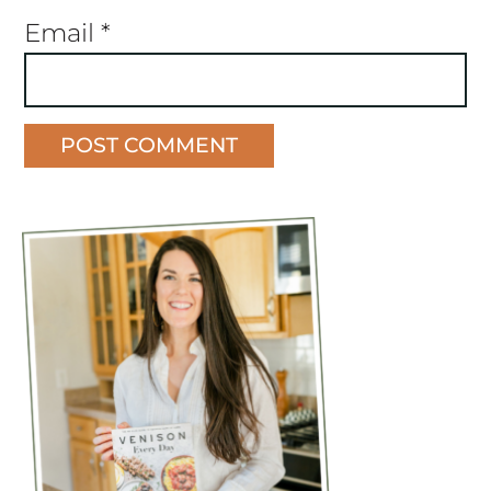
Email
*