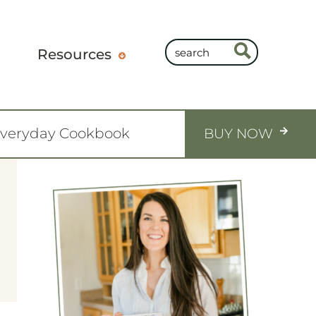
Resources
Everyday Cookbook
BUY NOW