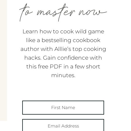
Learn how to cook wild game
like a bestselling cookbook
author with Alllie’s top cooking
hacks. Gain confidence with
this free PDF in a few short
minutes.