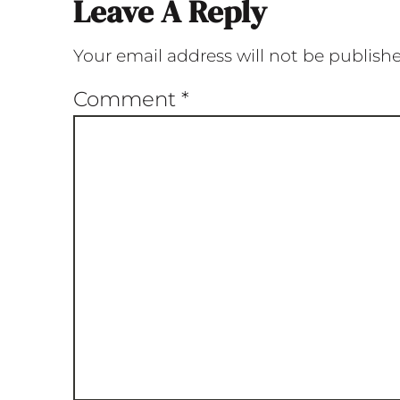
Leave A Reply
Your email address will not be publish
Comment
*