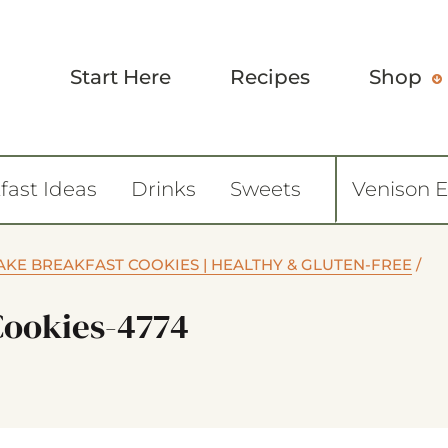
Start Here
Recipes
Shop
fast Ideas
Drinks
Sweets
Venison 
KE BREAKFAST COOKIES | HEALTHY & GLUTEN-FREE
/
Cookies-4774