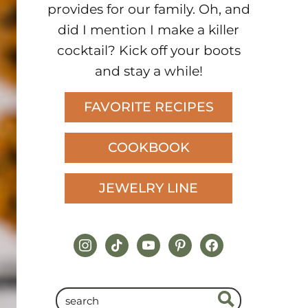
provides for our family. Oh, and
did I mention I make a killer
cocktail? Kick off your boots
and stay a while!
FAVORITE RECIPES
COOKBOOK
JEWELRY LINE
instagram
tiktok
youtube
pinterest
facebook