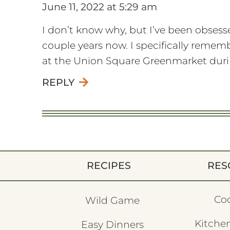
June 11, 2022 at 5:29 am
I don’t know why, but I’ve been obsesse
couple years now. I specifically reme
at the Union Square Greenmarket durin
REPLY
RECIPES
RES
Co
Wild Game
Kitchen
Easy Dinners