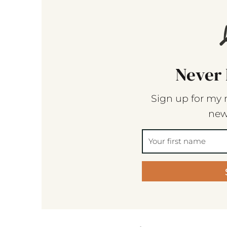
Never 
Sign up for my 
new