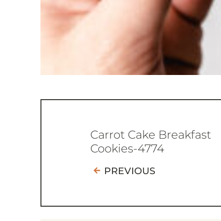
Carrot Cake Breakfast
Cookies-4774
PREVIOUS