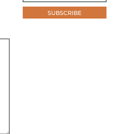
SUBSCRIBE