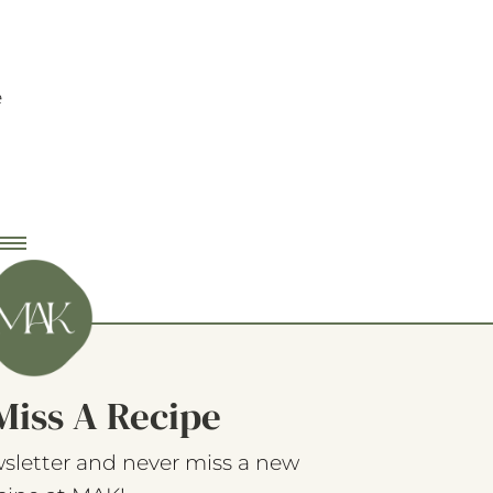
e
Miss A Recipe
sletter and never miss a new