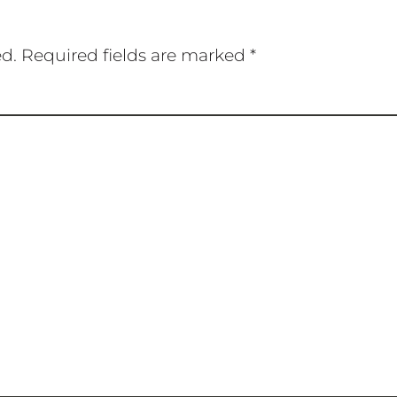
ed.
Required fields are marked
*