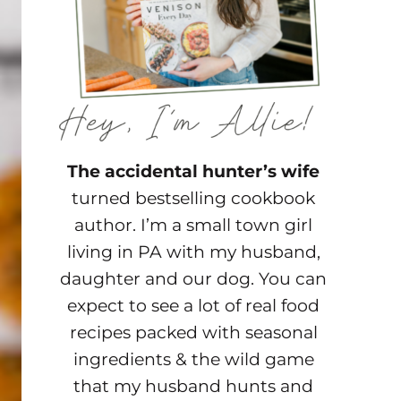
The accidental hunter’s wife
turned bestselling cookbook
author. I’m a small town girl
living in PA with my husband,
daughter and our dog. You can
expect to see a lot of real food
recipes packed with seasonal
ingredients & the wild game
that my husband hunts and