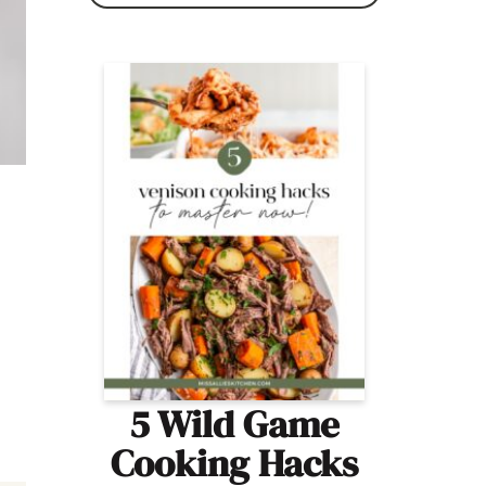
5 Wild Game
Cooking Hacks