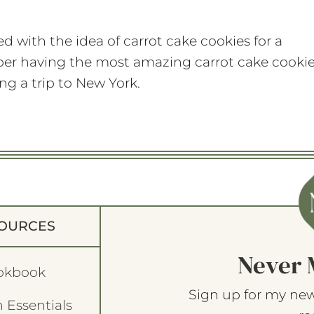
d with the idea of carrot cake cookies for a
mber having the most amazing carrot cake cooki
g a trip to New York.
OURCES
Never 
okbook
Sign up for my new
 Essentials