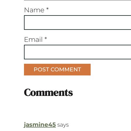
Name
*
Email
*
Comments
jasmine45
says