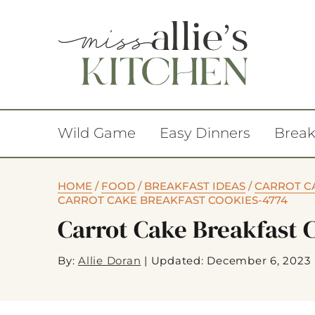
Wild Game
Easy Dinners
Break
HOME
/
FOOD
/
BREAKFAST IDEAS
/
CARROT CA
CARROT CAKE BREAKFAST COOKIES-4774
Carrot Cake Breakfast 
By:
Allie Doran
|
Updated: December 6, 2023