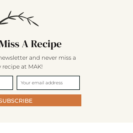
Miss A Recipe
newsletter and never miss a
 recipe at MAK!
SUBSCRIBE