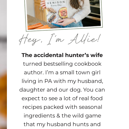
The accidental hunter’s wife
turned bestselling cookbook
author. I’m a small town girl
living in PA with my husband,
daughter and our dog. You can
expect to see a lot of real food
recipes packed with seasonal
ingredients & the wild game
that my husband hunts and