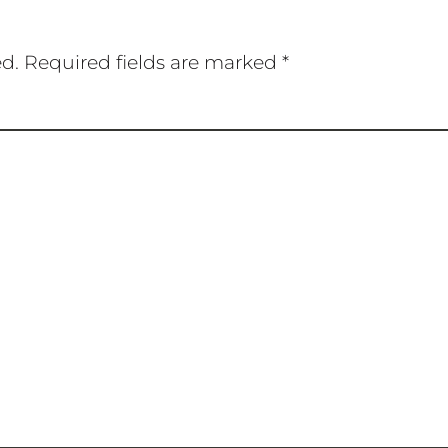
ed.
Required fields are marked
*