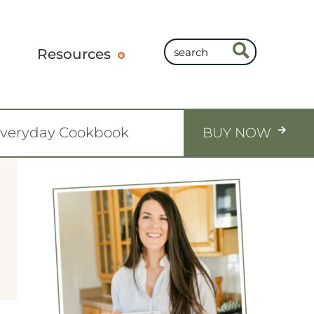
Resources
Everyday Cookbook
BUY NOW