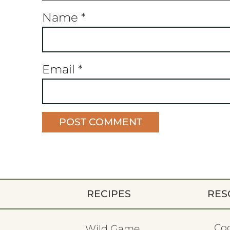
Name
*
Email
*
RECIPES
RES
Co
Wild Game