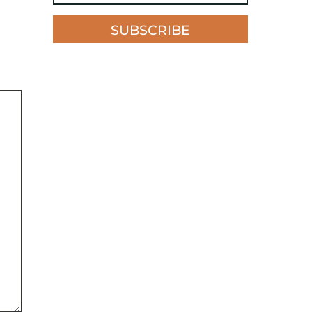
SUBSCRIBE