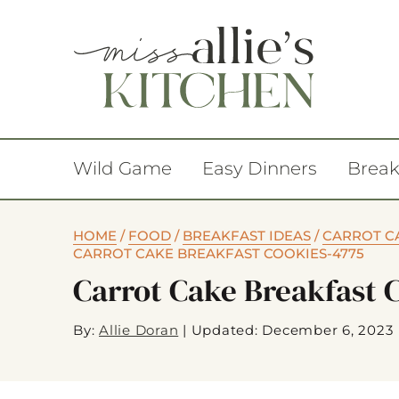
Wild Game
Easy Dinners
Break
HOME
/
FOOD
/
BREAKFAST IDEAS
/
CARROT CA
CARROT CAKE BREAKFAST COOKIES-4775
Carrot Cake Breakfast 
By:
Allie Doran
|
Updated: December 6, 2023