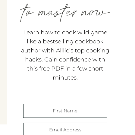
Learn how to cook wild game
like a bestselling cookbook
author with Alllie’s top cooking
hacks. Gain confidence with
this free PDF in a few short
minutes.