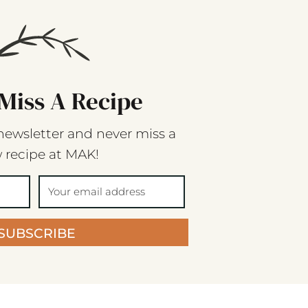
Miss A Recipe
newsletter and never miss a
 recipe at MAK!
SUBSCRIBE