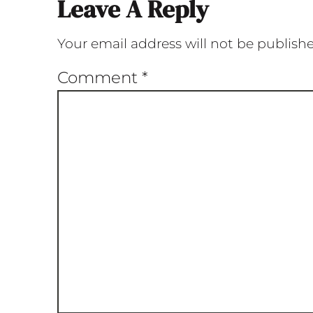
Leave A Reply
Your email address will not be publish
Comment
*