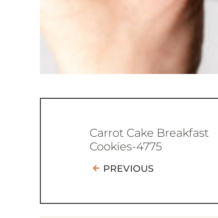
Carrot Cake Breakfast
Cookies-4775
PREVIOUS