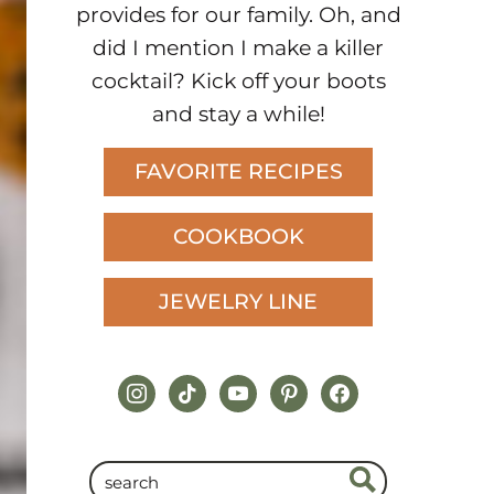
provides for our family. Oh, and
did I mention I make a killer
cocktail? Kick off your boots
and stay a while!
FAVORITE RECIPES
COOKBOOK
JEWELRY LINE
instagram
tiktok
youtube
pinterest
facebook