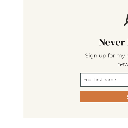
Never 
Sign up for my 
new