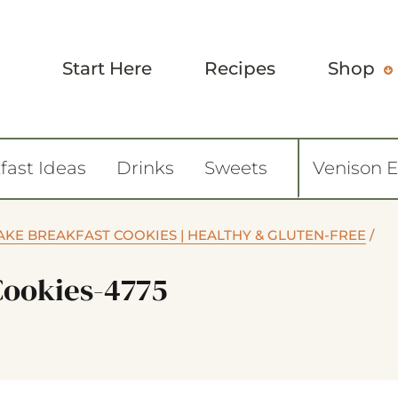
Start Here
Recipes
Shop
fast Ideas
Drinks
Sweets
Venison 
KE BREAKFAST COOKIES | HEALTHY & GLUTEN-FREE
/
Cookies-4775