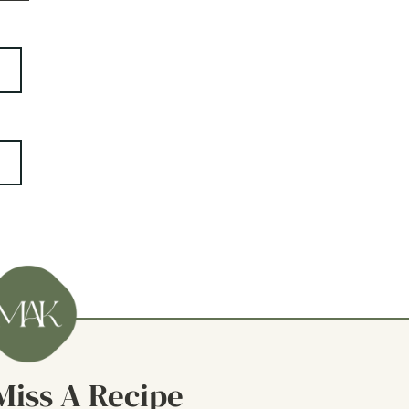
Miss A Recipe