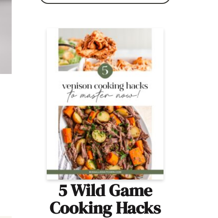
5 Wild Game
Cooking Hacks