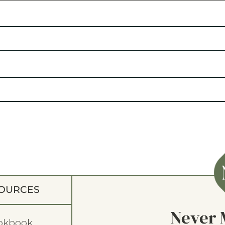
OURCES
Never 
okbook