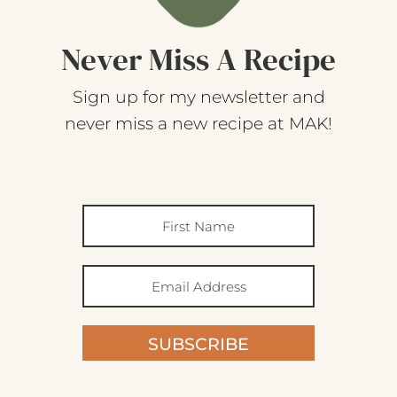
Never Miss A Recipe
Sign up for my newsletter and
never miss a new recipe at MAK!
SUBSCRIBE