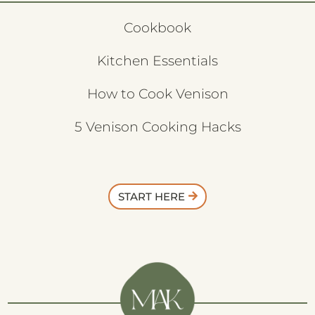
Cookbook
Kitchen Essentials
How to Cook Venison
5 Venison Cooking Hacks
START HERE