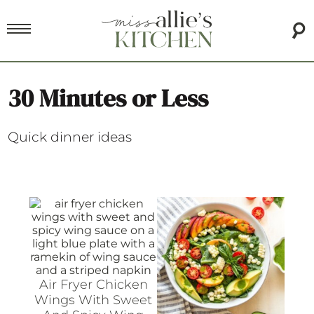
30 Minutes or Less
Quick dinner ideas
Air Fryer Chicken
Wings With Sweet