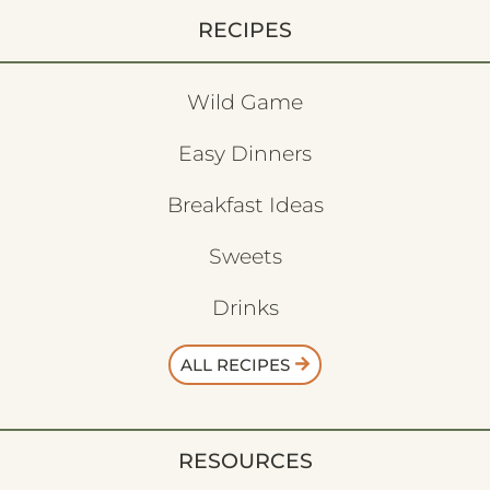
RECIPES
Wild Game
Easy Dinners
Breakfast Ideas
Sweets
Drinks
ALL RECIPES
RESOURCES