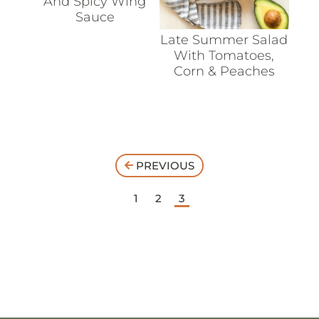
And Spicy Wing
Sauce
Late Summer Salad
With Tomatoes,
Corn & Peaches
PREVIOUS
1
2
3