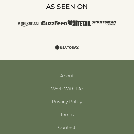
AS SEEN ON
About
Work With Me
Privacy Policy
Terms
Contact