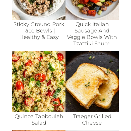
Sticky Ground Pork
Quick Italian
Rice Bowls |
Sausage And
Healthy & Easy
Veggie Bowls With
Tzatziki Sauce
Quinoa Tabbouleh
Traeger Grilled
Salad
Cheese