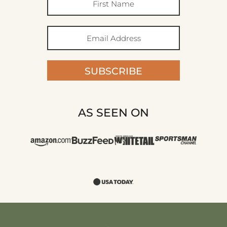
SUBSCRIBE
AS SEEN ON