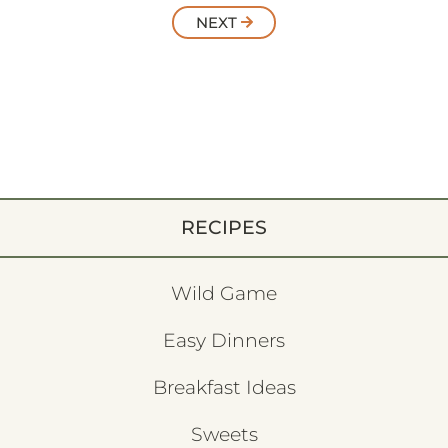
NEXT
RECIPES
Wild Game
Easy Dinners
Breakfast Ideas
Sweets