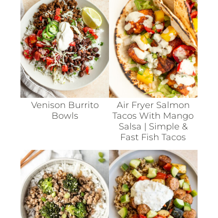
Venison Burrito
Air Fryer Salmon
Bowls
Tacos With Mango
Salsa | Simple &
Fast Fish Tacos