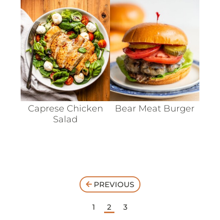
Caprese Chicken
Bear Meat Burger
Salad
PREVIOUS
1
2
3