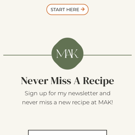
START HERE
Never Miss A Recipe
Sign up for my newsletter and
never miss a new recipe at MAK!