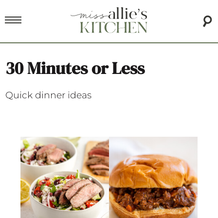
30 Minutes or Less
Quick dinner ideas