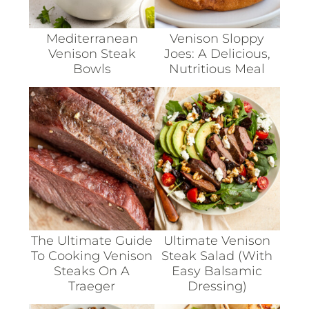
Mediterranean
Venison Sloppy
Venison Steak
Joes: A Delicious,
Bowls
Nutritious Meal
The Ultimate Guide
Ultimate Venison
To Cooking Venison
Steak Salad (with
Steaks On A
Easy Balsamic
Traeger
Dressing)