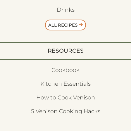
Drinks
ALL RECIPES
RESOURCES
Cookbook
Kitchen Essentials
How to Cook Venison
5 Venison Cooking Hacks