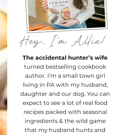
The accidental hunter’s wife
turned bestselling cookbook
author. I’m a small town girl
living in PA with my husband,
daughter and our dog. You can
expect to see a lot of real food
recipes packed with seasonal
ingredients & the wild game
that my husband hunts and