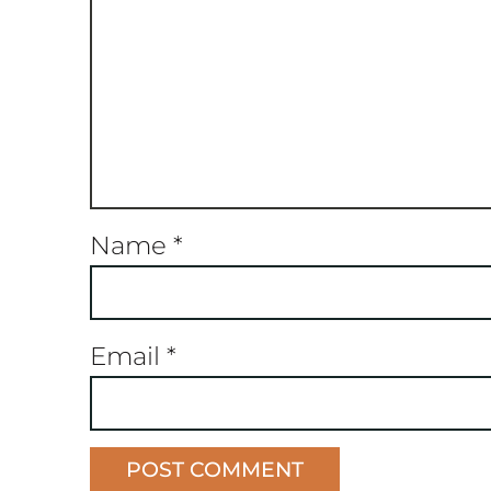
Name
*
Email
*