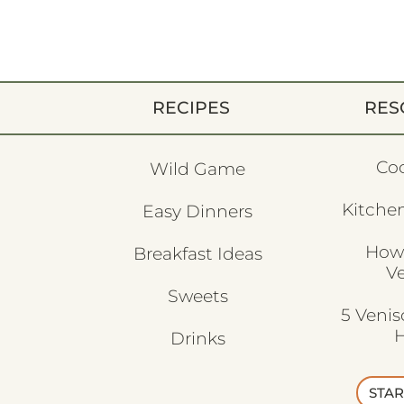
RECIPES
RES
Co
Wild Game
Kitchen
Easy Dinners
How
Breakfast Ideas
V
Sweets
5 Veni
H
Drinks
STAR