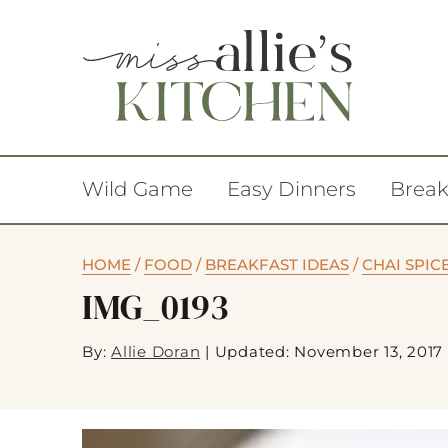
Wild Game
Easy Dinners
Break
HOME
/
FOOD
/
BREAKFAST IDEAS
/
CHAI SPIC
IMG_0193
By:
Allie Doran
|
Updated: November 13, 2017