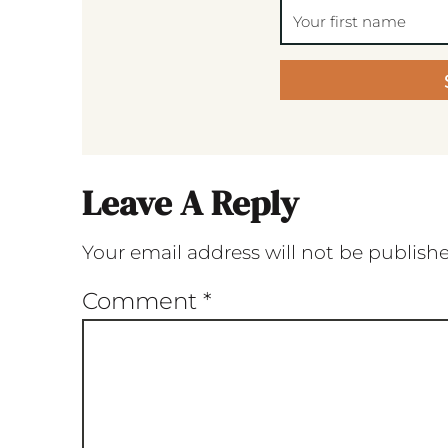
Leave A Reply
Your email address will not be publish
Comment
*