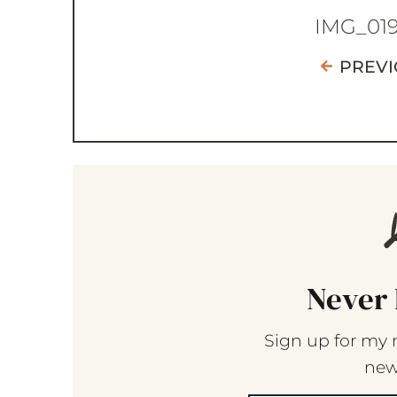
IMG_01
PREVI
Never 
Sign up for my 
new