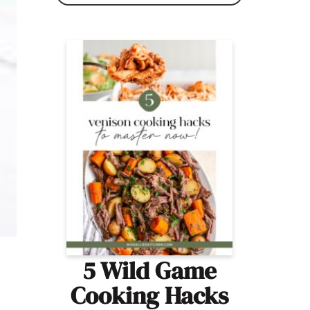
5 Wild Game
Cooking Hacks