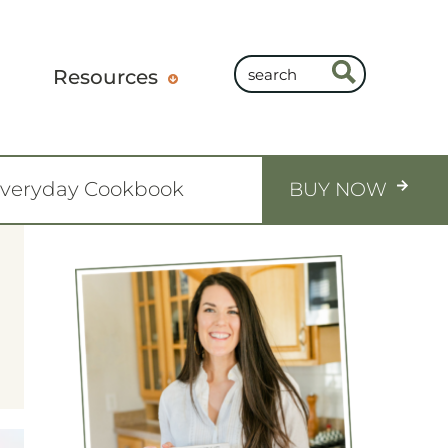
Resources
Everyday Cookbook
BUY NOW