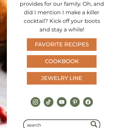
provides for our family. Oh, and
did I mention I make a killer
cocktail? Kick off your boots
and stay a while!
FAVORITE RECIPES
COOKBOOK
JEWELRY LINE
instagram
tiktok
youtube
pinterest
facebook