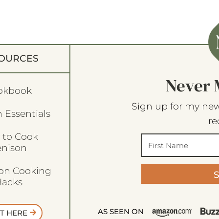
OURCES
Never 
okbook
Sign up for my new
 Essentials
re
 to Cook
enison
son Cooking
acks
AS SEEN ON
T HERE