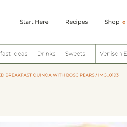
Start Here
Recipes
Shop
fast Ideas
Drinks
Sweets
Venison 
ED BREAKFAST QUINOA WITH BOSC PEARS
/
IMG_0193