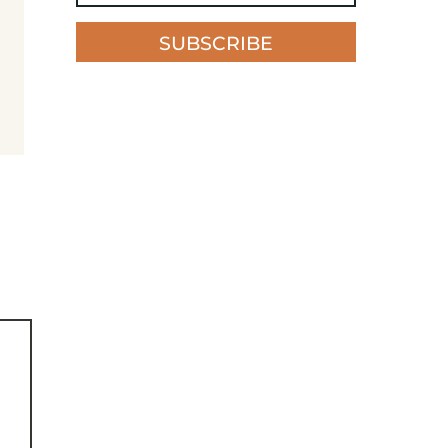
SUBSCRIBE