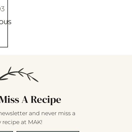
93
OUS
Miss A Recipe
newsletter and never miss a
 recipe at MAK!