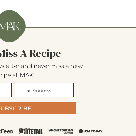
Miss A Recipe
sletter and never miss a new
cipe at MAK!
SUBSCRIBE