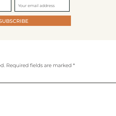
SUBSCRIBE
ed.
Required fields are marked
*