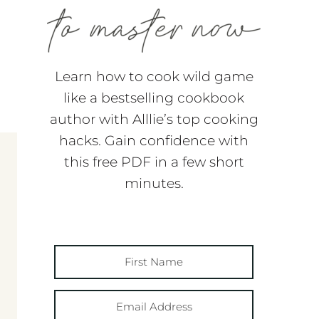
Learn how to cook wild game
like a bestselling cookbook
author with Alllie’s top cooking
hacks. Gain confidence with
this free PDF in a few short
minutes.