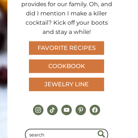
provides for our family. Oh, and
did I mention I make a killer
cocktail? Kick off your boots
and stay a while!
FAVORITE RECIPES
COOKBOOK
JEWELRY LINE
instagram
tiktok
youtube
pinterest
facebook