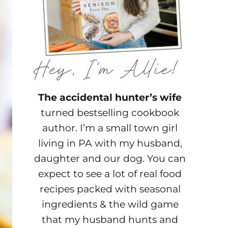
The accidental hunter’s wife
turned bestselling cookbook
author. I’m a small town girl
living in PA with my husband,
daughter and our dog. You can
expect to see a lot of real food
recipes packed with seasonal
ingredients & the wild game
that my husband hunts and