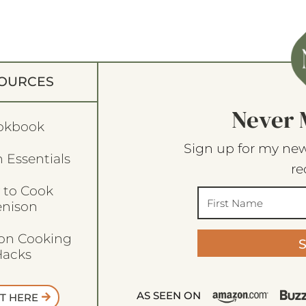
OURCES
Never 
okbook
Sign up for my new
 Essentials
re
 to Cook
enison
son Cooking
acks
AS SEEN ON
T HERE