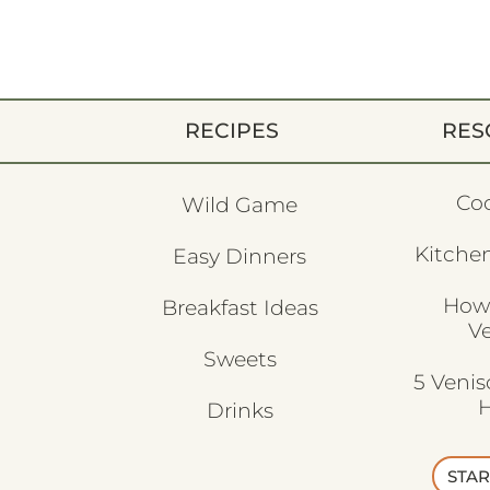
RECIPES
RES
Co
Wild Game
Kitchen
Easy Dinners
How
Breakfast Ideas
V
Sweets
5 Veni
H
Drinks
STAR