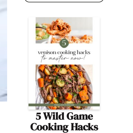
5 Wild Game
Cooking Hacks