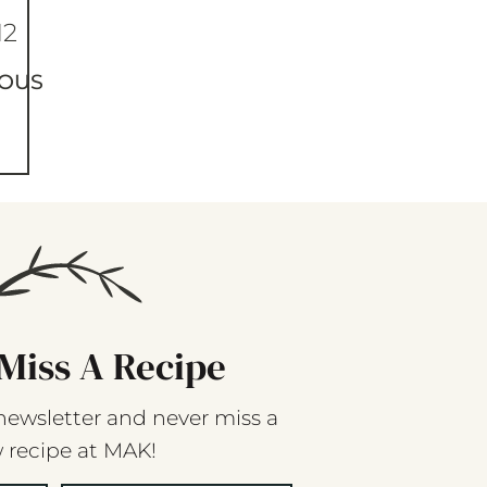
12
IOUS
Miss A Recipe
newsletter and never miss a
 recipe at MAK!