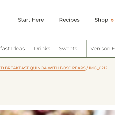
Start Here
Recipes
Shop
fast Ideas
Drinks
Sweets
Venison 
ED BREAKFAST QUINOA WITH BOSC PEARS
/
IMG_0212