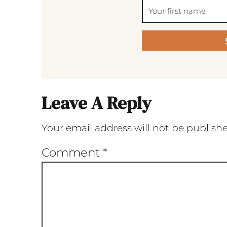
Leave A Reply
Your email address will not be publish
Comment
*