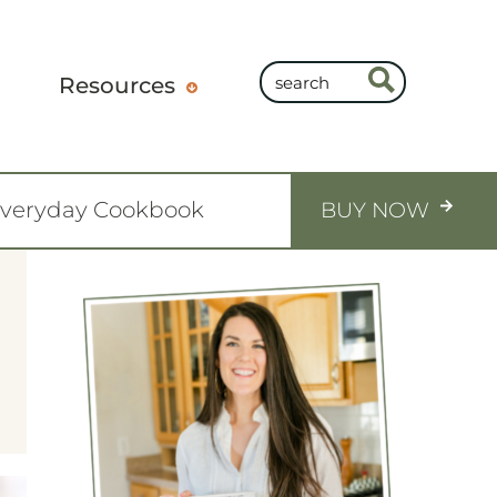
Resources
Everyday Cookbook
BUY NOW