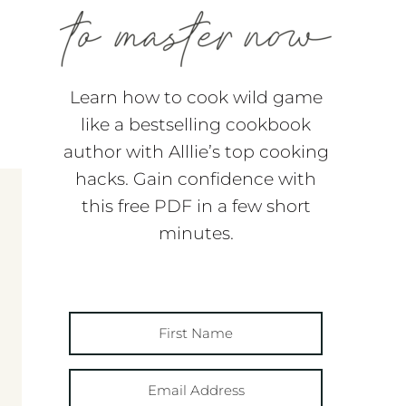
Learn how to cook wild game
like a bestselling cookbook
author with Alllie’s top cooking
hacks. Gain confidence with
this free PDF in a few short
minutes.