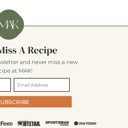
Miss A Recipe
sletter and never miss a new
cipe at MAK!
SUBSCRIBE