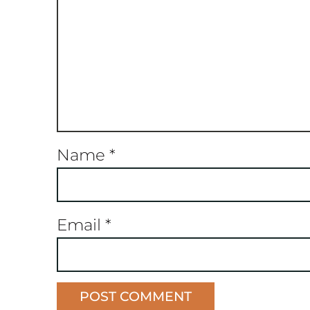
Name
*
Email
*