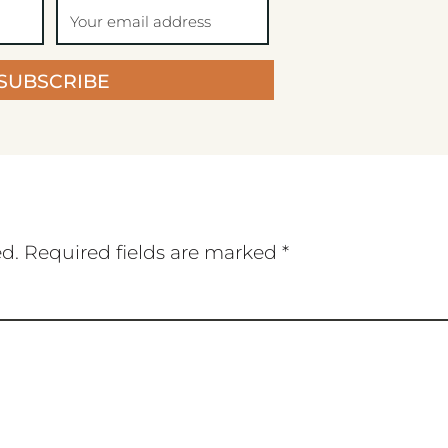
SUBSCRIBE
ed.
Required fields are marked
*