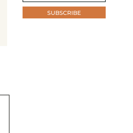
SUBSCRIBE