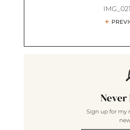
IMG_02
PREV
Never 
Sign up for my 
new