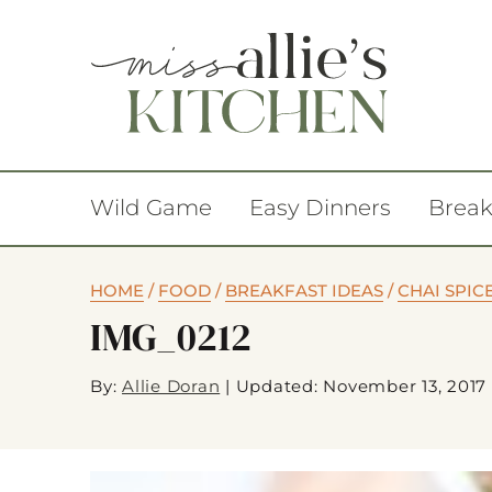
Wild Game
Easy Dinners
Break
HOME
/
FOOD
/
BREAKFAST IDEAS
/
CHAI SPIC
IMG_0212
By:
Allie Doran
|
Updated: November 13, 2017