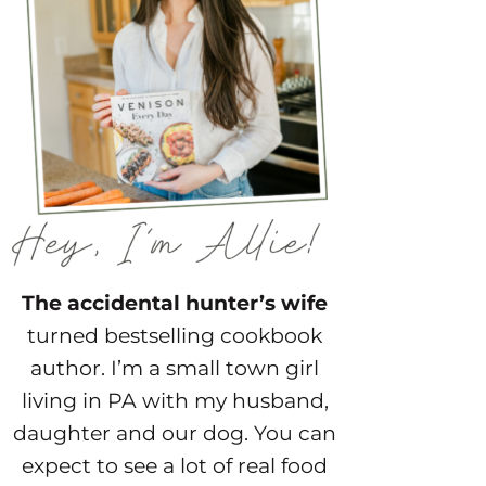
The accidental hunter’s wife
turned bestselling cookbook
author. I’m a small town girl
living in PA with my husband,
daughter and our dog. You can
expect to see a lot of real food