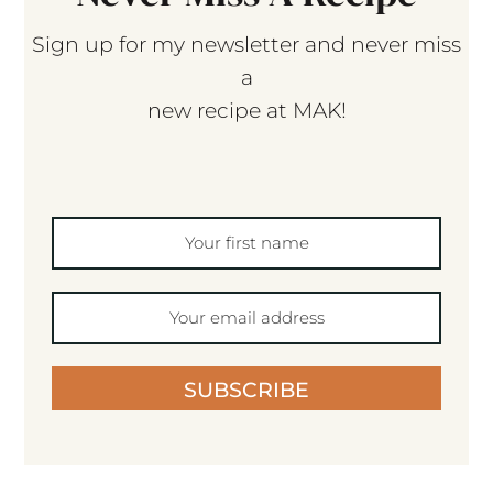
Sign up for my newsletter and never miss
a
new recipe at MAK!
SUBSCRIBE