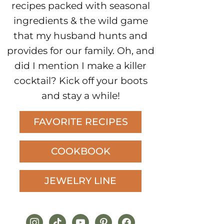
recipes packed with seasonal
ingredients & the wild game
that my husband hunts and
provides for our family. Oh, and
did I mention I make a killer
cocktail? Kick off your boots
and stay a while!
FAVORITE RECIPES
COOKBOOK
JEWELRY LINE
instagram
tiktok
youtube
pinterest
facebook