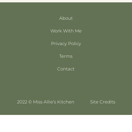
About
Work With Me
Privacy Policy
Terms
Contact
2022 © Miss Allie’s Kitchen
Site Credits