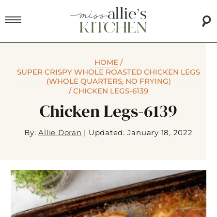
HOME
/
SUPER CRISPY WHOLE ROASTED CHICKEN LEGS
(WHOLE QUARTERS, NO FRYING)
/
CHICKEN LEGS-6139
Chicken Legs-6139
By:
Allie Doran
|
Updated: January 18, 2022