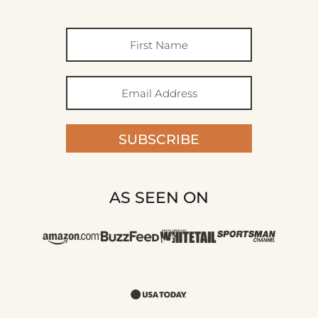
SUBSCRIBE
AS SEEN ON