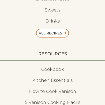
Sweets
Drinks
ALL RECIPES
RESOURCES
Cookbook
Kitchen Essentials
How to Cook Venison
5 Venison Cooking Hacks