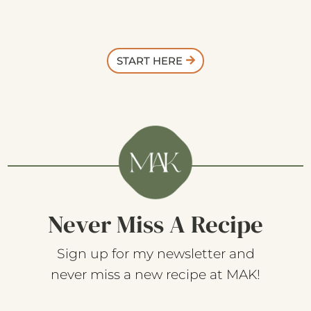
START HERE
Never Miss A Recipe
Sign up for my newsletter and
never miss a new recipe at MAK!