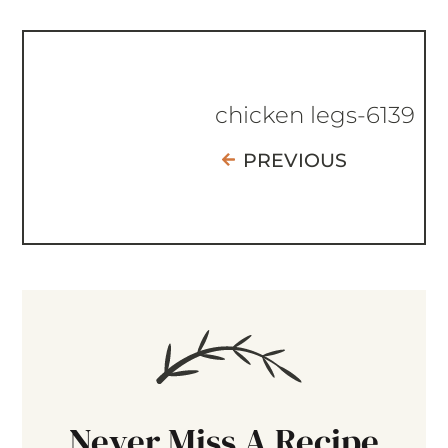
chicken legs-6139
PREVIOUS
Never Miss A Recipe