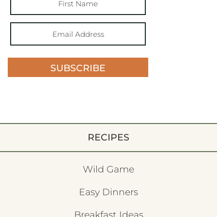
SUBSCRIBE
RECIPES
Wild Game
Easy Dinners
Breakfast Ideas