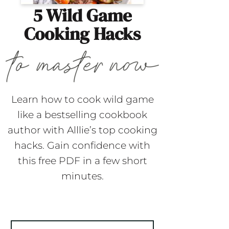
5 Wild Game
Cooking Hacks
Learn how to cook wild game
like a bestselling cookbook
author with Alllie’s top cooking
hacks. Gain confidence with
this free PDF in a few short
minutes.