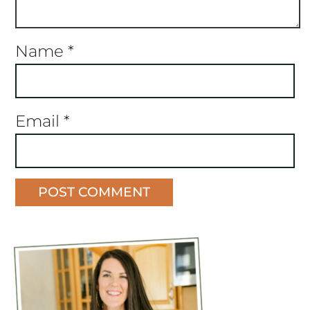
Name
*
Email
*