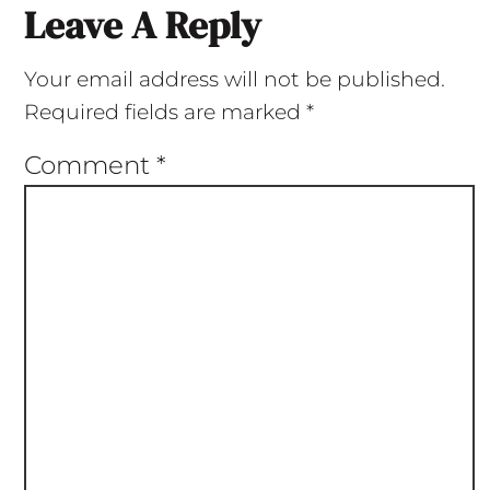
Leave A Reply
Your email address will not be published.
Required fields are marked
*
Comment
*