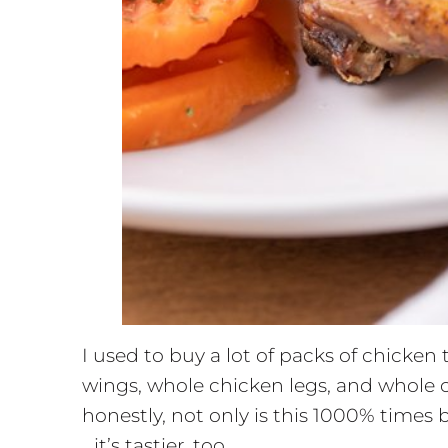
I used to buy a lot of packs of chicken
wings, whole chicken legs, and whole c
honestly, not only is this 1000% times b
…it’s tastier, too.