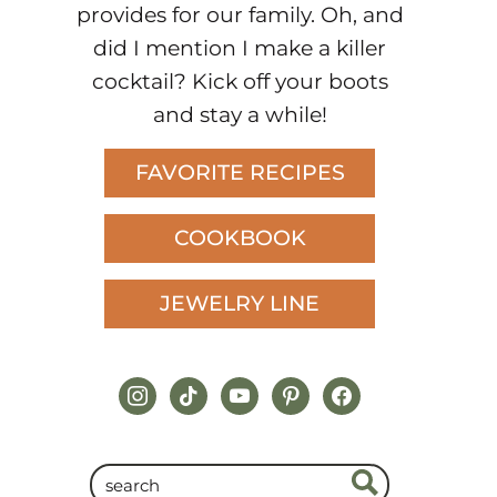
provides for our family. Oh, and
did I mention I make a killer
cocktail? Kick off your boots
and stay a while!
FAVORITE RECIPES
COOKBOOK
JEWELRY LINE
instagram
tiktok
youtube
pinterest
facebook