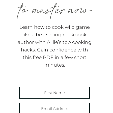
Learn how to cook wild game
like a bestselling cookbook
author with Alllie’s top cooking
hacks. Gain confidence with
this free PDF in a few short
minutes.