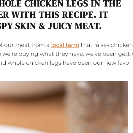
HOLE CHICKEN LEGS IN THE
R WITH THIS RECIPE. IT
PY SKIN & JUICY MEAT.
of our meat from a
local farm
that raises chicken
e we’re buying what they have, we’ve been gett
 and whole chicken legs have been our new favori