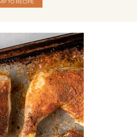
MP TO RECIPE