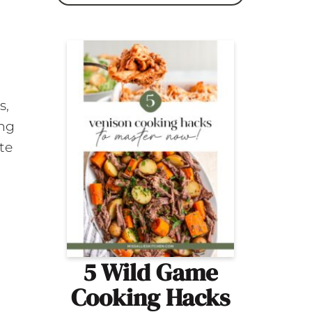
s,
ing
te
5 Wild Game
Cooking Hacks