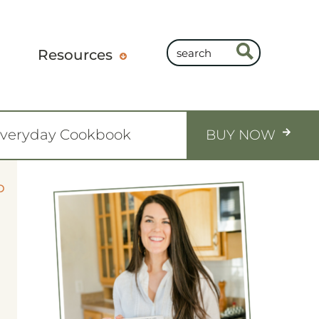
Resources
Everyday Cookbook
BUY NOW
O