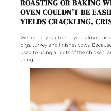
ROASTING OR BAKING W
OVEN COULDN’T BE EASIE
YIELDS CRACKLING, CRIS
We recently started buying almost all 
pigs, turkey and finishes cows. Becaus
used to using all cuts of the chicken,
thing.