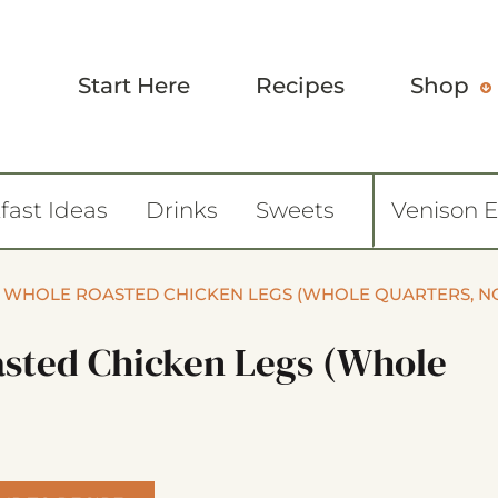
Start Here
Recipes
Shop
fast Ideas
Drinks
Sweets
Venison 
Y WHOLE ROASTED CHICKEN LEGS (WHOLE QUARTERS, N
asted Chicken Legs (whole