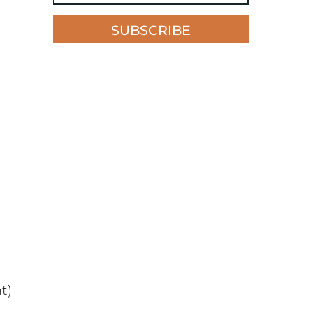
SUBSCRIBE
t)