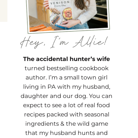
The accidental hunter’s wife
turned bestselling cookbook
author. I’m a small town girl
living in PA with my husband,
daughter and our dog. You can
expect to see a lot of real food
recipes packed with seasonal
ingredients & the wild game
that my husband hunts and