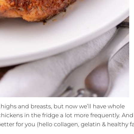
 thighs and breasts, but now we’ll have whole
hickens in the fridge a lot more frequently. And
etter for you (hello collagen, gelatin & healthy fa