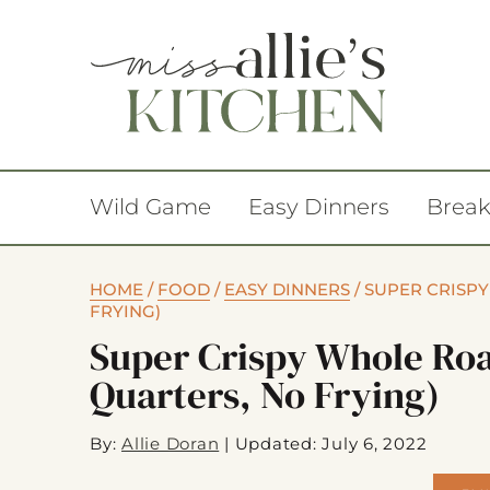
Wild Game
Easy Dinners
Break
HOME
/
FOOD
/
EASY DINNERS
/
SUPER CRISP
FRYING)
Super Crispy Whole Ro
Quarters, No Frying)
By:
Allie Doran
|
Updated: July 6, 2022