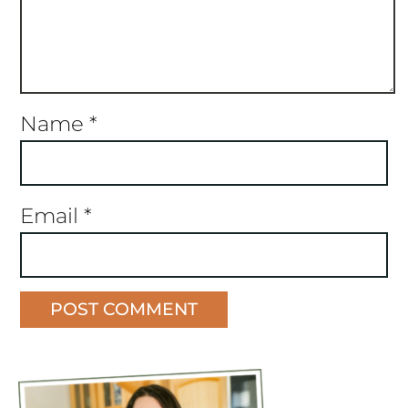
Name
*
Email
*