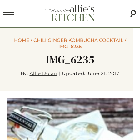
HOME
/
CHILI GINGER KOMBUCHA COCKTAIL
/
IMG_6235
IMG_6235
By:
Allie Doran
|
Updated: June 21, 2017