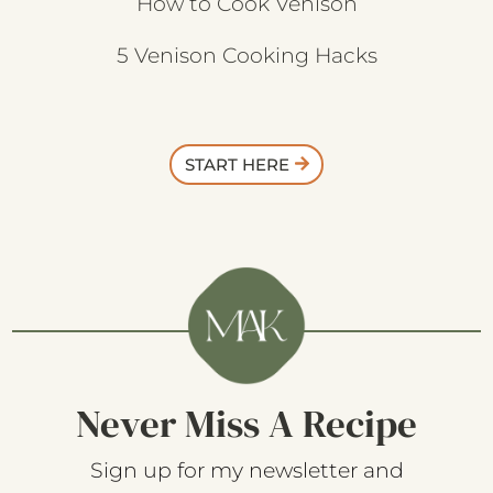
How to Cook Venison
5 Venison Cooking Hacks
START HERE
Never Miss A Recipe
Sign up for my newsletter and