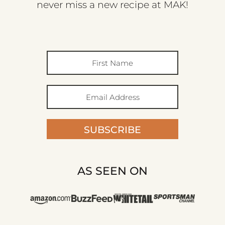
never miss a new recipe at MAK!
SUBSCRIBE
AS SEEN ON