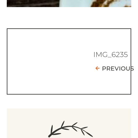
IMG_6235
PREVIOUS