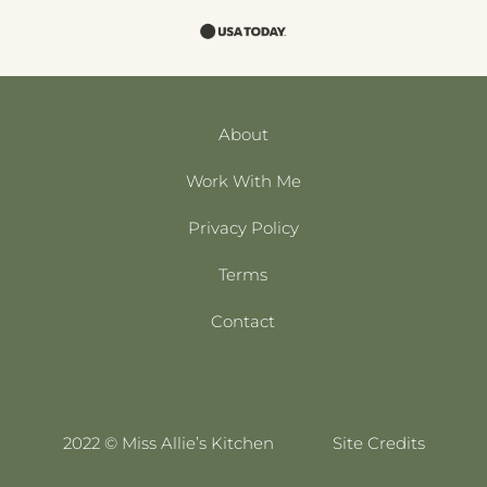
About
Work With Me
Privacy Policy
Terms
Contact
2022 © Miss Allie’s Kitchen
Site Credits