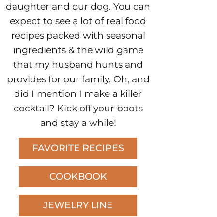
daughter and our dog. You can
expect to see a lot of real food
recipes packed with seasonal
ingredients & the wild game
that my husband hunts and
provides for our family. Oh, and
did I mention I make a killer
cocktail? Kick off your boots
and stay a while!
FAVORITE RECIPES
COOKBOOK
JEWELRY LINE