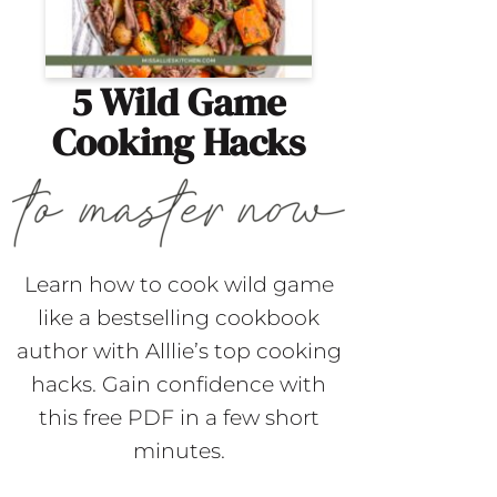
5 Wild Game
Cooking Hacks
Learn how to cook wild game
like a bestselling cookbook
author with Alllie’s top cooking
hacks. Gain confidence with
this free PDF in a few short
minutes.