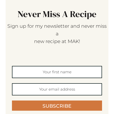
Never Miss A Recipe
Sign up for my newsletter and never miss
a
new recipe at MAK!
SUBSCRIBE