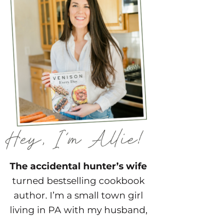
The accidental hunter’s wife
turned bestselling cookbook
author. I’m a small town girl
living in PA with my husband,