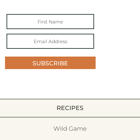
SUBSCRIBE
RECIPES
Wild Game