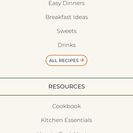
Easy Dinners
Breakfast Ideas
Sweets
Drinks
ALL RECIPES
RESOURCES
Cookbook
Kitchen Essentials