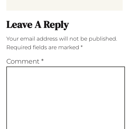
Leave A Reply
Your email address will not be published.
Required fields are marked
*
Comment
*