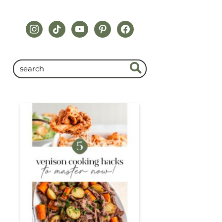
instagram
tiktok
youtube
pinterest
facebook