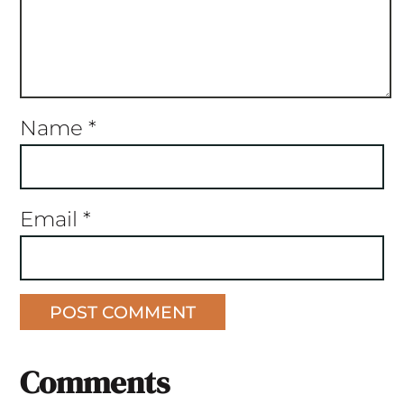
Name
*
Email
*
Comments