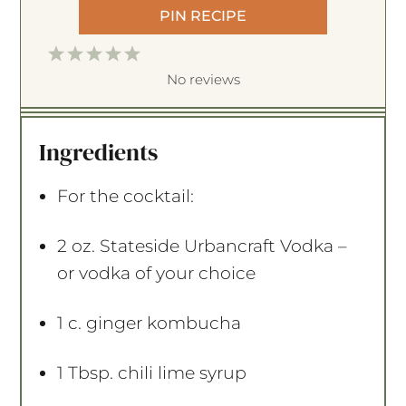
PIN RECIPE
1
2
3
4
5
S
S
S
S
S
No reviews
t
t
t
t
t
a
a
a
a
a
Ingredients
r
r
r
r
r
s
s
s
s
For the cocktail:
2 oz
. Stateside Urbancraft Vodka –
or vodka of your choice
1
c. ginger kombucha
1 Tbsp
. chili lime syrup