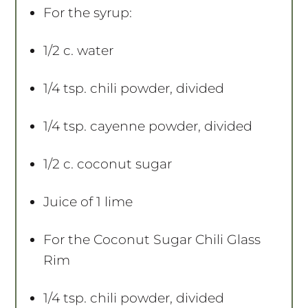
For the syrup:
1/2
c. water
1/4 tsp
. chili powder, divided
1/4 tsp
. cayenne powder, divided
1/2
c. coconut sugar
Juice of
1
lime
For the Coconut Sugar Chili Glass
Rim
1/4 tsp
. chili powder, divided