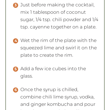
Just before making the cocktail,
mix 1 tablespoon of coconut
sugar, 1/4 tsp. chili powder and 1/4
tsp. cayenne together on a plate.
Wet the rim of the plate with the
squeezed lime and swirl it on the
plate to create the rim.
Add a few ice cubes into the
glass.
Once the syrup is chilled,
combine chili lime syrup, vodka,
and ginger kombucha and pour