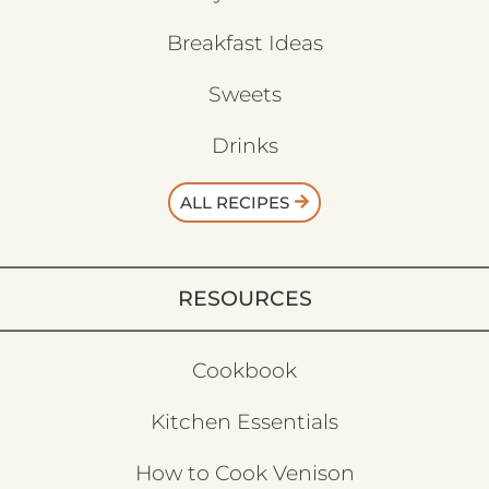
Breakfast Ideas
Sweets
Drinks
ALL RECIPES
RESOURCES
Cookbook
Kitchen Essentials
How to Cook Venison