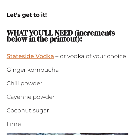
Let’s get to it!
WHAT YOU’LL NEED (increments
below in the printout):
Stateside Vodka
– or vodka of your choice
Ginger kombucha
Chili powder
Cayenne powder
Coconut sugar
Lime