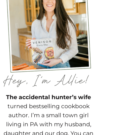
The accidental hunter’s wife
turned bestselling cookbook
author. I’m a small town girl
living in PA with my husband,
daughter and our dog. You can