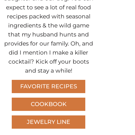
expect to see a lot of real food
recipes packed with seasonal
ingredients & the wild game
that my husband hunts and
provides for our family. Oh, and
did I mention I make a killer
cocktail? Kick off your boots
and stay a while!
FAVORITE RECIPES
COOKBOOK
JEWELRY LINE