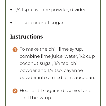
1/4 tsp
. cayenne powder, divided
1 Tbsp
. coconut sugar
Instructions
To make the chili lime syrup,
combine lime juice, water, 1/2 cup
coconut sugar, 1/4 tsp. chili
powder and 1/4 tsp. cayenne
powder into a medium saucepan.
Heat until sugar is dissolved and
chill the syrup.