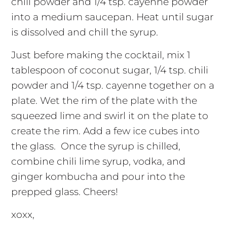
chili powder and 1/4 tsp. cayenne powder
into a medium saucepan. Heat until sugar
is dissolved and chill the syrup.
Just before making the cocktail, mix 1
tablespoon of coconut sugar, 1/4 tsp. chili
powder and 1/4 tsp. cayenne together on a
plate. Wet the rim of the plate with the
squeezed lime and swirl it on the plate to
create the rim. Add a few ice cubes into
the glass. Once the syrup is chilled,
combine chili lime syrup, vodka, and
ginger kombucha and pour into the
prepped glass. Cheers!
xoxx,