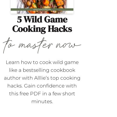
5 Wild Game
Cooking Hacks
Learn how to cook wild game
like a bestselling cookbook
author with Alllie’s top cooking
hacks. Gain confidence with
this free PDF in a few short
minutes.