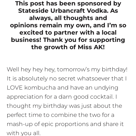
This post has been sponsored by
Stateside Urbancraft Vodka. As
always, all thoughts and
opinions remain my own, and I’m so
excited to partner with a local
business! Thank you for supporting
the growth of Miss AK!
Well hey hey hey, tomorrow’s my birthday!
It is absolutely no secret whatsoever that I
LOVE kombucha and have an undying
appreciation for a darn good cocktail. I
thought my birthday was just about the
perfect time to combine the two for a
mash-up of epic proportions and share it
with you all.