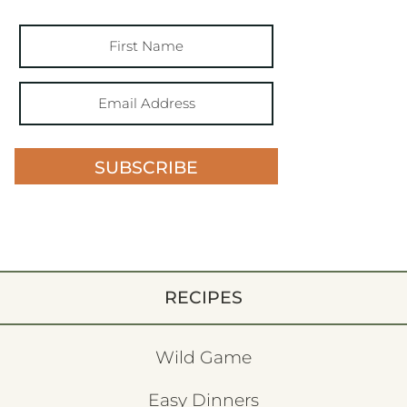
SUBSCRIBE
RECIPES
Wild Game
Easy Dinners