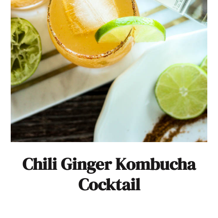
Chili Ginger Kombucha
Cocktail