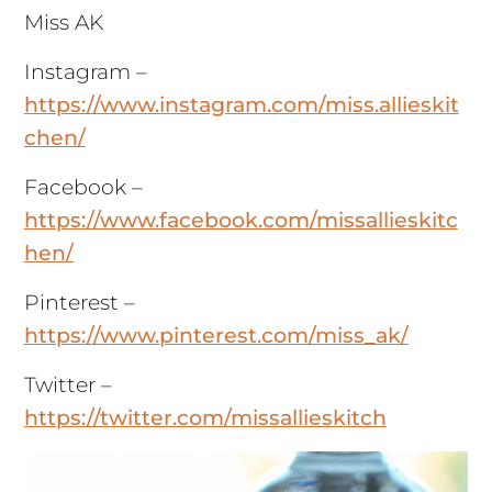
Miss AK
Instagram –
https://www.instagram.com/miss.allieskit
chen/
Facebook –
https://www.facebook.com/missallieskitc
hen/
Pinterest –
https://www.pinterest.com/miss_ak/
Twitter –
https://twitter.com/missallieskitch