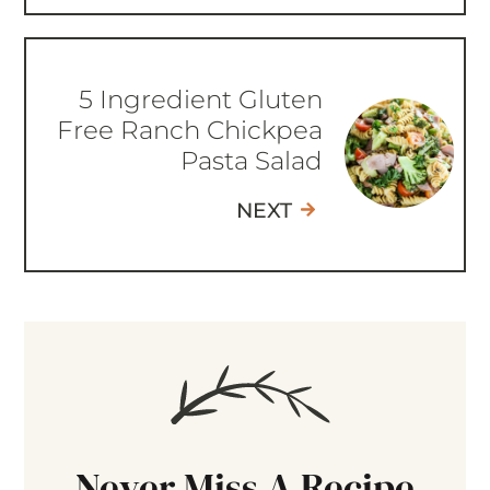
5 Ingredient Gluten
Free Ranch Chickpea
Pasta Salad
NEXT
Never Miss A Recipe