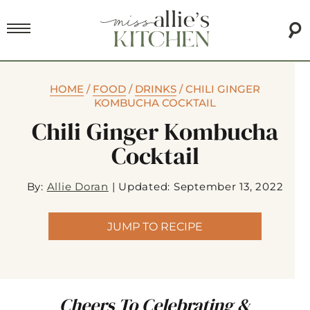
HOME
/
FOOD
/
DRINKS
/
CHILI GINGER
KOMBUCHA COCKTAIL
Chili Ginger Kombucha
Cocktail
By:
Allie Doran
|
Updated: September 13, 2022
JUMP TO RECIPE
Cheers To Celebrating &