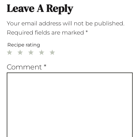
Leave A Reply
Your email address will not be published.
Required fields are marked
*
Recipe rating
1
2
3
4
5
Star
Stars
Stars
Stars
Stars
Comment
*