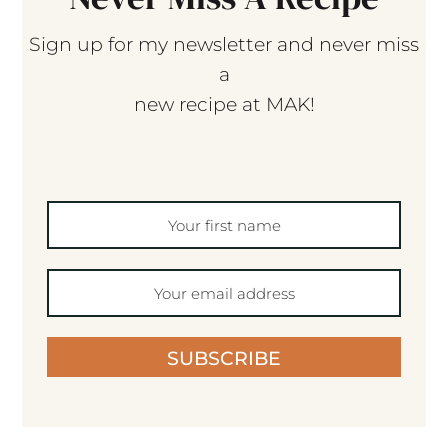
Sign up for my newsletter and never miss
a
new recipe at MAK!
SUBSCRIBE