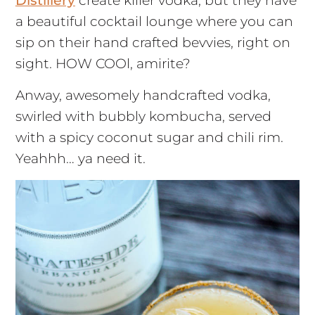
Distillery
create killer vodka, but they have
a beautiful cocktail lounge where you can
sip on their hand crafted bevvies, right on
sight. HOW COOl, amirite?
Anway, awesomely handcrafted vodka,
swirled with bubbly kombucha, served
with a spicy coconut sugar and chili rim.
Yeahhh… ya need it.