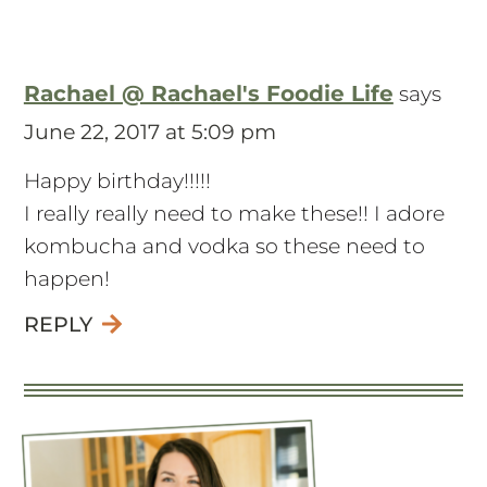
Rachael @ Rachael's Foodie Life
says
June 22, 2017 at 5:09 pm
Happy birthday!!!!!
I really really need to make these!! I adore
kombucha and vodka so these need to
happen!
REPLY