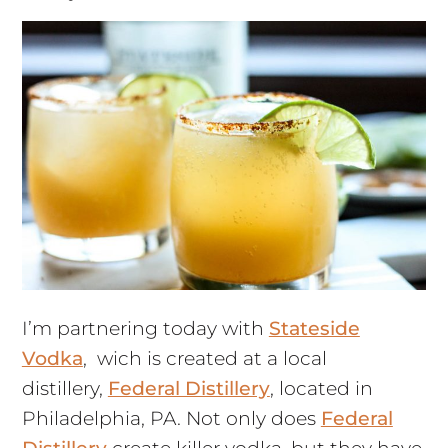
I’m partnering today with
Stateside
Vodka
, wich is created at a local
distillery,
Federal Distillery
, located in
Philadelphia, PA. Not only does
Federal