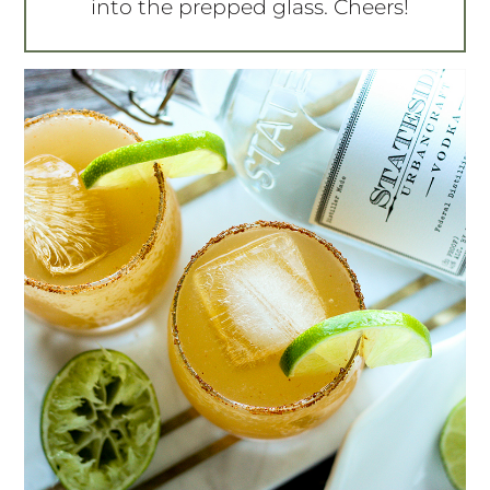
into the prepped glass. Cheers!