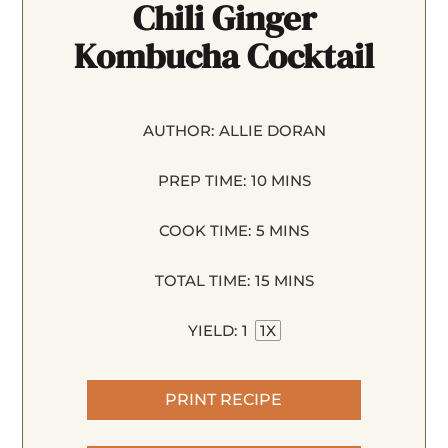
Chili Ginger
Kombucha Cocktail
AUTHOR:
ALLIE DORAN
PREP TIME:
10 MINS
COOK TIME:
5 MINS
TOTAL TIME:
15 MINS
YIELD:
1
1
X
PRINT RECIPE