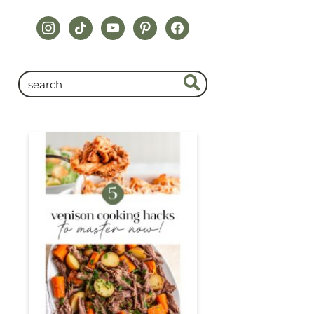
instagram
tiktok
youtube
pinterest
facebook