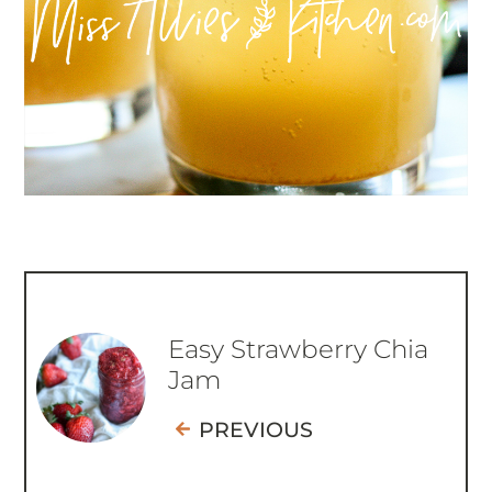
Easy Strawberry Chia
Jam
PREVIOUS