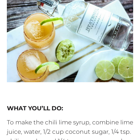
WHAT YOU’LL DO:
To make the chili lime syrup, combine lime
juice, water, 1/2 cup coconut sugar, 1/4 tsp.