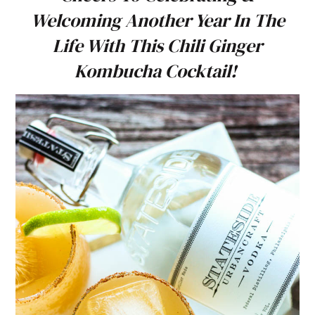
Welcoming Another Year In The
Life With This Chili Ginger
Kombucha Cocktail!