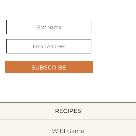
SUBSCRIBE
RECIPES
Wild Game