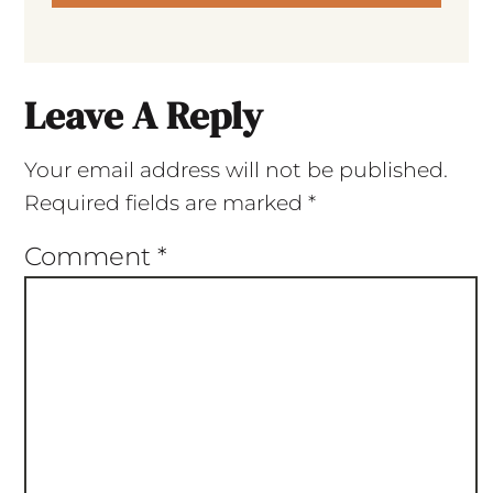
Leave A Reply
Your email address will not be published.
Required fields are marked
*
Comment
*