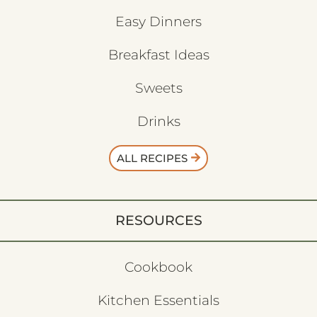
Easy Dinners
Breakfast Ideas
Sweets
Drinks
ALL RECIPES
RESOURCES
Cookbook
Kitchen Essentials