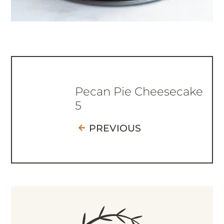
Pecan Pie Cheesecake
5
PREVIOUS