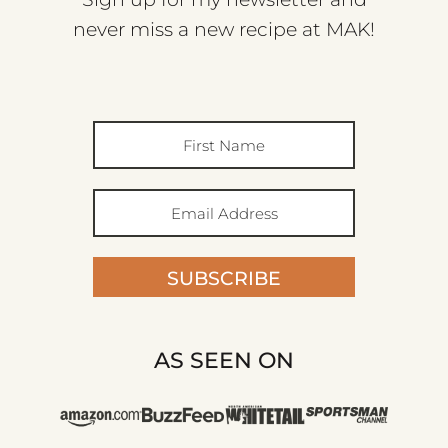
never miss a new recipe at MAK!
SUBSCRIBE
AS SEEN ON