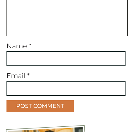
Name
*
Email
*