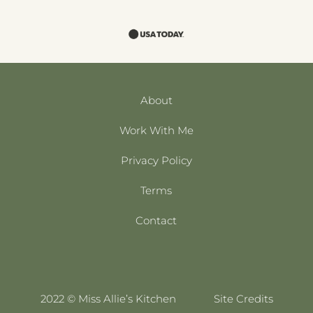
About
Work With Me
Privacy Policy
Terms
Contact
2022 © Miss Allie’s Kitchen
Site Credits