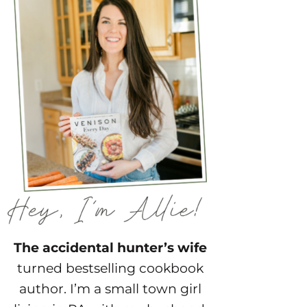
The accidental hunter’s wife
turned bestselling cookbook
author. I’m a small town girl