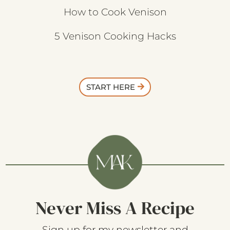
How to Cook Venison
5 Venison Cooking Hacks
START HERE
Never Miss A Recipe
Sign up for my newsletter and