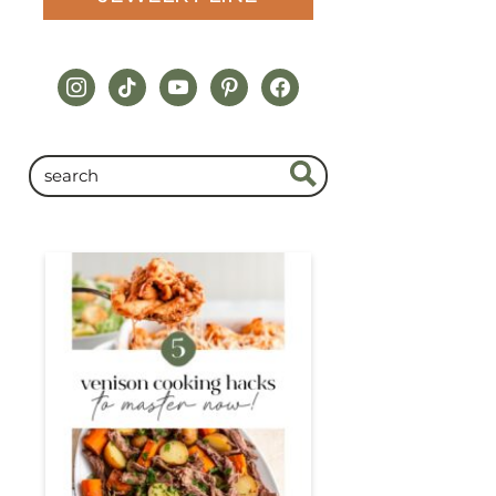
instagram
tiktok
youtube
pinterest
facebook