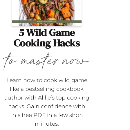
5 Wild Game
Cooking Hacks
Learn how to cook wild game
like a bestselling cookbook
author with Alllie’s top cooking
hacks. Gain confidence with
this free PDF in a few short
minutes.