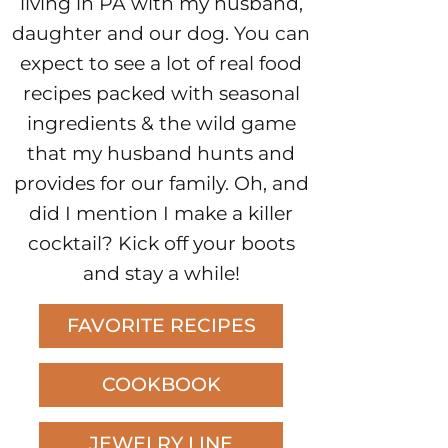
living in PA with my husband,
daughter and our dog. You can
expect to see a lot of real food
recipes packed with seasonal
ingredients & the wild game
that my husband hunts and
provides for our family. Oh, and
did I mention I make a killer
cocktail? Kick off your boots
and stay a while!
FAVORITE RECIPES
COOKBOOK
JEWELRY LINE