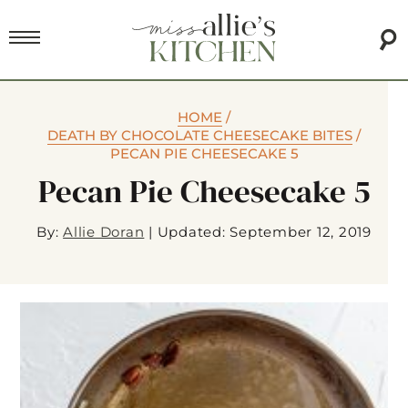
HOME
/
DEATH BY CHOCOLATE CHEESECAKE BITES
/
PECAN PIE CHEESECAKE 5
Pecan Pie Cheesecake 5
By:
Allie Doran
|
Updated: September 12, 2019