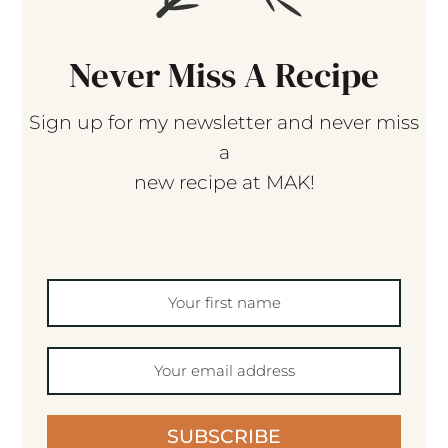
Never Miss A Recipe
Sign up for my newsletter and never miss
a
new recipe at MAK!
SUBSCRIBE