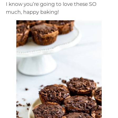
I know you’re going to love these SO
much, happy baking!