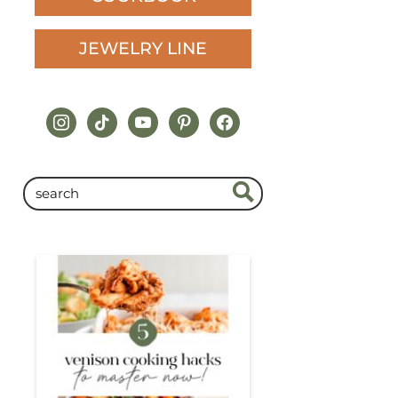
JEWELRY LINE
instagram
tiktok
youtube
pinterest
facebook