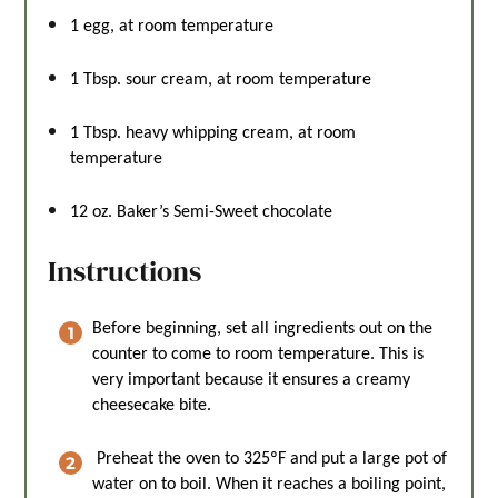
1
egg, at room temperature
1 Tbsp
. sour cream, at room temperature
1 Tbsp
. heavy whipping cream, at room
temperature
12 oz
. Baker’s Semi-Sweet chocolate
Instructions
Before beginning, set all ingredients out on the
counter to come to room temperature. This is
very important because it ensures a creamy
cheesecake bite.
Preheat the oven to 325ºF and put a large pot of
water on to boil. When it reaches a boiling point,