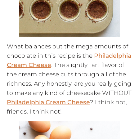
What balances out the mega amounts of
chocolate in this recipe is the
Philadelphia
Cream Cheese
. The slightly tart flavor of
the cream cheese cuts through all of the
richness. Any honestly, are you really going
to make any kind of cheesecake WITHOUT
Philadelphia Cream Cheese
? I think not,
friends. I think not!