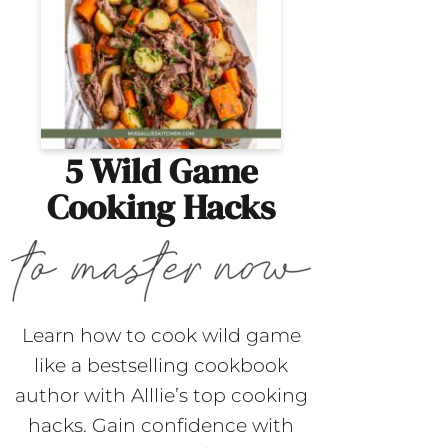
5 Wild Game
Cooking Hacks
Learn how to cook wild game
like a bestselling cookbook
author with Alllie’s top cooking
hacks. Gain confidence with