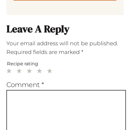
Leave A Reply
Your email address will not be published.
Required fields are marked
*
Recipe rating
1
2
3
4
5
Star
Stars
Stars
Stars
Stars
Comment
*