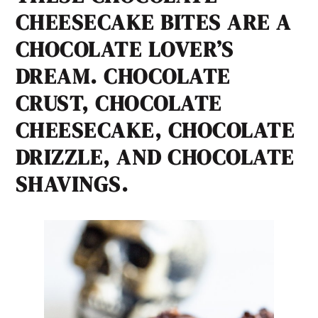
CHEESECAKE BITES ARE A
CHOCOLATE LOVER’S
DREAM. CHOCOLATE
CRUST, CHOCOLATE
CHEESECAKE, CHOCOLATE
DRIZZLE, AND CHOCOLATE
SHAVINGS.