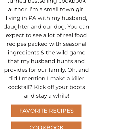
turned bestselling cookbook
author. I’m a small town girl
living in PA with my husband,
daughter and our dog. You can
expect to see a lot of real food
recipes packed with seasonal
ingredients & the wild game
that my husband hunts and
provides for our family. Oh, and
did I mention I make a killer
cocktail? Kick off your boots
and stay a while!
FAVORITE RECIPES
COOKBOOK