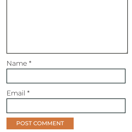
Name
*
Email
*