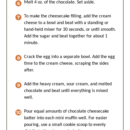
Melt 4 oz. of the chocolate. Set aside.
To make the cheesecake filling, add the cream
cheese to a bowl and beat with a standing or
hand-held mixer for 30 seconds, or until smooth.
Add the sugar and beat together for about 1
minute.
Crack the egg into a separate bowl. Add the egg
time to the cream cheese, scraping the sides
after.
Add the heavy cream, sour cream, and melted
chocolate and beat until everything is mixed
well.
Pour equal amounts of chocolate cheesecake
batter into each mini muffin well. For easier
pouring, use a small cookie scoop to evenly