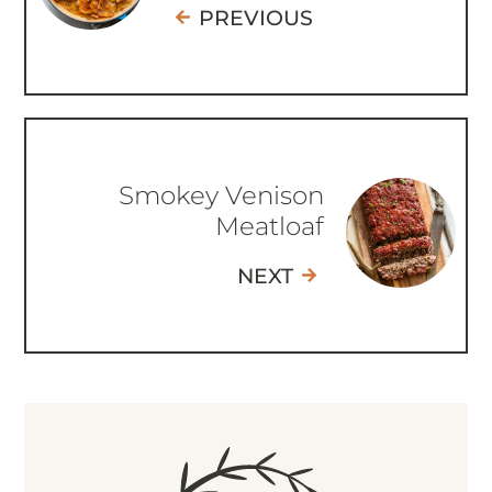
PREVIOUS
Smokey Venison
Meatloaf
NEXT