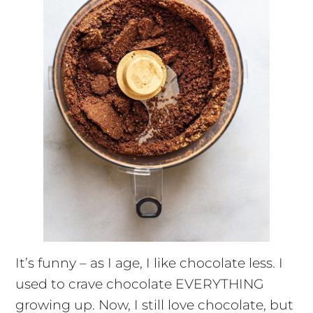
It’s funny – as I age, I like chocolate less. I
used to crave chocolate EVERYTHING
growing up. Now, I still love chocolate, but