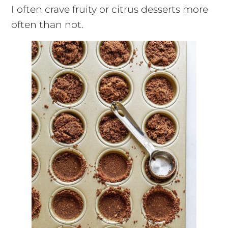
I often crave fruity or citrus desserts more
often than not.