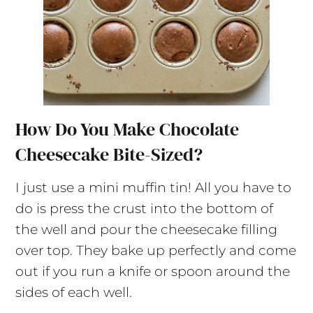
How Do You Make Chocolate
Cheesecake Bite-Sized?
I just use a mini muffin tin! All you have to
do is press the crust into the bottom of
the well and pour the cheesecake filling
over top. They bake up perfectly and come
out if you run a knife or spoon around the
sides of each well.