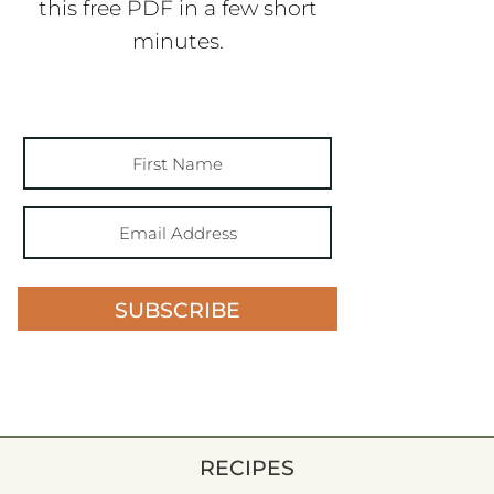
this free PDF in a few short
minutes.
SUBSCRIBE
RECIPES