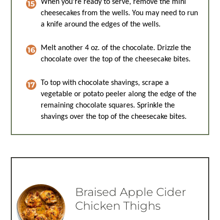
When you’re ready to serve, remove the mini
cheesecakes from the wells. You may need to run
a knife around the edges of the wells.
Melt another 4 oz. of the chocolate. Drizzle the
chocolate over the top of the cheesecake bites.
To top with chocolate shavings, scrape a
vegetable or potato peeler along the edge of the
remaining chocolate squares. Sprinkle the
shavings over the top of the cheesecake bites.
Braised Apple Cider
Chicken Thighs