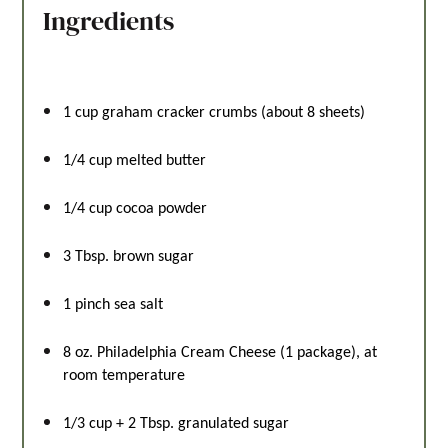
Ingredients
r
r
r
r
r
s
s
s
s
1 cup
graham cracker crumbs (about
8
sheets)
1/4 cup
melted butter
1/4 cup
cocoa powder
3 Tbsp
. brown sugar
1
pinch sea salt
8 oz
. Philadelphia Cream Cheese (1 package), at
room temperature
1/3 cup
+
2 Tbsp
. granulated sugar