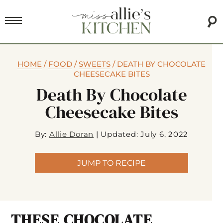
HOME
/
FOOD
/
SWEETS
/
DEATH BY CHOCOLATE
CHEESECAKE BITES
Death By Chocolate
Cheesecake Bites
By:
Allie Doran
|
Updated: July 6, 2022
JUMP TO RECIPE
THESE CHOCOLATE