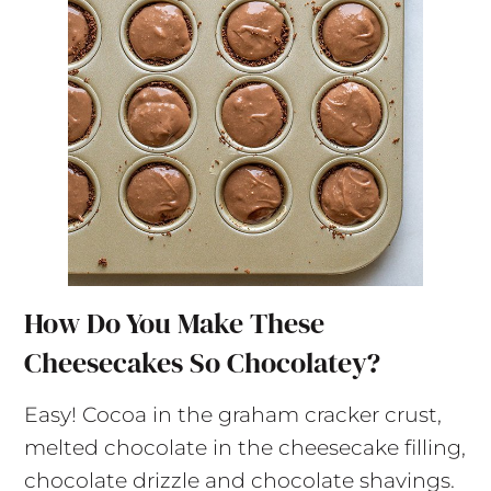
How Do You Make These
Cheesecakes So Chocolatey?
Easy! Cocoa in the graham cracker crust,
melted chocolate in the cheesecake filling,
chocolate drizzle and chocolate shavings.