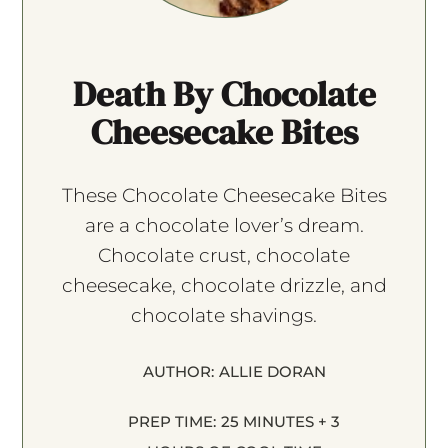
Death By Chocolate
Cheesecake Bites
These Chocolate Cheesecake Bites
are a chocolate lover’s dream.
Chocolate crust, chocolate
cheesecake, chocolate drizzle, and
chocolate shavings.
AUTHOR:
ALLIE DORAN
PREP TIME:
25 MINUTES + 3