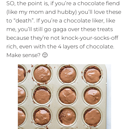
SO, the point is, if you’re a chocolate fiend
(like my mom and hubby) you’ll love these
to “death”. If you’re a chocolate liker, like
me, you’ll still go gaga over these treats
because they’re not knock-your-socks-off
rich, even with the 4 layers of chocolate.
Make sense? 🙂