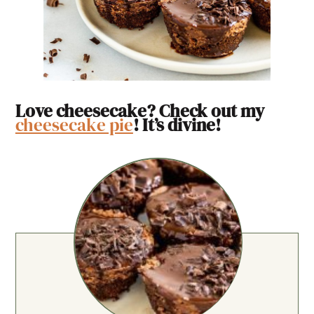
Love cheesecake? Check out my
cheesecake pie
! It’s divine!