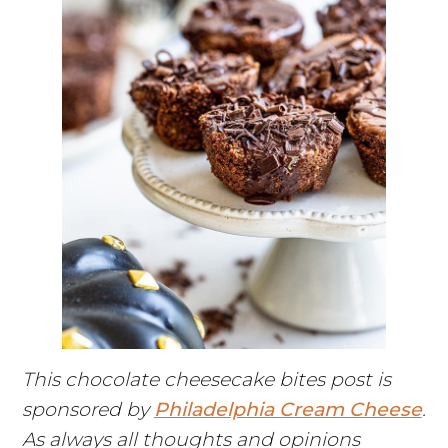
This chocolate cheesecake bites post is
sponsored by
Philadelphia Cream Cheese
.
As always all thoughts and opinions