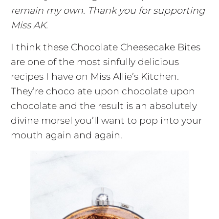
remain my own. Thank you for supporting
Miss AK.
I think these Chocolate Cheesecake Bites
are one of the most sinfully delicious
recipes I have on Miss Allie’s Kitchen.
They’re chocolate upon chocolate upon
chocolate and the result is an absolutely
divine morsel you’ll want to pop into your
mouth again and again.