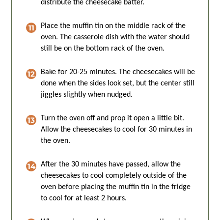
distribute the cheesecake batter.
Place the muffin tin on the middle rack of the
oven. The casserole dish with the water should
still be on the bottom rack of the oven.
Bake for 20-25 minutes. The cheesecakes will be
done when the sides look set, but the center still
jiggles slightly when nudged.
Turn the oven off and prop it open a little bit.
Allow the cheesecakes to cool for 30 minutes in
the oven.
After the 30 minutes have passed, allow the
cheesecakes to cool completely outside of the
oven before placing the muffin tin in the fridge
to cool for at least 2 hours.