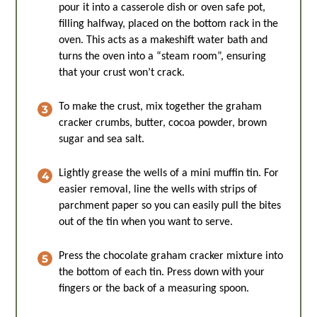
pour it into a casserole dish or oven safe pot,
filling halfway, placed on the bottom rack in the
oven. This acts as a makeshift water bath and
turns the oven into a “steam room”, ensuring
that your crust won’t crack.
To make the crust, mix together the graham
cracker crumbs, butter, cocoa powder, brown
sugar and sea salt.
Lightly grease the wells of a mini muffin tin. For
easier removal, line the wells with strips of
parchment paper so you can easily pull the bites
out of the tin when you want to serve.
Press the chocolate graham cracker mixture into
the bottom of each tin. Press down with your
fingers or the back of a measuring spoon.