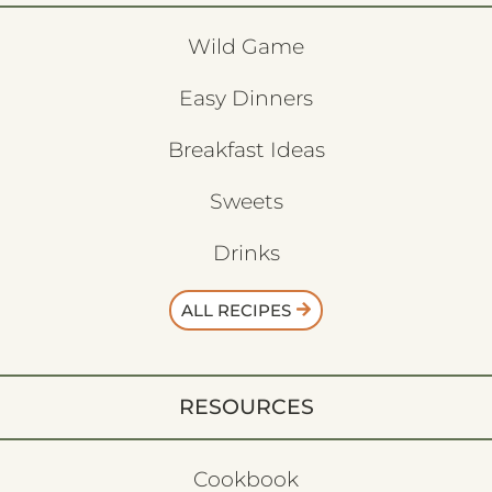
Wild Game
Easy Dinners
Breakfast Ideas
Sweets
Drinks
ALL RECIPES
RESOURCES
Cookbook