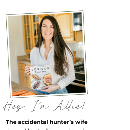
The accidental hunter’s wife