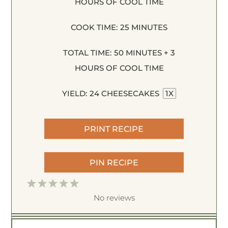
HOURS OF COOL TIME
COOK TIME:
25 MINUTES
TOTAL TIME:
50 MINUTES + 3
HOURS OF COOL TIME
YIELD:
24
CHEESECAKES
1
X
PRINT RECIPE
PIN RECIPE
1
2
3
4
5
S
S
S
S
S
No reviews
t
t
t
t
t
a
a
a
a
a