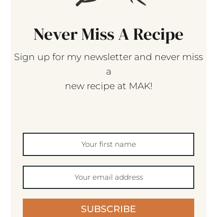
Never Miss A Recipe
Sign up for my newsletter and never miss
a
new recipe at MAK!
SUBSCRIBE