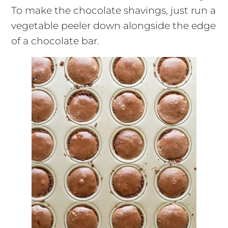
To make the chocolate shavings, just run a
vegetable peeler down alongside the edge
of a chocolate bar.