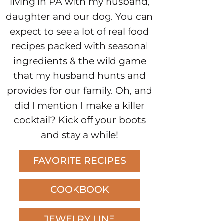
living in PA with my husband,
daughter and our dog. You can
expect to see a lot of real food
recipes packed with seasonal
ingredients & the wild game
that my husband hunts and
provides for our family. Oh, and
did I mention I make a killer
cocktail? Kick off your boots
and stay a while!
FAVORITE RECIPES
COOKBOOK
JEWELRY LINE