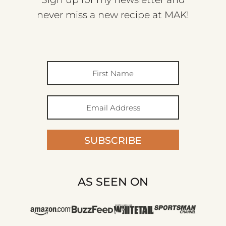
never miss a new recipe at MAK!
SUBSCRIBE
AS SEEN ON