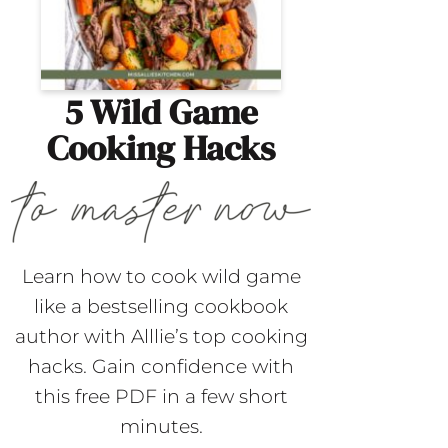
5 Wild Game
Cooking Hacks
Learn how to cook wild game
like a bestselling cookbook
author with Alllie’s top cooking
hacks. Gain confidence with
this free PDF in a few short
minutes.