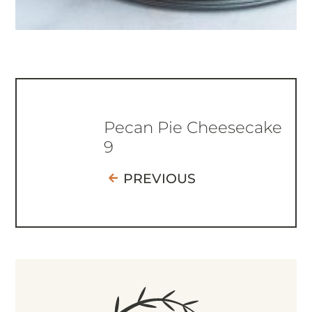
Pecan Pie Cheesecake
9
PREVIOUS