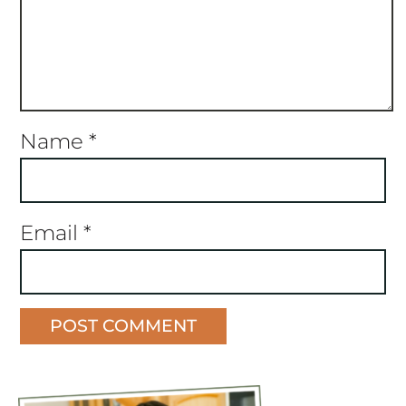
Name
*
Email
*