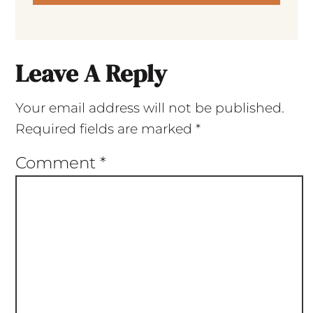
Leave A Reply
Your email address will not be published.
Required fields are marked
*
Comment
*