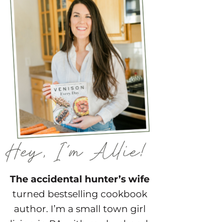
The accidental hunter’s wife
turned bestselling cookbook
author. I’m a small town girl