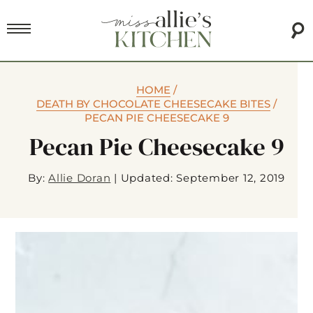
HOME
/
DEATH BY CHOCOLATE CHEESECAKE BITES
/
PECAN PIE CHEESECAKE 9
Pecan Pie Cheesecake 9
By:
Allie Doran
|
Updated: September 12, 2019