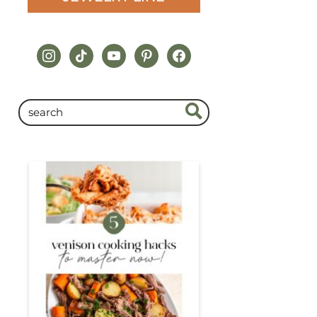
instagram
tiktok
youtube
pinterest
facebook