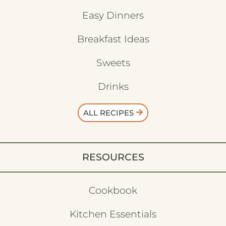
Easy Dinners
Breakfast Ideas
Sweets
Drinks
ALL RECIPES
RESOURCES
Cookbook
Kitchen Essentials