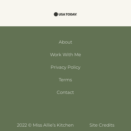
About
Work With Me
Privacy Policy
Terms
Contact
2022 © Miss Allie’s Kitchen
Site Credits