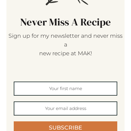
Never Miss A Recipe
Sign up for my newsletter and never miss
a
new recipe at MAK!
SUBSCRIBE