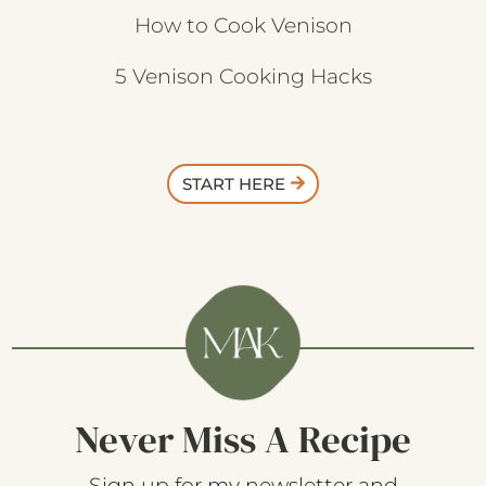
How to Cook Venison
5 Venison Cooking Hacks
START HERE
Never Miss A Recipe
Sign up for my newsletter and