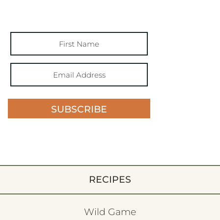
SUBSCRIBE
RECIPES
Wild Game