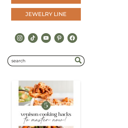
JEWELRY LINE
instagram
tiktok
youtube
pinterest
facebook