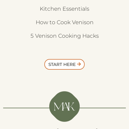
Kitchen Essentials
How to Cook Venison
5 Venison Cooking Hacks
START HERE