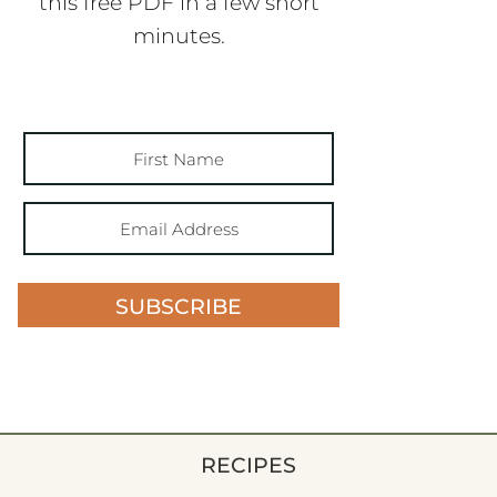
this free PDF in a few short
minutes.
SUBSCRIBE
RECIPES