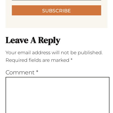
SUBSCRIBE
Leave A Reply
Your email address will not be published.
Required fields are marked
*
Comment
*