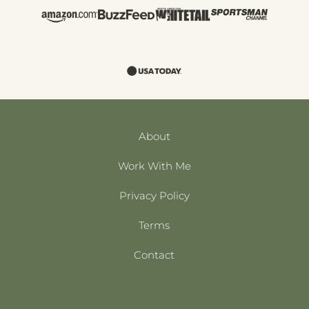
About
Work With Me
Privacy Policy
Terms
Contact