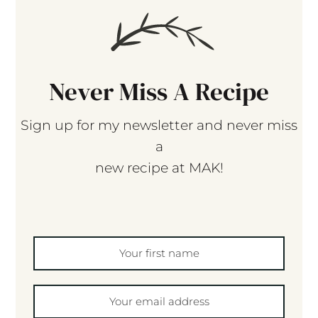
Never Miss A Recipe
Sign up for my newsletter and never miss
a
new recipe at MAK!