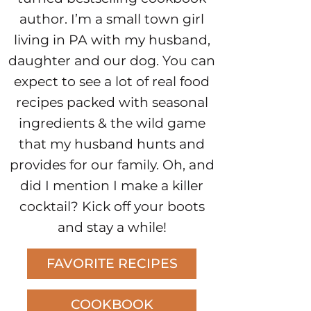
author. I’m a small town girl
living in PA with my husband,
daughter and our dog. You can
expect to see a lot of real food
recipes packed with seasonal
ingredients & the wild game
that my husband hunts and
provides for our family. Oh, and
did I mention I make a killer
cocktail? Kick off your boots
and stay a while!
FAVORITE RECIPES
COOKBOOK