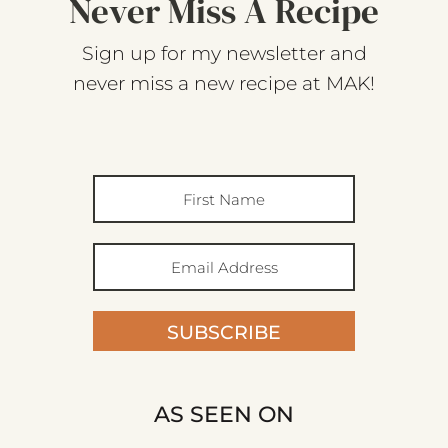
Never Miss A Recipe
Sign up for my newsletter and
never miss a new recipe at MAK!
SUBSCRIBE
AS SEEN ON