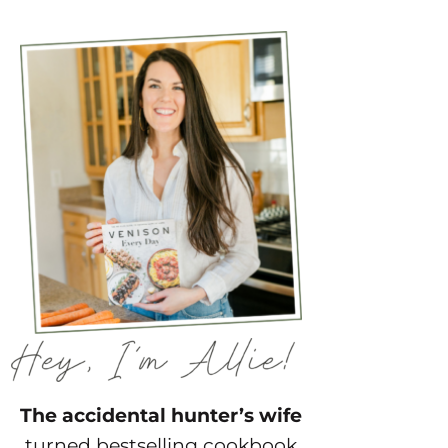
The accidental hunter’s wife
turned bestselling cookbook