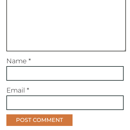
Name
*
Email
*