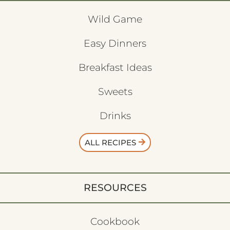
Wild Game
Easy Dinners
Breakfast Ideas
Sweets
Drinks
ALL RECIPES
RESOURCES
Cookbook