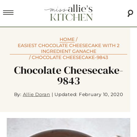
HOME
/
EASIEST CHOCOLATE CHEESECAKE WITH 2
INGREDIENT GANACHE
/
CHOCOLATE CHEESECAKE-9843
Chocolate Cheesecake-
9843
By:
Allie Doran
|
Updated: February 10, 2020