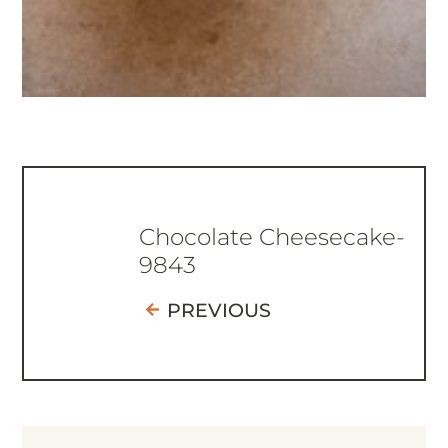
Chocolate Cheesecake-
9843
PREVIOUS