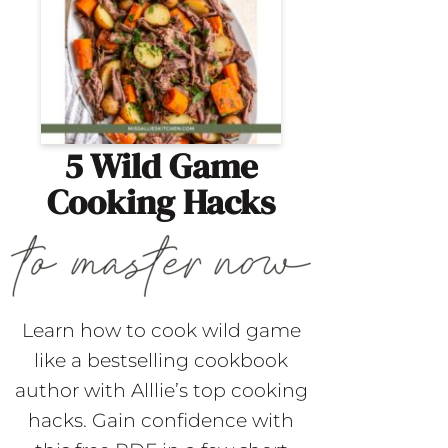
5 Wild Game
Cooking Hacks
Learn how to cook wild game
like a bestselling cookbook
author with Alllie’s top cooking
hacks. Gain confidence with