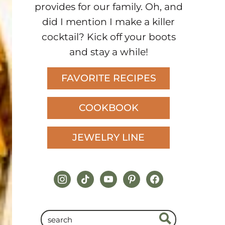
provides for our family. Oh, and
did I mention I make a killer
cocktail? Kick off your boots
and stay a while!
FAVORITE RECIPES
COOKBOOK
JEWELRY LINE
instagram
tiktok
youtube
pinterest
facebook