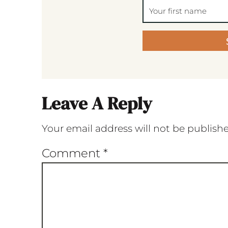
Leave A Reply
Your email address will not be publish
Comment
*