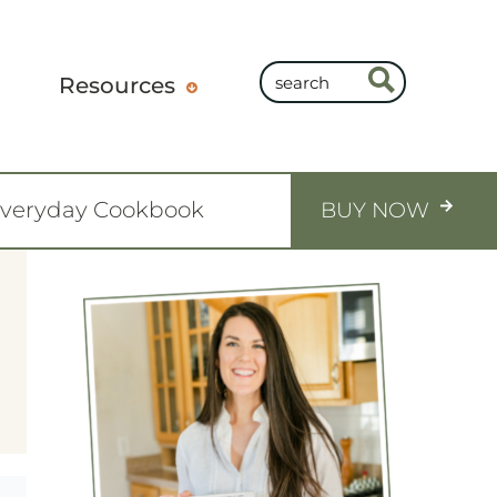
Resources
Everyday Cookbook
BUY NOW