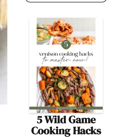
5 Wild Game
Cooking Hacks