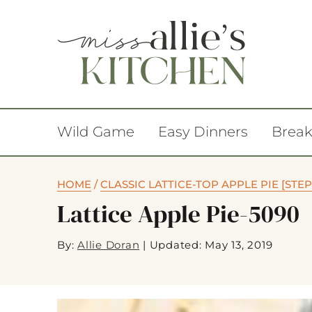
Wild Game
Easy Dinners
Break
HOME
/
CLASSIC LATTICE-TOP APPLE PIE [STEP
Lattice Apple Pie-5090
By:
Allie Doran
|
Updated: May 13, 2019