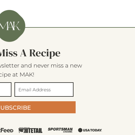
Miss A Recipe
sletter and never miss a new
cipe at MAK!
SUBSCRIBE