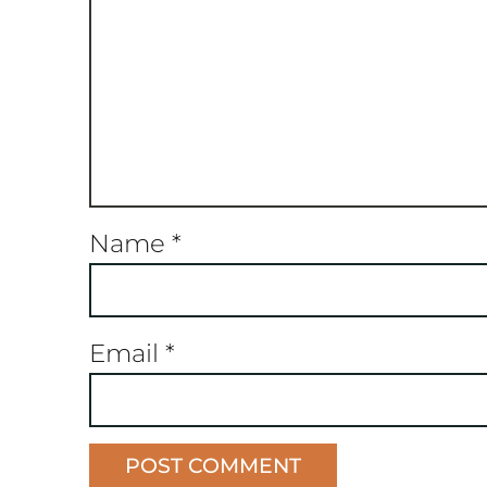
Name
*
Email
*