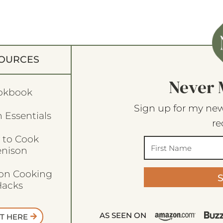
OURCES
Never 
okbook
Sign up for my new
 Essentials
re
 to Cook
enison
son Cooking
acks
AS SEEN ON
T HERE