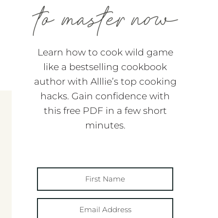
Learn how to cook wild game
like a bestselling cookbook
author with Alllie’s top cooking
hacks. Gain confidence with
this free PDF in a few short
minutes.