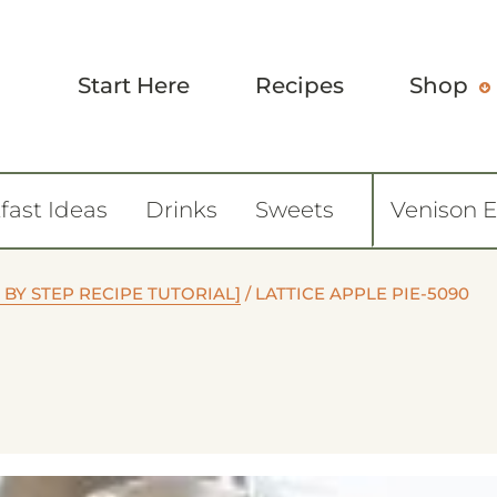
Start Here
Recipes
Shop
fast Ideas
Drinks
Sweets
Venison 
 BY STEP RECIPE TUTORIAL]
/
LATTICE APPLE PIE-5090