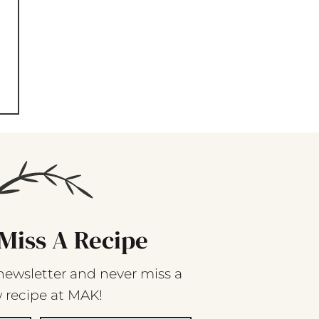
Miss A Recipe
newsletter and never miss a
 recipe at MAK!