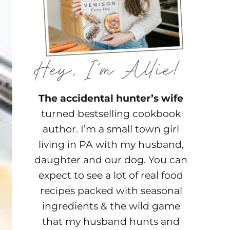
The accidental hunter’s wife
turned bestselling cookbook
author. I’m a small town girl
living in PA with my husband,
daughter and our dog. You can
expect to see a lot of real food
recipes packed with seasonal
ingredients & the wild game
that my husband hunts and