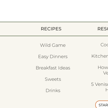
RECIPES
RES
Co
Wild Game
Kitchen
Easy Dinners
How
Breakfast Ideas
V
Sweets
5 Veni
H
Drinks
STAR