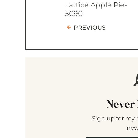
Lattice Apple Pie-
5090
PREVIOUS
Never 
Sign up for my 
new