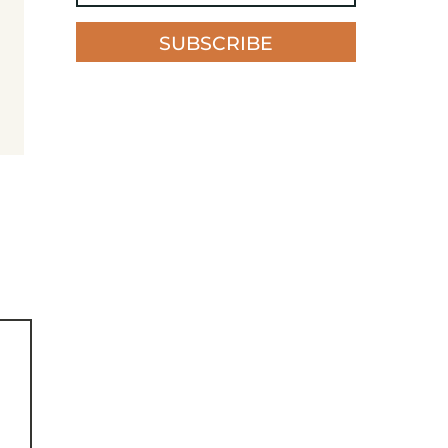
SUBSCRIBE