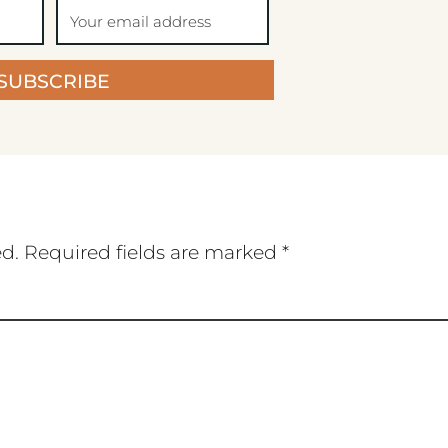
SUBSCRIBE
ed.
Required fields are marked
*