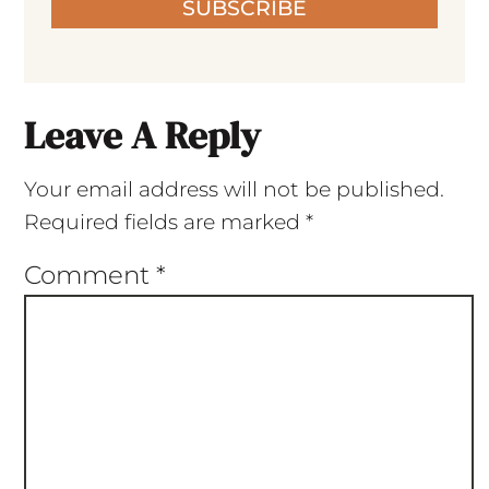
SUBSCRIBE
Leave A Reply
Your email address will not be published.
Required fields are marked
*
Comment
*