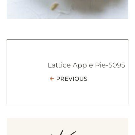
Lattice Apple Pie-5095
PREVIOUS