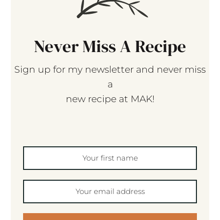
Never Miss A Recipe
Sign up for my newsletter and never miss
a
new recipe at MAK!