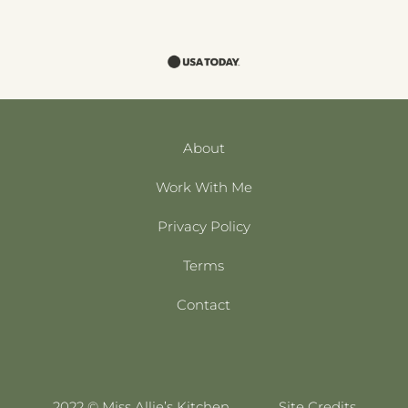
About
Work With Me
Privacy Policy
Terms
Contact
2022 © Miss Allie’s Kitchen
Site Credits