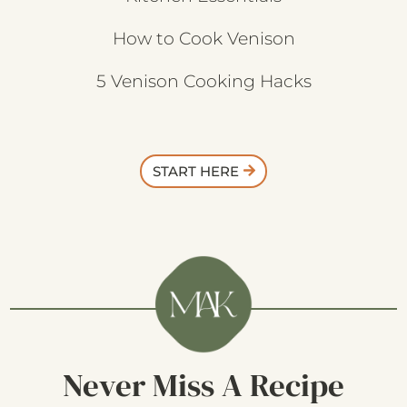
How to Cook Venison
5 Venison Cooking Hacks
START HERE
Never Miss A Recipe