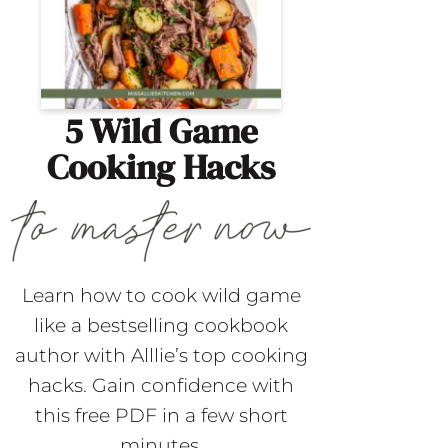
5 Wild Game
Cooking Hacks
Learn how to cook wild game
like a bestselling cookbook
author with Alllie’s top cooking
hacks. Gain confidence with
this free PDF in a few short
minutes.