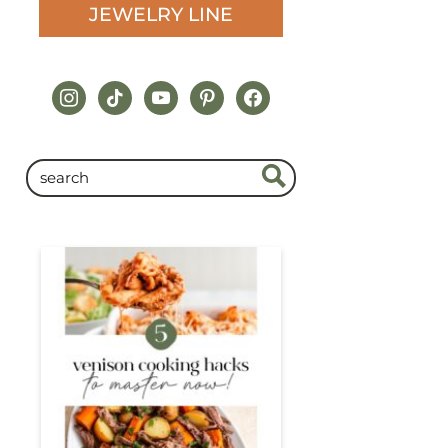
JEWELRY LINE
instagram
tiktok
youtube
pinterest
facebook