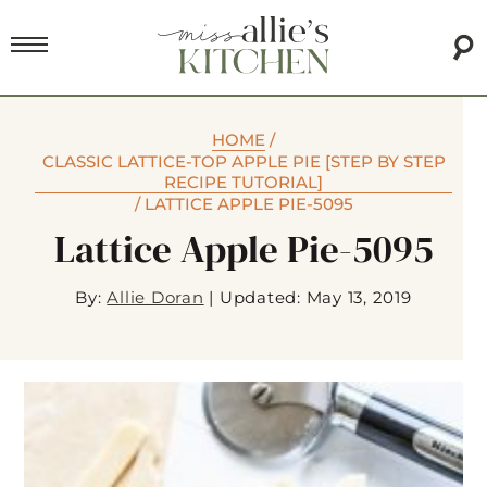
HOME
/
CLASSIC LATTICE-TOP APPLE PIE [STEP BY STEP
RECIPE TUTORIAL]
/
LATTICE APPLE PIE-5095
Lattice Apple Pie-5095
By:
Allie Doran
|
Updated: May 13, 2019