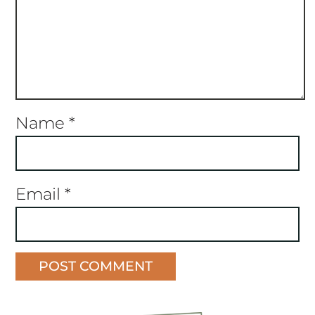
Name
*
Email
*