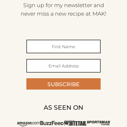
Sign up for my newsletter and
never miss a new recipe at MAK!
SUBSCRIBE
AS SEEN ON