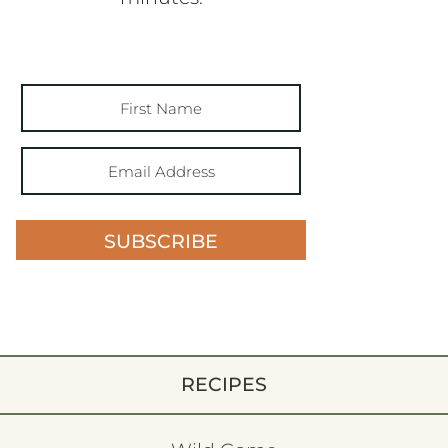
SUBSCRIBE
RECIPES