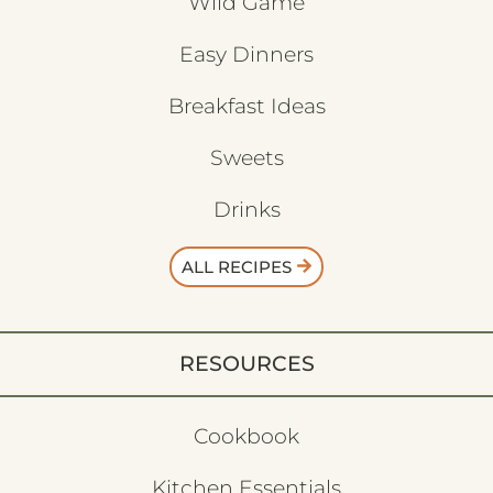
Wild Game
Easy Dinners
Breakfast Ideas
Sweets
Drinks
ALL RECIPES
RESOURCES
Cookbook
Kitchen Essentials