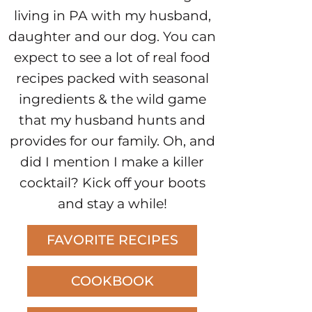
living in PA with my husband,
daughter and our dog. You can
expect to see a lot of real food
recipes packed with seasonal
ingredients & the wild game
that my husband hunts and
provides for our family. Oh, and
did I mention I make a killer
cocktail? Kick off your boots
and stay a while!
FAVORITE RECIPES
COOKBOOK