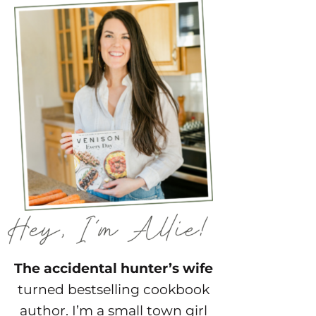
The accidental hunter’s wife
turned bestselling cookbook
author. I’m a small town girl