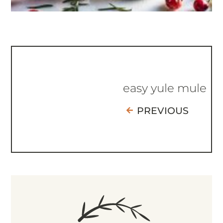
easy yule mule
PREVIOUS