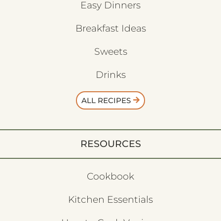
Easy Dinners
Breakfast Ideas
Sweets
Drinks
ALL RECIPES
RESOURCES
Cookbook
Kitchen Essentials