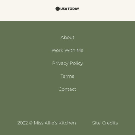
About
Work With Me
Privacy Policy
Terms
Contact
2022 © Miss Allie’s Kitchen
Site Credits