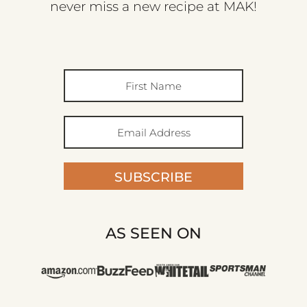
never miss a new recipe at MAK!
SUBSCRIBE
AS SEEN ON