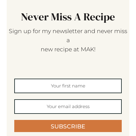
Never Miss A Recipe
Sign up for my newsletter and never miss
a
new recipe at MAK!
SUBSCRIBE