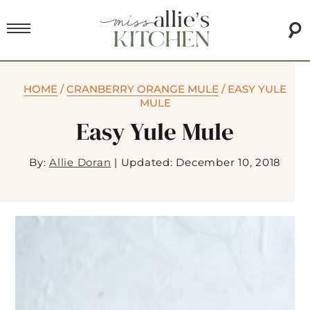
HOME
/
CRANBERRY ORANGE MULE
/
EASY YULE
MULE
Easy Yule Mule
By:
Allie Doran
|
Updated: December 10, 2018