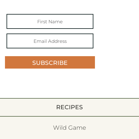
SUBSCRIBE
RECIPES
Wild Game