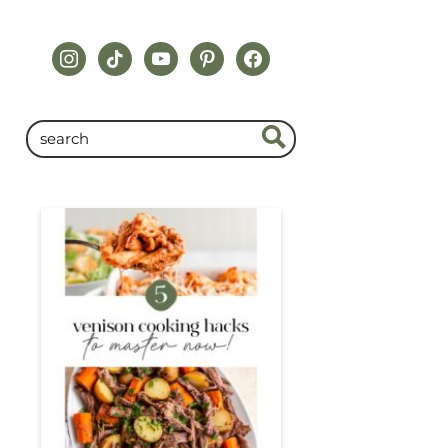
instagram
tiktok
youtube
pinterest
facebook