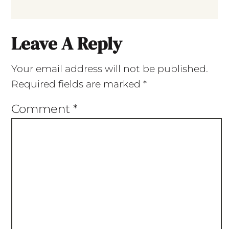
Leave A Reply
Your email address will not be published.
Required fields are marked
*
Comment
*