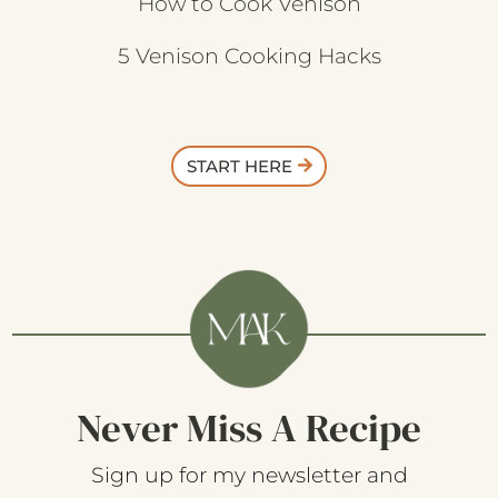
How to Cook Venison
5 Venison Cooking Hacks
START HERE
Never Miss A Recipe
Sign up for my newsletter and