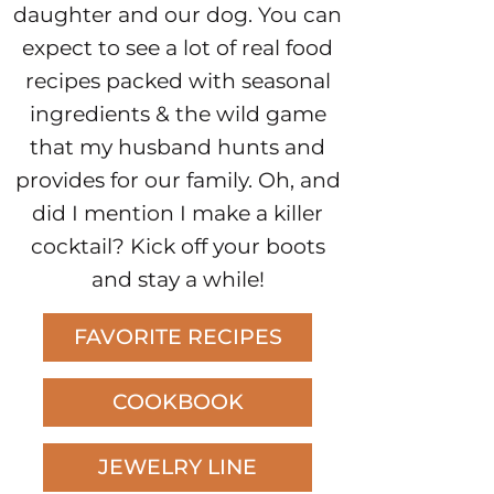
daughter and our dog. You can
expect to see a lot of real food
recipes packed with seasonal
ingredients & the wild game
that my husband hunts and
provides for our family. Oh, and
did I mention I make a killer
cocktail? Kick off your boots
and stay a while!
FAVORITE RECIPES
COOKBOOK
JEWELRY LINE