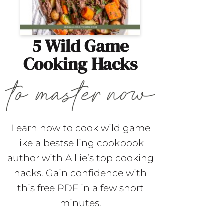
5 Wild Game
Cooking Hacks
Learn how to cook wild game
like a bestselling cookbook
author with Alllie’s top cooking
hacks. Gain confidence with
this free PDF in a few short
minutes.