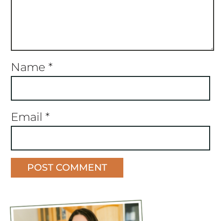
Name
*
Email
*