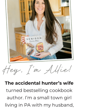
The accidental hunter’s wife
turned bestselling cookbook
author. I’m a small town girl
living in PA with my husband,