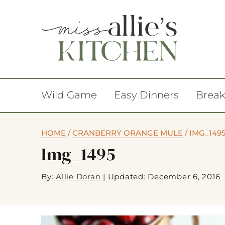
Wild Game
Easy Dinners
Break
HOME
/
CRANBERRY ORANGE MULE
/
IMG_149
Img_1495
By:
Allie Doran
|
Updated: December 6, 2016