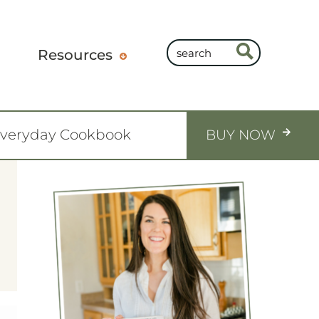
Resources
Everyday Cookbook
BUY NOW