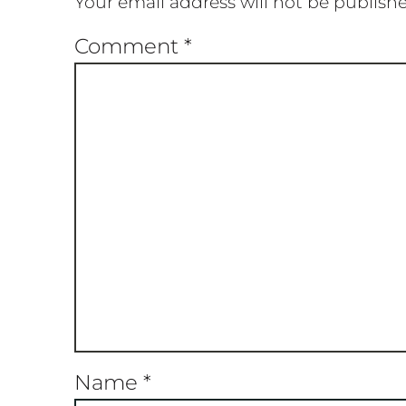
Your email address will not be publish
Comment
*
Name
*