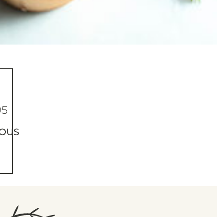
95
IOUS