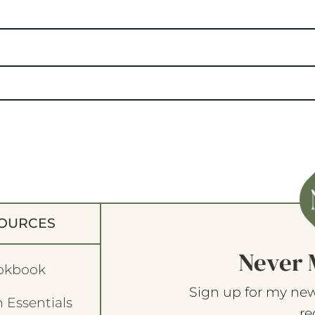
OURCES
Never 
okbook
Sign up for my new
 Essentials
re