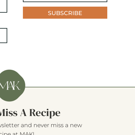
SUBSCRIBE
Miss A Recipe
sletter and never miss a new
cipe at MAK!