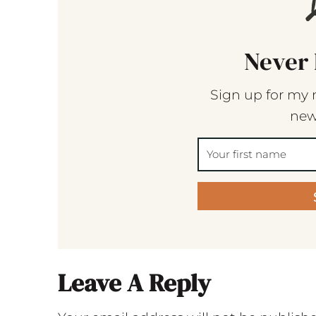
Never 
Sign up for my 
new
Leave A Reply