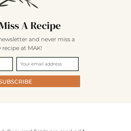
Miss A Recipe
newsletter and never miss a
 recipe at MAK!
SUBSCRIBE