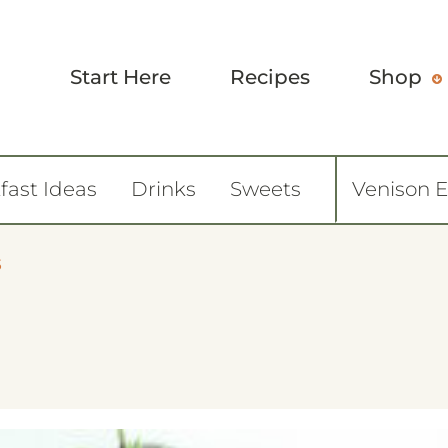
Start Here
Recipes
Shop
fast Ideas
Drinks
Sweets
Venison 
5