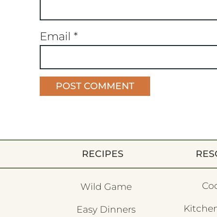
Email
*
RECIPES
RES
Co
Wild Game
Kitchen
Easy Dinners