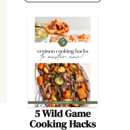
5 Wild Game
Cooking Hacks