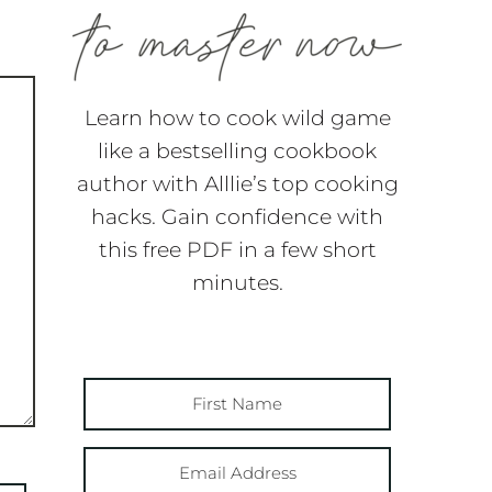
Learn how to cook wild game
like a bestselling cookbook
author with Alllie’s top cooking
hacks. Gain confidence with
this free PDF in a few short
minutes.