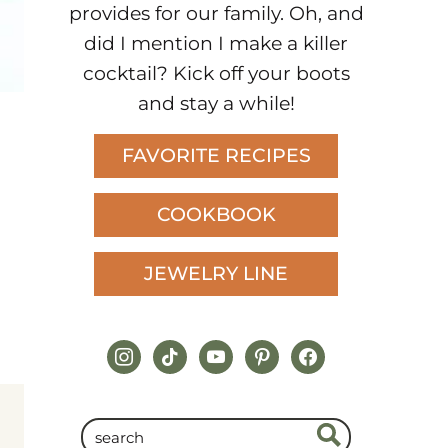
provides for our family. Oh, and
did I mention I make a killer
cocktail? Kick off your boots
and stay a while!
FAVORITE RECIPES
COOKBOOK
JEWELRY LINE
instagram
tiktok
youtube
pinterest
facebook