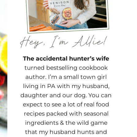
The accidental hunter’s wife
turned bestselling cookbook
author. I’m a small town girl
living in PA with my husband,
daughter and our dog. You can
expect to see a lot of real food
recipes packed with seasonal
ingredients & the wild game
that my husband hunts and