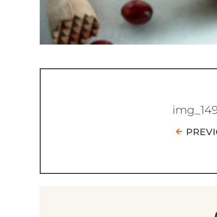
img_14
PREV