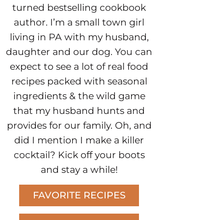
turned bestselling cookbook
author. I’m a small town girl
living in PA with my husband,
daughter and our dog. You can
expect to see a lot of real food
recipes packed with seasonal
ingredients & the wild game
that my husband hunts and
provides for our family. Oh, and
did I mention I make a killer
cocktail? Kick off your boots
and stay a while!
FAVORITE RECIPES