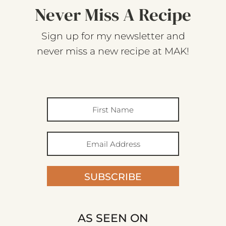
Never Miss A Recipe
Sign up for my newsletter and
never miss a new recipe at MAK!
SUBSCRIBE
AS SEEN ON