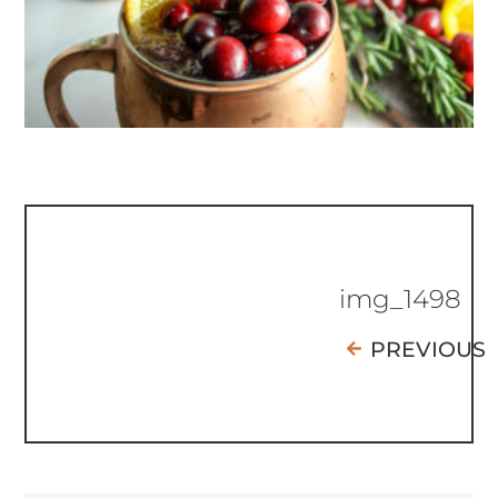
img_1498
PREVIOUS