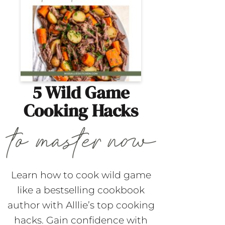
5 Wild Game
Cooking Hacks
Learn how to cook wild game
like a bestselling cookbook
author with Alllie’s top cooking
hacks. Gain confidence with