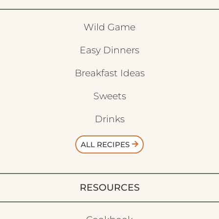
Wild Game
Easy Dinners
Breakfast Ideas
Sweets
Drinks
ALL RECIPES
RESOURCES