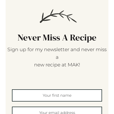
Never Miss A Recipe
Sign up for my newsletter and never miss
a
new recipe at MAK!