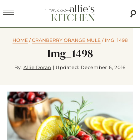
HOME
/
CRANBERRY ORANGE MULE
/
IMG_1498
Img_1498
By:
Allie Doran
|
Updated: December 6, 2016