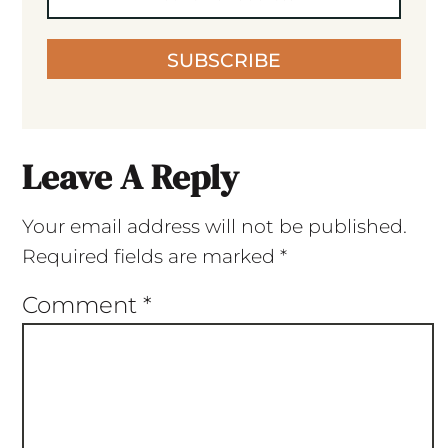
SUBSCRIBE
Leave A Reply
Your email address will not be published.
Required fields are marked
*
Comment
*