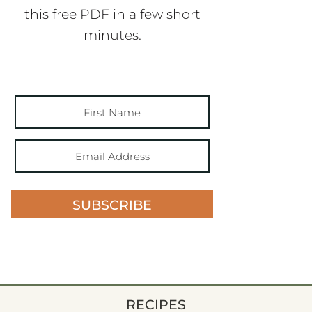
this free PDF in a few short
minutes.
SUBSCRIBE
RECIPES