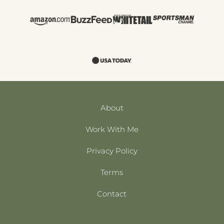
About
Work With Me
Privacy Policy
Terms
Contact