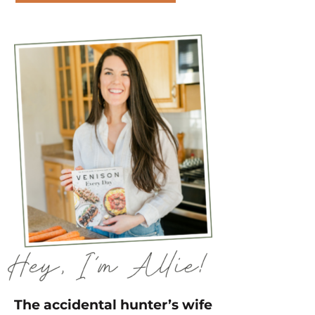
The accidental hunter’s wife