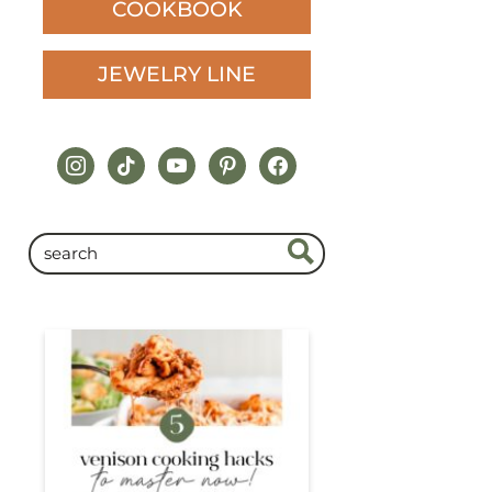
COOKBOOK
JEWELRY LINE
instagram
tiktok
youtube
pinterest
facebook