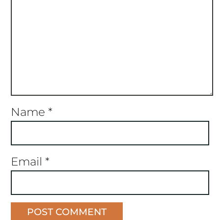
Name
*
Email
*