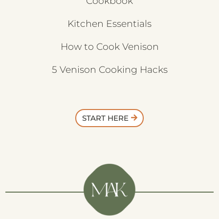
Cookbook
Kitchen Essentials
How to Cook Venison
5 Venison Cooking Hacks
START HERE