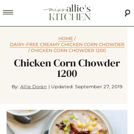
HOME
/
DAIRY-FREE CREAMY CHICKEN CORN CHOWDER
/
CHICKEN CORN CHOWDER 1200
Chicken Corn Chowder
1200
By:
Allie Doran
|
Updated: September 27, 2019