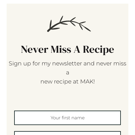
Never Miss A Recipe
Sign up for my newsletter and never miss
a
new recipe at MAK!