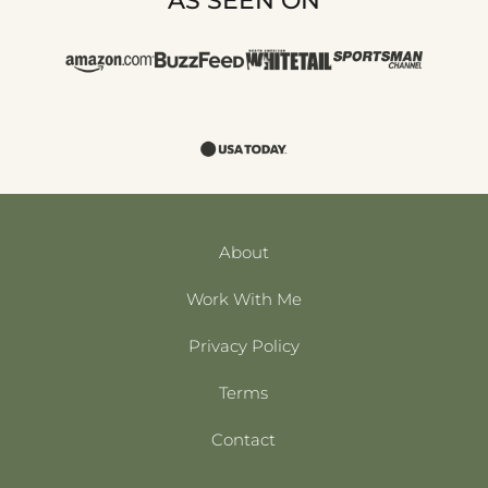
AS SEEN ON
About
Work With Me
Privacy Policy
Terms
Contact