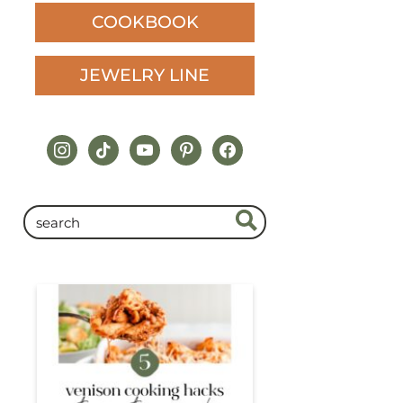
COOKBOOK
JEWELRY LINE
instagram
tiktok
youtube
pinterest
facebook