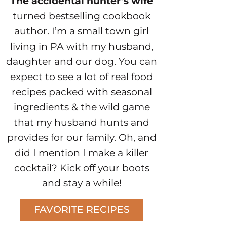
The accidental hunter’s wife
turned bestselling cookbook
author. I’m a small town girl
living in PA with my husband,
daughter and our dog. You can
expect to see a lot of real food
recipes packed with seasonal
ingredients & the wild game
that my husband hunts and
provides for our family. Oh, and
did I mention I make a killer
cocktail? Kick off your boots
and stay a while!
FAVORITE RECIPES