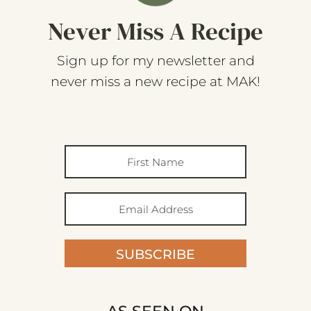
Never Miss A Recipe
Sign up for my newsletter and
never miss a new recipe at MAK!
SUBSCRIBE