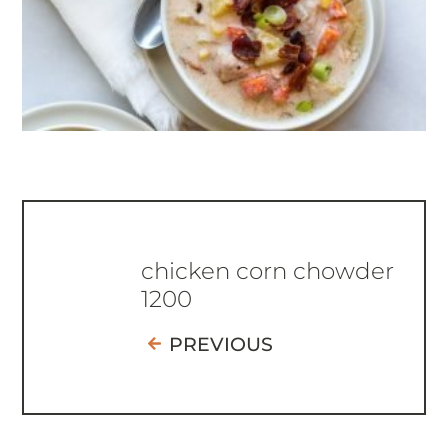
chicken corn chowder
1200
PREVIOUS