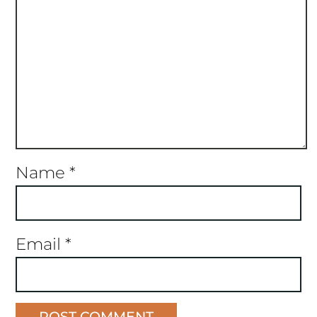
Name
*
Email
*