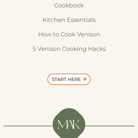
Cookbook
Kitchen Essentials
How to Cook Venison
5 Venison Cooking Hacks
START HERE