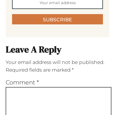
SUBSCRIBE
Leave A Reply
Your email address will not be published.
Required fields are marked
*
Comment
*