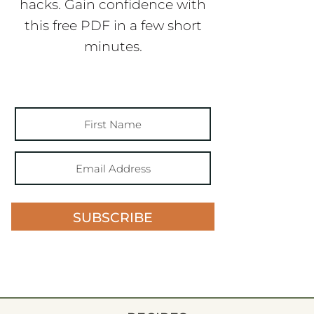
hacks. Gain confidence with
this free PDF in a few short
minutes.
SUBSCRIBE