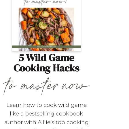
5 Wild Game
Cooking Hacks
Learn how to cook wild game
like a bestselling cookbook
author with Alllie’s top cooking