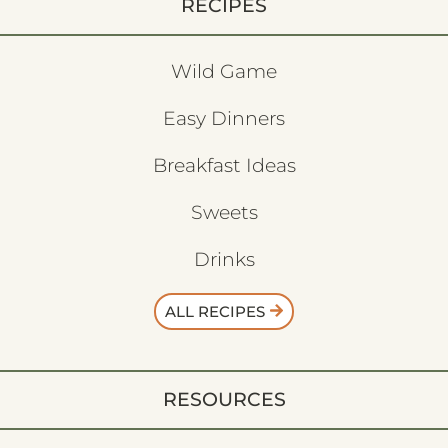
RECIPES
Wild Game
Easy Dinners
Breakfast Ideas
Sweets
Drinks
ALL RECIPES
RESOURCES