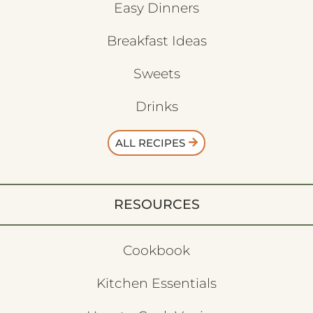
Easy Dinners
Breakfast Ideas
Sweets
Drinks
ALL RECIPES
RESOURCES
Cookbook
Kitchen Essentials