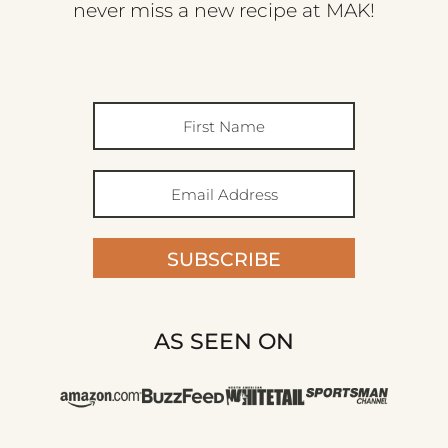
never miss a new recipe at MAK!
SUBSCRIBE
AS SEEN ON