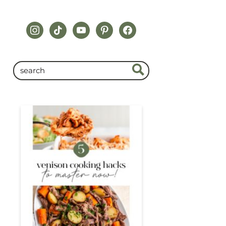
instagram
tiktok
youtube
pinterest
facebook