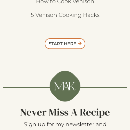
How to Cook Venison
5 Venison Cooking Hacks
START HERE
Never Miss A Recipe
Sign up for my newsletter and