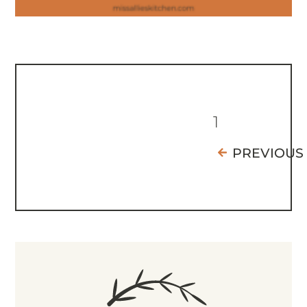
1
PREVIOUS