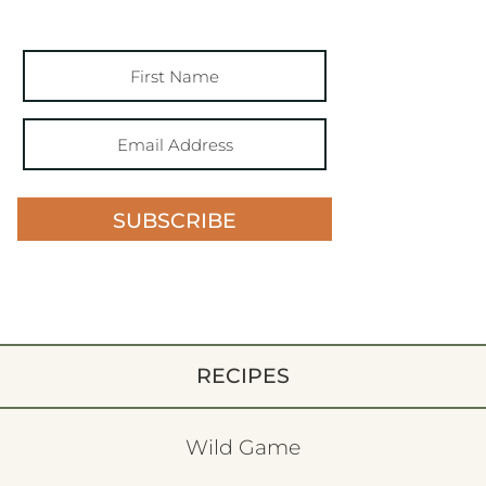
SUBSCRIBE
RECIPES
Wild Game