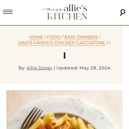
HOME
/
FOOD
/
EASY DINNERS
/
DAD'S FAMOUS CHICKEN CACCIATORE
/
1
1
By:
Allie Doran
|
Updated: May 28, 2024