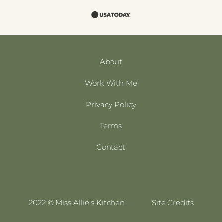
About
Work With Me
Privacy Policy
Terms
Contact
2022 © Miss Allie’s Kitchen
Site Credits