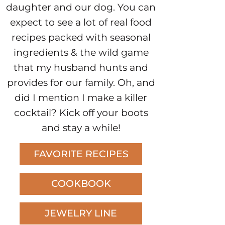
daughter and our dog. You can
expect to see a lot of real food
recipes packed with seasonal
ingredients & the wild game
that my husband hunts and
provides for our family. Oh, and
did I mention I make a killer
cocktail? Kick off your boots
and stay a while!
FAVORITE RECIPES
COOKBOOK
JEWELRY LINE