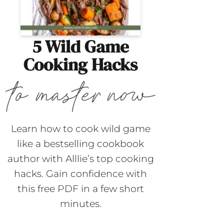
5 Wild Game
Cooking Hacks
Learn how to cook wild game
like a bestselling cookbook
author with Alllie’s top cooking
hacks. Gain confidence with
this free PDF in a few short
minutes.