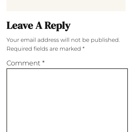
Leave A Reply
Your email address will not be published.
Required fields are marked
*
Comment
*