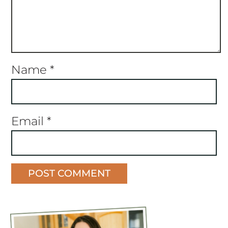
Name
*
Email
*