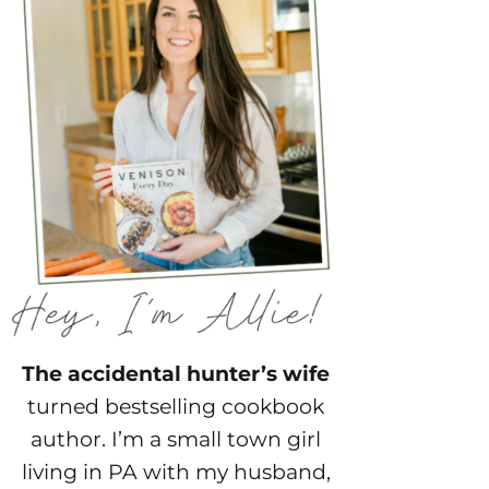
The accidental hunter’s wife
turned bestselling cookbook
author. I’m a small town girl
living in PA with my husband,