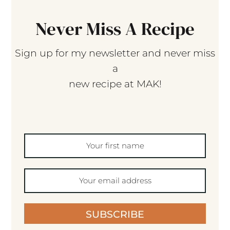
Never Miss A Recipe
Sign up for my newsletter and never miss
a
new recipe at MAK!
SUBSCRIBE